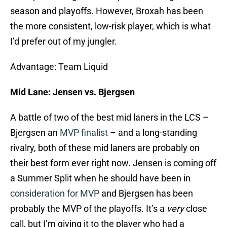
season and playoffs. However, Broxah has been
the more consistent, low-risk player, which is what
I’d prefer out of my jungler.
Advantage: Team Liquid
Mid Lane: Jensen vs. Bjergsen
A battle of two of the best mid laners in the LCS –
Bjergsen an
MVP finalist
– and a long-standing
rivalry, both of these mid laners are probably on
their best form ever right now. Jensen is coming off
a Summer Split when he should have been in
consideration for MVP
and Bjergsen has been
probably the MVP of the playoffs. It’s a
very
close
call, but I’m giving it to the player who had a