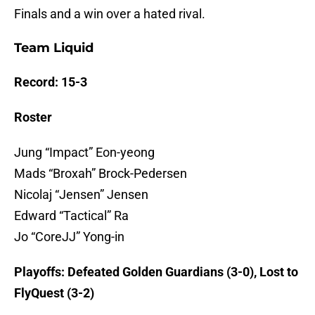
Finals and a win over a hated rival.
Team Liquid
Record: 15-3
Roster
Jung “Impact” Eon-yeong
Mads “Broxah” Brock-Pedersen
Nicolaj “Jensen” Jensen
Edward “Tactical” Ra
Jo “CoreJJ” Yong-in
Playoffs: Defeated Golden Guardians (3-0), Lost to
FlyQuest (3-2)