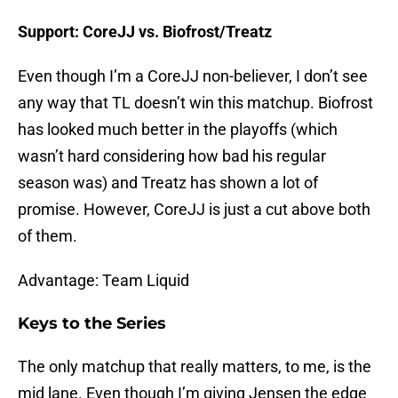
Support: CoreJJ vs. Biofrost/Treatz
Even though I’m a CoreJJ non-believer, I don’t see
any way that TL doesn’t win this matchup. Biofrost
has looked much better in the playoffs (which
wasn’t hard considering how bad his regular
season was) and Treatz has shown a lot of
promise. However, CoreJJ is just a cut above both
of them.
Advantage: Team Liquid
Keys to the Series
The only matchup that really matters, to me, is the
mid lane. Even though I’m giving Jensen the edge