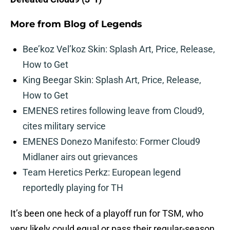
More from
Blog of Legends
Bee’koz Vel’koz Skin: Splash Art, Price, Release,
How to Get
King Beegar Skin: Splash Art, Price, Release,
How to Get
EMENES retires following leave from Cloud9,
cites military service
EMENES Donezo Manifesto: Former Cloud9
Midlaner airs out grievances
Team Heretics Perkz: European legend
reportedly playing for TH
It’s been one heck of a playoff run for TSM, who
very likely could equal or pass their regular-season