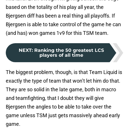
based on the totality of his play all year, the
Bjergsen diff has been a real thing all playoffs. If
Bjergsen is able to take control of the game he can
(and has) won games 1v9 for this TSM team.
NEXT
:
Ranking the 50 greatest LCS
players of all time
The biggest problem, though, is that Team Liquid is
exactly the type of team that won’t let him do that.
They are so solid in the late game, both in macro
and teamfighting, that I doubt they will give
Bjergsen the angles to be able to take over the
game unless TSM just gets massively ahead early
game.