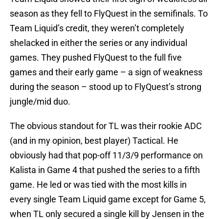
season as they fell to FlyQuest in the semifinals. To
Team Liquid’s credit, they weren’t completely
shelacked in either the series or any individual
games. They pushed FlyQuest to the full five
games and their early game – a sign of weakness
during the season – stood up to FlyQuest’s strong
jungle/mid duo.
The obvious standout for TL was their rookie ADC
(and in my opinion, best player) Tactical. He
obviously had that pop-off 11/3/9 performance on
Kalista in Game 4 that pushed the series to a fifth
game. He led or was tied with the most kills in
every single Team Liquid game except for Game 5,
when TL only secured a single kill by Jensen in the