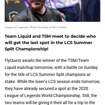
League of Legends. Photo Courtesy of Riot Games.
Team Liquid and TSM meet to decide who
will get the last spot in the LCS Summer
Split Championship!
FlyQuest awaits the winner of the TSM/Team
Liquid matchup tomorrow, with a battle on Sunday
for the title of LCS Summer Split champions at
stake. While the loser’s LCS season ends tomorrow,
they have already secured a spot at the 2020
League of Legends World Championship. Still, the
two teams will be giving it their all for a trip to the