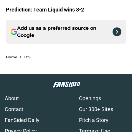
Prediction: Team Liquid wins 3-2
Add us as a preferred source on
Google
Home
/
LCS
About
Openings
Contact
Our 300+ Sites
FanSided Daily
Pitch a Story
Privacy Policy
Terms of Use