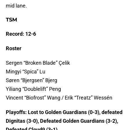
mid lane.
TSM
Record: 12-6
Roster
Sergen “Broken Blade” Çelik
Mingyi “Spica” Lu
Søren “Bjergsen” Bjerg
Yiliang “Doublelift” Peng
Vincent “Biofrost” Wang / Erik “Treatz” Wessén
Playoffs: Lost to Golden Guardians (0-3), defeated
Dignitas (3-0), Defeated Golden Guardians (3-2),
Defeated Cloud9 (3-1)