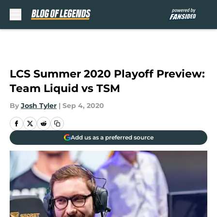
Skip to main content
LCS Summer 2020 Playoff Preview:
Team Liquid vs TSM
By
Josh Tyler
|
Sep 4, 2020
Add us as a preferred source