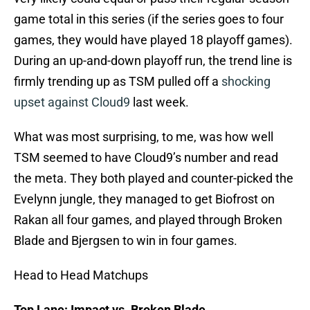
game total in this series (if the series goes to four
games, they would have played 18 playoff games).
During an up-and-down playoff run, the trend line is
firmly trending up as TSM pulled off a
shocking
upset against Cloud9
last week.
What was most surprising, to me, was how well
TSM seemed to have Cloud9’s number and read
the meta. They both played and counter-picked the
Evelynn jungle, they managed to get Biofrost on
Rakan all four games, and played through Broken
Blade and Bjergsen to win in four games.
Head to Head Matchups
Top Lane: Impact vs. Broken Blade