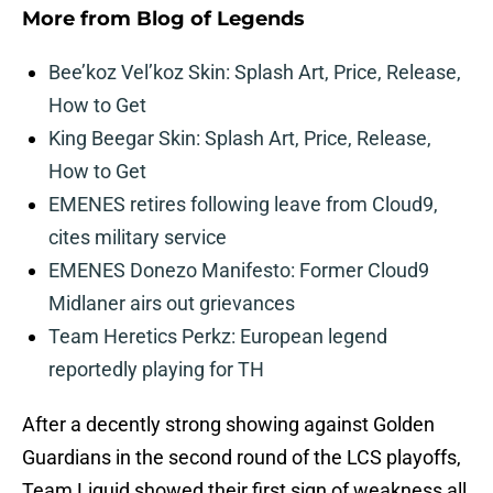
More from
Blog of Legends
Bee’koz Vel’koz Skin: Splash Art, Price, Release,
How to Get
King Beegar Skin: Splash Art, Price, Release,
How to Get
EMENES retires following leave from Cloud9,
cites military service
EMENES Donezo Manifesto: Former Cloud9
Midlaner airs out grievances
Team Heretics Perkz: European legend
reportedly playing for TH
After a decently strong showing against Golden
Guardians in the second round of the LCS playoffs,
Team Liquid showed their first sign of weakness all