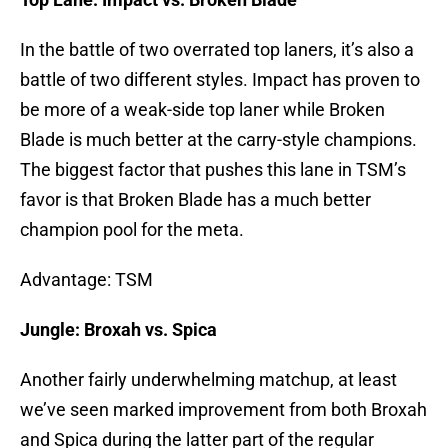
In the battle of two overrated top laners, it’s also a
battle of two different styles. Impact has proven to
be more of a weak-side top laner while Broken
Blade is much better at the carry-style champions.
The biggest factor that pushes this lane in TSM’s
favor is that Broken Blade has a much better
champion pool for the meta.
Advantage: TSM
Jungle: Broxah vs. Spica
Another fairly underwhelming matchup, at least
we’ve seen marked improvement from both Broxah
and Spica during the latter part of the regular