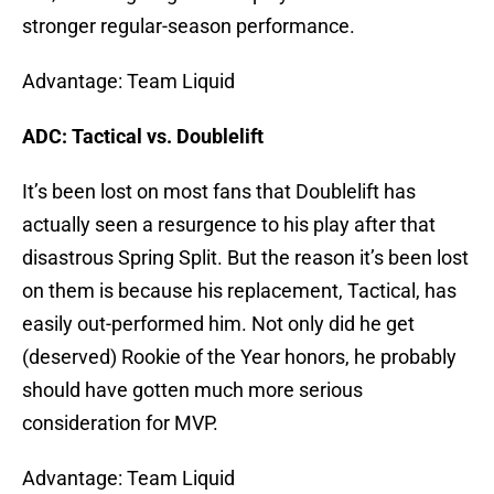
stronger regular-season performance.
Advantage: Team Liquid
ADC: Tactical vs. Doublelift
It’s been lost on most fans that Doublelift has
actually seen a resurgence to his play after that
disastrous Spring Split. But the reason it’s been lost
on them is because his replacement, Tactical, has
easily out-performed him. Not only did he get
(deserved) Rookie of the Year honors, he probably
should have gotten much more serious
consideration for MVP.
Advantage: Team Liquid