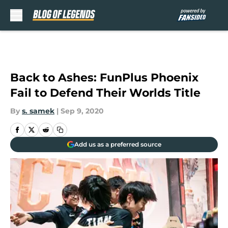
Skip to main content
Back to Ashes: FunPlus Phoenix
Fail to Defend Their Worlds Title
By
s. samek
|
Sep 9, 2020
Add us as a preferred source