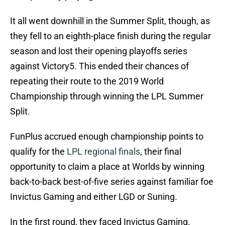
It all went downhill in the Summer Split, though, as
they fell to an eighth-place finish during the regular
season and lost their opening playoffs series
against Victory5. This ended their chances of
repeating their route to the 2019 World
Championship through winning the LPL Summer
Split.
FunPlus accrued enough championship points to
qualify for the
LPL regional finals
, their final
opportunity to claim a place at Worlds by winning
back-to-back best-of-five series against familiar foe
Invictus Gaming and either LGD or Suning.
In the first round, they faced Invictus Gaming.