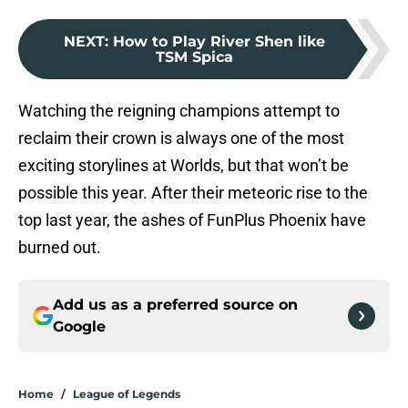
NEXT
:
How to Play River Shen like
TSM Spica
Watching the reigning champions attempt to
reclaim their crown is always one of the most
exciting storylines at Worlds, but that won’t be
possible this year. After their meteoric rise to the
top last year, the ashes of FunPlus Phoenix have
burned out.
Add us as a preferred source on
Google
Home
/
League of Legends