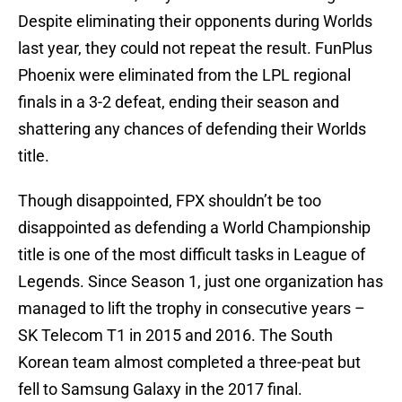
Despite eliminating their opponents during Worlds
last year, they could not repeat the result. FunPlus
Phoenix were eliminated from the LPL regional
finals in a 3-2 defeat, ending their season and
shattering any chances of defending their Worlds
title.
Though disappointed, FPX shouldn’t be too
disappointed as defending a World Championship
title is one of the most difficult tasks in League of
Legends. Since Season 1, just one organization has
managed to lift the trophy in consecutive years –
SK Telecom T1 in 2015 and 2016. The South
Korean team almost completed a three-peat but
fell to Samsung Galaxy in the 2017 final.