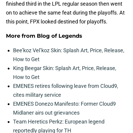
finished third in the LPL regular season then went
on to achieve the same feat during the playoffs. At
this point, FPX looked destined for playoffs.
More from
Blog of Legends
Bee’koz Vel’koz Skin: Splash Art, Price, Release,
How to Get
King Beegar Skin: Splash Art, Price, Release,
How to Get
EMENES retires following leave from Cloud9,
cites military service
EMENES Donezo Manifesto: Former Cloud9
Midlaner airs out grievances
Team Heretics Perkz: European legend
reportedly playing for TH