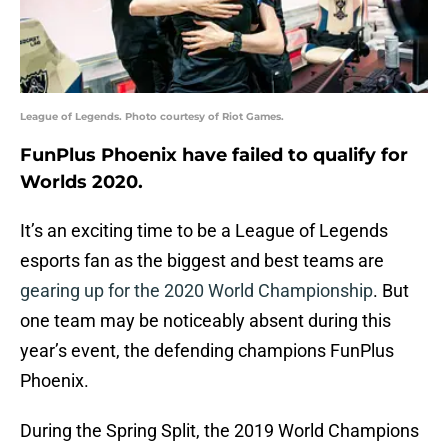
League of Legends. Photo courtesy of Riot Games.
FunPlus Phoenix have failed to qualify for
Worlds 2020.
It’s an exciting time to be a League of Legends
esports fan as the biggest and best teams are
gearing up for the 2020 World Championship
. But
one team may be noticeably absent during this
year’s event, the defending champions FunPlus
Phoenix.
During the Spring Split, the 2019 World Champions