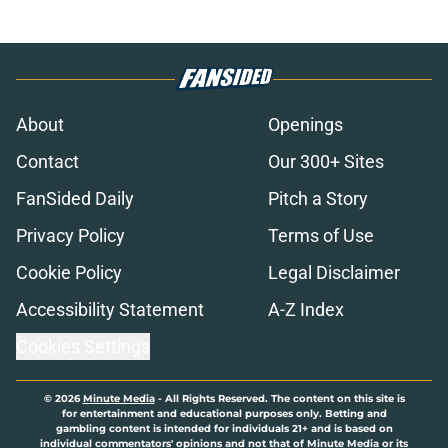
About
Openings
Contact
Our 300+ Sites
FanSided Daily
Pitch a Story
Privacy Policy
Terms of Use
Cookie Policy
Legal Disclaimer
Accessibility Statement
A-Z Index
Cookies Settings
© 2026
Minute Media
-
All Rights Reserved. The content on this site is
for entertainment and educational purposes only. Betting and
gambling content is intended for individuals 21+ and is based on
individual commentators' opinions and not that of Minute Media or its