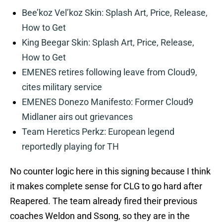
Bee’koz Vel’koz Skin: Splash Art, Price, Release,
How to Get
King Beegar Skin: Splash Art, Price, Release,
How to Get
EMENES retires following leave from Cloud9,
cites military service
EMENES Donezo Manifesto: Former Cloud9
Midlaner airs out grievances
Team Heretics Perkz: European legend
reportedly playing for TH
No counter logic here in this signing because I think
it makes complete sense for CLG to go hard after
Reapered. The team already fired their previous
coaches Weldon and Ssong, so they are in the