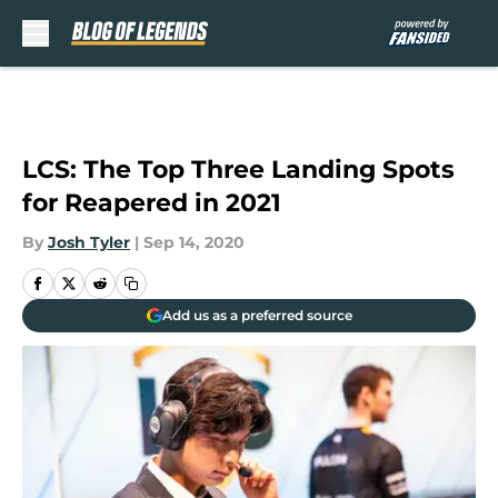
Skip to main content
LCS: The Top Three Landing Spots
for Reapered in 2021
By
Josh Tyler
|
Sep 14, 2020
Add us as a preferred source