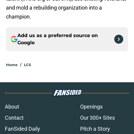
and mold a rebuilding organization into a
champion.
Add us as a preferred source on
Google
Home
/
LCS
About
Openings
Contact
Our 300+ Sites
FanSided Daily
Pitch a Story