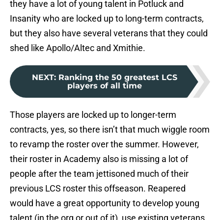
they have a lot of young talent in Potluck and
Insanity who are locked up to long-term contracts,
but they also have several veterans that they could
shed like Apollo/Altec and Xmithie.
NEXT
:
Ranking the 50 greatest LCS
players of all time
Those players are locked up to longer-term
contracts, yes, so there isn’t that much wiggle room
to revamp the roster over the summer. However,
their roster in Academy also is missing a lot of
people after the team jettisoned much of their
previous LCS roster this offseason. Reapered
would have a great opportunity to develop young
talent (in the org or out of it), use existing veterans,