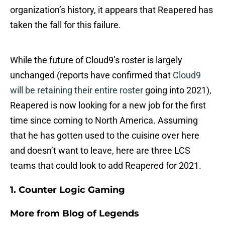
organization’s history, it appears that Reapered has
taken the fall for this failure.
While the future of Cloud9’s roster is largely
unchanged (reports have confirmed that
Cloud9
will be retaining their entire roster
going into 2021),
Reapered is now looking for a new job for the first
time since coming to North America. Assuming
that he has gotten used to the cuisine over here
and doesn’t want to leave, here are three LCS
teams that could look to add Reapered for 2021.
1. Counter Logic Gaming
More from
Blog of Legends