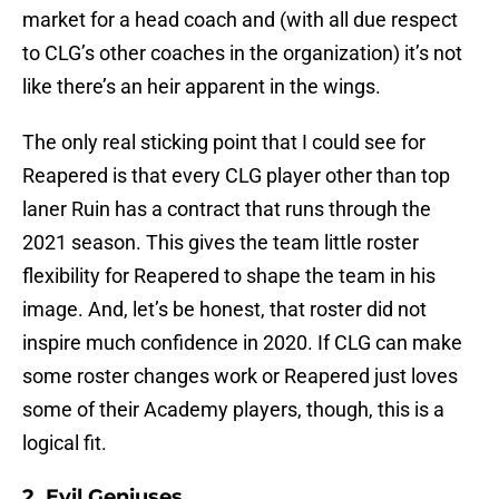
market for a head coach and (with all due respect
to CLG’s other coaches in the organization) it’s not
like there’s an heir apparent in the wings.
The only real sticking point that I could see for
Reapered is that every CLG player other than top
laner Ruin has a contract that runs through the
2021 season. This gives the team little roster
flexibility for Reapered to shape the team in his
image. And, let’s be honest, that roster did not
inspire much confidence in 2020. If CLG can make
some roster changes work or Reapered just loves
some of their Academy players, though, this is a
logical fit.
2. Evil Geniuses