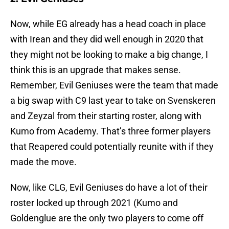
Now, while EG already has a head coach in place
with Irean and they did well enough in 2020 that
they might not be looking to make a big change, I
think this is an upgrade that makes sense.
Remember, Evil Geniuses were the team that made
a big swap with C9 last year to take on Svenskeren
and Zeyzal from their starting roster, along with
Kumo from Academy. That’s three former players
that Reapered could potentially reunite with if they
made the move.
Now, like CLG, Evil Geniuses do have a lot of their
roster locked up through 2021 (Kumo and
Goldenglue are the only two players to come off