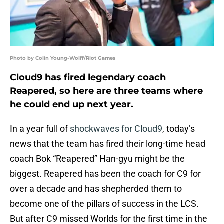
Photo by Colin Young-Wolff/Riot Games
Cloud9 has fired legendary coach
Reapered, so here are three teams where
he could end up next year.
In a year full of
shockwaves for Cloud9
, today’s
news that the team has fired their long-time head
coach Bok “Reapered” Han-gyu might be the
biggest. Reapered has been the coach for C9 for
over a decade and has shepherded them to
become one of the pillars of success in the LCS.
But after C9 missed Worlds for the first time in the