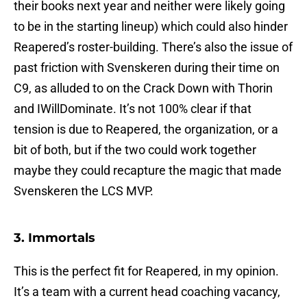
their books next year and neither were likely going
to be in the starting lineup) which could also hinder
Reapered’s roster-building. There’s also the issue of
past friction with Svenskeren during their time on
C9, as alluded to on the Crack Down with Thorin
and IWillDominate. It’s not 100% clear if that
tension is due to Reapered, the organization, or a
bit of both, but if the two could work together
maybe they could recapture the magic that made
Svenskeren the LCS MVP.
3. Immortals
This is the perfect fit for Reapered, in my opinion.
It’s a team with a current head coaching vacancy,