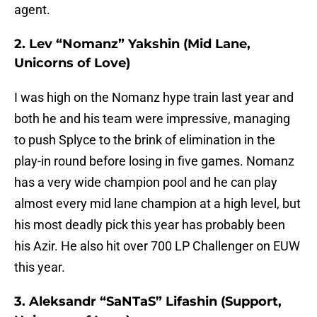
agent.
2. Lev “Nomanz” Yakshin (Mid Lane,
Unicorns of Love)
I was high on the Nomanz hype train last year and
both he and his team were impressive, managing
to push Splyce to the brink of elimination in the
play-in round before losing in five games. Nomanz
has a very wide champion pool and he can play
almost every mid lane champion at a high level, but
his most deadly pick this year has probably been
his Azir. He also hit over 700 LP Challenger on EUW
this year.
3. Aleksandr “SaNTaS” Lifashin (Support,