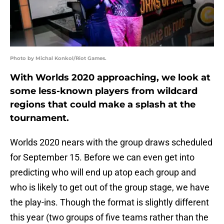
Photo by Michal Konkol/Riot Games.
With Worlds 2020 approaching, we look at
some less-known players from wildcard
regions that could make a splash at the
tournament.
Worlds 2020 nears with the group draws scheduled
for September 15. Before we can even get into
predicting who will end up atop each group and
who is likely to get out of the group stage, we have
the play-ins. Though the format is slightly different
this year (two groups of five teams rather than the