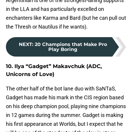
Argentinian is one of the strongest-laning supports
in the LLA and has particularly excelled on
enchanters like Karma and Bard (but he can pull out
the Thresh or Nautilus if he wants).
NEXT
:
20 Champions that Make Pro
Play Boring
10. Ilya “Gadget” Makavchuk (ADC,
Unicorns of Love)
The other half of the bot lane duo with SaNTaS,
Gadget has made his mark in the CIS region based
on his deep champion pool, playing nine champions
in 12 games during the summer. Gadget is making
his first appearance at Worlds, but I expect that he