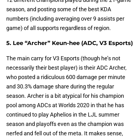
season, and posting some of the best KDA
numbers (including averaging over 9 assists per
game) of all supports regardless of region.
5. Lee “Archer” Keun-hee (ADC, V3 Esports)
The main carry for V3 Esports (though he’s not
necessarily their best player) is their ADC Archer,
who posted a ridiculous 600 damage per minute
and 30.3% damage share during the regular
season. Archer is a bit atypical for his champion
pool among ADCs at Worlds 2020 in that he has
continued to play Aphelios in the LJL summer
season and playoffs even as the champion was
nerfed and fell out of the meta. It makes sense,