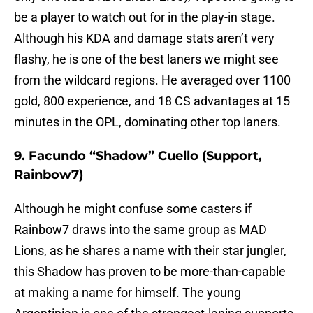
be a player to watch out for in the play-in stage.
Although his KDA and damage stats aren’t very
flashy, he is one of the best laners we might see
from the wildcard regions. He averaged over 1100
gold, 800 experience, and 18 CS advantages at 15
minutes in the OPL, dominating other top laners.
9. Facundo “Shadow” Cuello (Support,
Rainbow7)
Although he might confuse some casters if
Rainbow7 draws into the same group as MAD
Lions, as he shares a name with their star jungler,
this Shadow has proven to be more-than-capable
at making a name for himself. The young