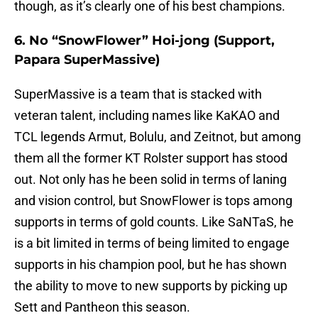
though, as it’s clearly one of his best champions.
6. No “SnowFlower” Hoi-jong (Support,
Papara SuperMassive)
SuperMassive is a team that is stacked with
veteran talent, including names like KaKAO and
TCL legends Armut, Bolulu, and Zeitnot, but among
them all the former KT Rolster support has stood
out. Not only has he been solid in terms of laning
and vision control, but SnowFlower is tops among
supports in terms of gold counts. Like SaNTaS, he
is a bit limited in terms of being limited to engage
supports in his champion pool, but he has shown
the ability to move to new supports by picking up
Sett and Pantheon this season.