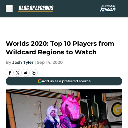
Skip to main content
Worlds 2020: Top 10 Players from
Wildcard Regions to Watch
By
Josh Tyler
|
Sep 14, 2020
Add us as a preferred source