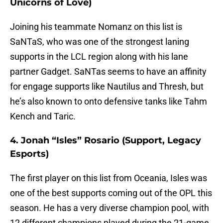
Unicorns of Love)
Joining his teammate Nomanz on this list is
SaNTaS, who was one of the strongest laning
supports in the LCL region along with his lane
partner Gadget. SaNTas seems to have an affinity
for engage supports like Nautilus and Thresh, but
he’s also known to onto defensive tanks like Tahm
Kench and Taric.
4. Jonah “Isles” Rosario (Support, Legacy
Esports)
The first player on this list from Oceania, Isles was
one of the best supports coming out of the OPL this
season. He has a very diverse champion pool, with
12 different champions played during the 21-game