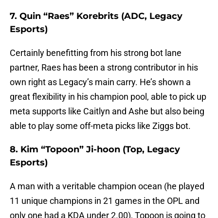
7. Quin “Raes” Korebrits (ADC, Legacy
Esports)
Certainly benefitting from his strong bot lane
partner, Raes has been a strong contributor in his
own right as Legacy’s main carry. He’s shown a
great flexibility in his champion pool, able to pick up
meta supports like Caitlyn and Ashe but also being
able to play some off-meta picks like Ziggs bot.
8. Kim “Topoon” Ji-hoon (Top, Legacy
Esports)
A man with a veritable champion ocean (he played
11 unique champions in 21 games in the OPL and
only one had a KDA under 2.00), Topoon is going to