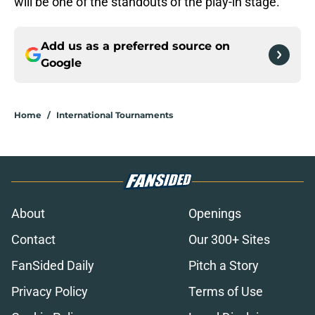
will be one of the standouts of the play-in stage.
Add us as a preferred source on
Google
Home
/
International Tournaments
About
Openings
Contact
Our 300+ Sites
FanSided Daily
Pitch a Story
Privacy Policy
Terms of Use