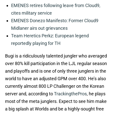
EMENES retires following leave from Cloud9,
cites military service
EMENES Donezo Manifesto: Former Cloud9
Midlaner airs out grievances
Team Heretics Perkz: European legend
reportedly playing for TH
Bugi is a ridiculously talented jungler who averaged
over 80% kill participation in the LJL regular season
and playoffs and is one of only three junglers in the
world to have an adjusted GPM over 400. He’s also
currently almost 800 LP Challenger on the Korean
server and, according to
TrackingthePros
, he plays
most of the meta junglers. Expect to see him make
a big splash at Worlds and be a highly-sought free