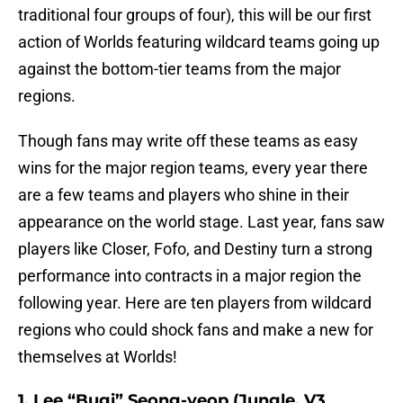
traditional four groups of four), this will be our first
action of Worlds featuring wildcard teams going up
against the bottom-tier teams from the major
regions.
Though fans may write off these teams as easy
wins for the major region teams, every year there
are a few teams and players who shine in their
appearance on the world stage. Last year, fans saw
players like Closer, Fofo, and Destiny turn a strong
performance into contracts in a major region the
following year. Here are ten players from wildcard
regions who could shock fans and make a new for
themselves at Worlds!
1. Lee “Bugi” Seong-yeop (Jungle, V3