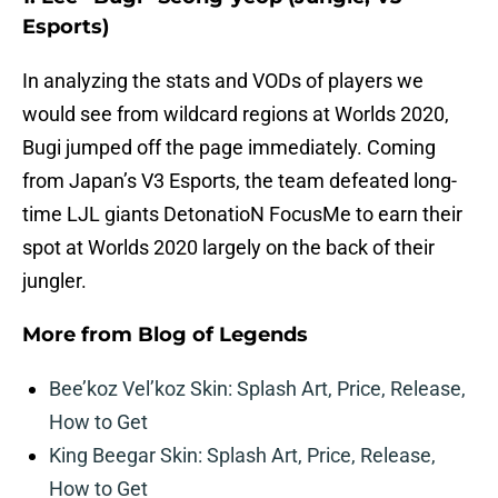
Esports)
In analyzing the stats and VODs of players we
would see from wildcard regions at Worlds 2020,
Bugi jumped off the page immediately. Coming
from Japan’s V3 Esports, the team defeated long-
time LJL giants DetonatioN FocusMe to earn their
spot at Worlds 2020 largely on the back of their
jungler.
More from
Blog of Legends
Bee’koz Vel’koz Skin: Splash Art, Price, Release,
How to Get
King Beegar Skin: Splash Art, Price, Release,
How to Get