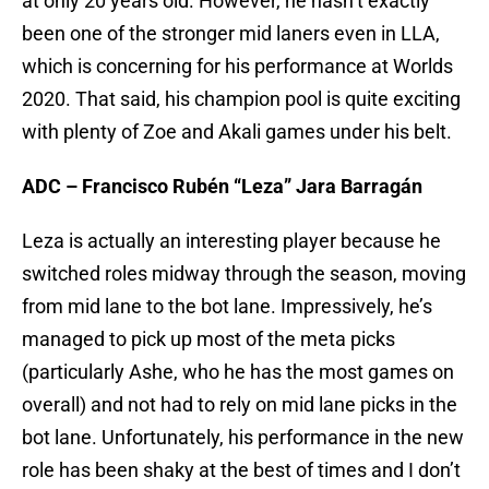
at only 20 years old. However, he hasn’t exactly
been one of the stronger mid laners even in LLA,
which is concerning for his performance at Worlds
2020. That said, his champion pool is quite exciting
with plenty of Zoe and Akali games under his belt.
ADC – Francisco Rubén “Leza” Jara Barragán
Leza is actually an interesting player because he
switched roles midway through the season, moving
from mid lane to the bot lane. Impressively, he’s
managed to pick up most of the meta picks
(particularly Ashe, who he has the most games on
overall) and not had to rely on mid lane picks in the
bot lane. Unfortunately, his performance in the new
role has been shaky at the best of times and I don’t