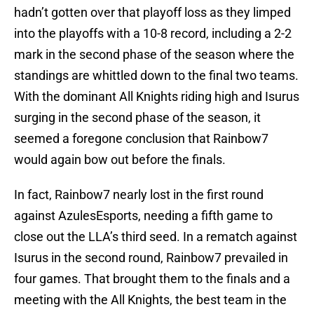
hadn’t gotten over that playoff loss as they limped
into the playoffs with a 10-8 record, including a 2-2
mark in the second phase of the season where the
standings are whittled down to the final two teams.
With the dominant All Knights riding high and Isurus
surging in the second phase of the season, it
seemed a foregone conclusion that Rainbow7
would again bow out before the finals.
In fact, Rainbow7 nearly lost in the first round
against AzulesEsports, needing a fifth game to
close out the LLA’s third seed. In a rematch against
Isurus in the second round, Rainbow7 prevailed in
four games. That brought them to the finals and a
meeting with the All Knights, the best team in the