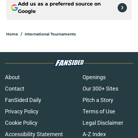
Add us as a preferred source on
Google
Home
/
International Tournaments
About
Openings
Contact
Our 300+ Sites
FanSided Daily
Pitch a Story
Privacy Policy
Terms of Use
Cookie Policy
Legal Disclaimer
Accessibility Statement
A-Z Index