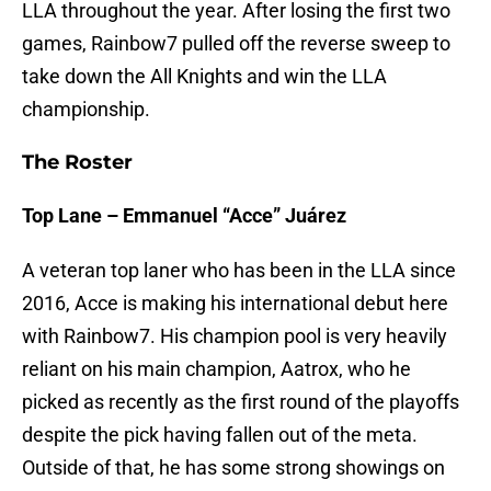
LLA throughout the year. After losing the first two
games, Rainbow7 pulled off the reverse sweep to
take down the All Knights and win the LLA
championship.
The Roster
Top Lane – Emmanuel “Acce” Juárez
A veteran top laner who has been in the LLA since
2016, Acce is making his international debut here
with Rainbow7. His champion pool is very heavily
reliant on his main champion, Aatrox, who he
picked as recently as the first round of the playoffs
despite the pick having fallen out of the meta.
Outside of that, he has some strong showings on