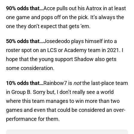
90% odds that…
Acce pulls out his Aatrox in at least
one game and pops off on the pick. It’s always the
one they don’t expect that gets ’em.
50% odds that…
Josedeodo plays himself into a
roster spot on an LCS or Academy team in 2021. I
hope that the young support Shadow also gets
some consideration.
10% odds that…
Rainbow7 is
not
the last-place team
in Group B. Sorry but, I don’t really see a world
where this team manages to win more than two
games and even that could be considered an over-
performance for them.