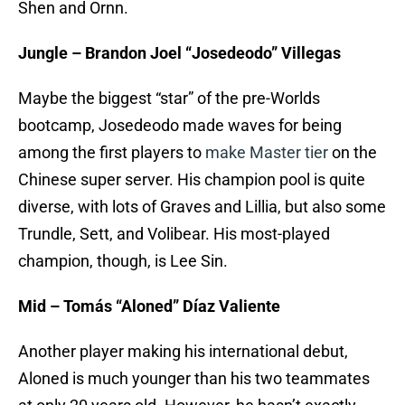
Shen and Ornn.
Jungle – Brandon Joel “Josedeodo” Villegas
Maybe the biggest “star” of the pre-Worlds
bootcamp, Josedeodo made waves for being
among the first players to
make Master tier
on the
Chinese super server. His champion pool is quite
diverse, with lots of Graves and Lillia, but also some
Trundle, Sett, and Volibear. His most-played
champion, though, is Lee Sin.
Mid – Tomás “Aloned” Díaz Valiente
Another player making his international debut,
Aloned is much younger than his two teammates