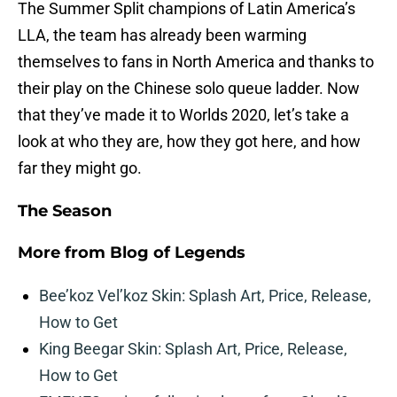
The Summer Split champions of Latin America’s
LLA, the team has already been warming
themselves to fans in North America and thanks to
their play on the Chinese solo queue ladder. Now
that they’ve made it to Worlds 2020, let’s take a
look at who they are, how they got here, and how
far they might go.
The Season
More from
Blog of Legends
Bee’koz Vel’koz Skin: Splash Art, Price, Release,
How to Get
King Beegar Skin: Splash Art, Price, Release,
How to Get