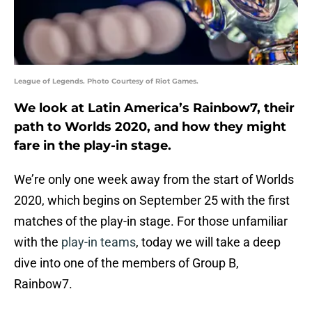
League of Legends. Photo Courtesy of Riot Games.
We look at Latin America’s Rainbow7, their
path to Worlds 2020, and how they might
fare in the play-in stage.
We’re only one week away from the start of Worlds
2020, which begins on September 25 with the first
matches of the play-in stage. For those unfamiliar
with the
play-in teams
, today we will take a deep
dive into one of the members of Group B,
Rainbow7.