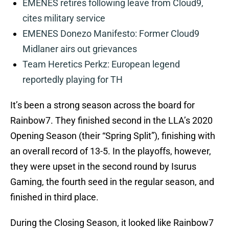
EMENES retires following leave from Cloud9,
cites military service
EMENES Donezo Manifesto: Former Cloud9
Midlaner airs out grievances
Team Heretics Perkz: European legend
reportedly playing for TH
It’s been a strong season across the board for
Rainbow7. They finished second in the LLA’s 2020
Opening Season (their “Spring Split”), finishing with
an overall record of 13-5. In the playoffs, however,
they were upset in the second round by Isurus
Gaming, the fourth seed in the regular season, and
finished in third place.
During the Closing Season, it looked like Rainbow7