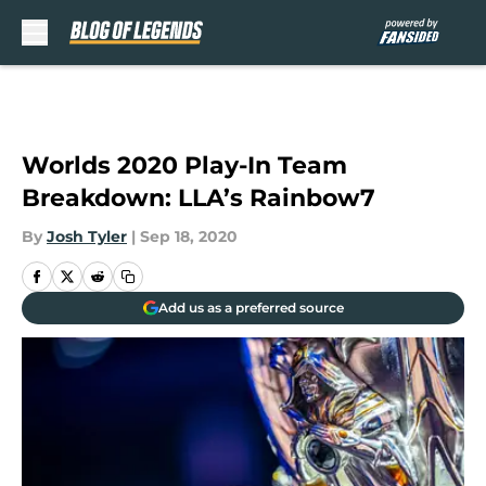
Skip to main content
Worlds 2020 Play-In Team
Breakdown: LLA’s Rainbow7
By
Josh Tyler
|
Sep 18, 2020
Add us as a preferred source