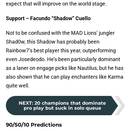
expect that will improve on the world stage.
Support – Facundo “Shadow” Cuello
Not to be confused with the MAD Lions’ jungler
Shad0w, this Shadow has probably been
Rainbow7’s best player this year, outperforming
even Josedeodo. He’s been particularly dominant
as a laner on engage picks like Nautilus, but he has
also shown that he can play enchanters like Karma
quite well.
NEXT
:
20 champions that dominate
pro play but suck in solo queue
90/50/10 Predictions