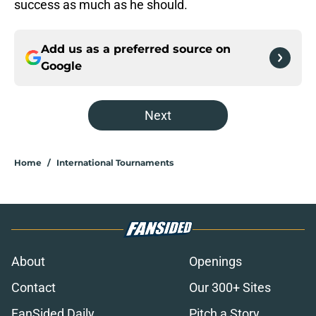
success as much as he should.
Add us as a preferred source on
Google
Next
Home
/
International Tournaments
About
Openings
Contact
Our 300+ Sites
FanSided Daily
Pitch a Story