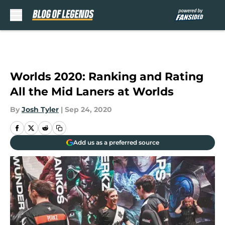
Skip to main content
Worlds 2020: Ranking and Rating
All the Mid Laners at Worlds
By
Josh Tyler
|
Sep 24, 2020
Add us as a preferred source