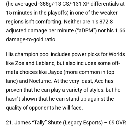
(he averaged -388g/-13 CS/-131 XP differentials at
15 minutes in the playoffs) in one of the weaker
regions isn’t comforting. Neither are his 372.8
adjusted damage per minute (“aDPM”) nor his 1.66
damage-to-gold ratio.
His champion pool includes power picks for Worlds
like Zoe and Leblanc, but also includes some off-
meta choices like Jayce (more common in top
lane) and Nocturne. At the very least, Ace has
proven that he can play a variety of styles, but he
hasn’t shown that he can stand up against the
quality of opponents he will face.
21. James “Tally” Shute (Legacy Esports) – 69 OVR