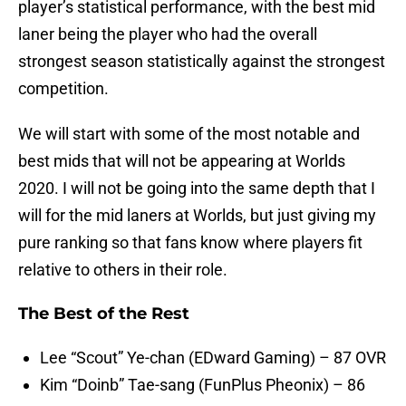
player’s statistical performance, with the best mid
laner being the player who had the overall
strongest season statistically against the strongest
competition.
We will start with some of the most notable and
best mids that will not be appearing at Worlds
2020. I will not be going into the same depth that I
will for the mid laners at Worlds, but just giving my
pure ranking so that fans know where players fit
relative to others in their role.
The Best of the Rest
Lee “Scout” Ye-chan (EDward Gaming) – 87 OVR
Kim “Doinb” Tae-sang (FunPlus Pheonix) – 86