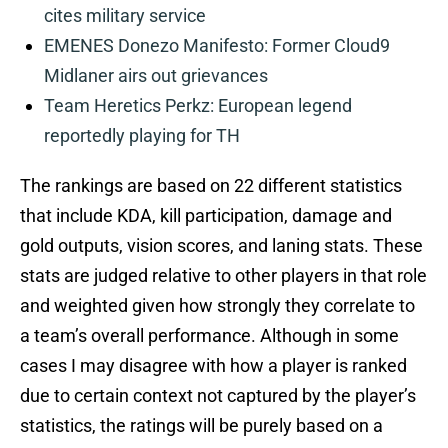
cites military service
EMENES Donezo Manifesto: Former Cloud9
Midlaner airs out grievances
Team Heretics Perkz: European legend
reportedly playing for TH
The rankings are based on 22 different statistics
that include KDA, kill participation, damage and
gold outputs, vision scores, and laning stats. These
stats are judged relative to other players in that role
and weighted given how strongly they correlate to
a team’s overall performance. Although in some
cases I may disagree with how a player is ranked
due to certain context not captured by the player’s
statistics, the ratings will be purely based on a