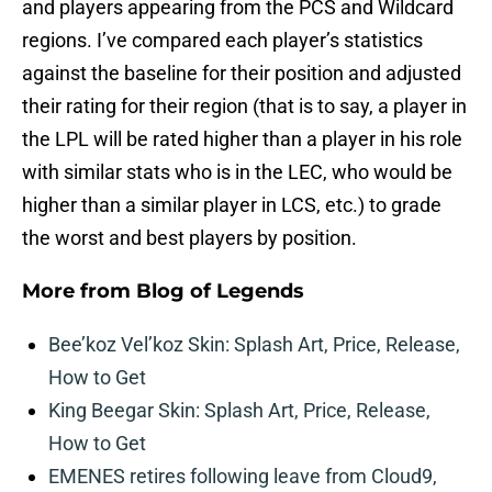
and players appearing from the PCS and Wildcard
regions. I’ve compared each player’s statistics
against the baseline for their position and adjusted
their rating for their region (that is to say, a player in
the LPL will be rated higher than a player in his role
with similar stats who is in the LEC, who would be
higher than a similar player in LCS, etc.) to grade
the worst and best players by position.
More from
Blog of Legends
Bee’koz Vel’koz Skin: Splash Art, Price, Release,
How to Get
King Beegar Skin: Splash Art, Price, Release,
How to Get
EMENES retires following leave from Cloud9,