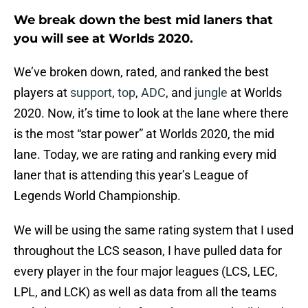
We break down the best mid laners that
you will see at Worlds 2020.
We’ve broken down, rated, and ranked the best
players at
support
,
top
,
ADC
, and
jungle
at Worlds
2020. Now, it’s time to look at the lane where there
is the most “star power” at Worlds 2020, the mid
lane. Today, we are rating and ranking every mid
laner that is attending this year’s League of
Legends World Championship.
We will be using the same rating system that I used
throughout the LCS season, I have pulled data for
every player in the four major leagues (LCS, LEC,
LPL, and LCK) as well as data from all the teams