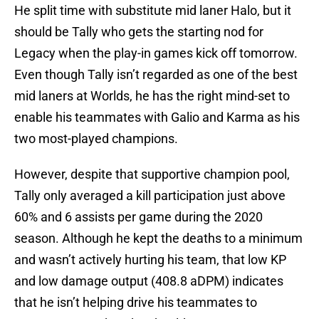
He split time with substitute mid laner Halo, but it
should be Tally who gets the starting nod for
Legacy when the play-in games kick off tomorrow.
Even though Tally isn’t regarded as one of the best
mid laners at Worlds, he has the right mind-set to
enable his teammates with Galio and Karma as his
two most-played champions.
However, despite that supportive champion pool,
Tally only averaged a kill participation just above
60% and 6 assists per game during the 2020
season. Although he kept the deaths to a minimum
and wasn’t actively hurting his team, that low KP
and low damage output (408.8 aDPM) indicates
that he isn’t helping drive his teammates to