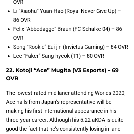
OVR
Li “Xiaohu” Yuan-Hao (Royal Never Give Up) –
86 OVR
Felix “Abbedagge” Braun (FC Schalke 04) – 86
OVR
Song “Rookie” Eui-jin (Invictus Gaming) – 84 OVR
Lee “Faker” Sang-hyeok (T1) – 80 OVR
22. Kotoji “Ace” Mugita (V3 Esports) – 69
OVR
The lowest-rated mid laner attending Worlds 2020,
Ace hails from Japan’s representative will be
making his first international appearance in his
three-year career. Although his 5.22 aKDA is quite
good the fact that he’s consistently losing in lane