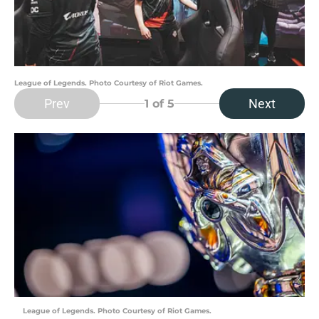
League of Legends. Photo Courtesy of Riot Games.
Prev
Next
1
of 5
League of Legends. Photo Courtesy of Riot Games.