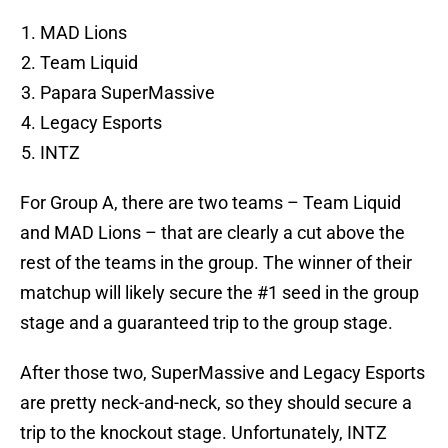
MAD Lions
Team Liquid
Papara SuperMassive
Legacy Esports
INTZ
For Group A, there are two teams – Team Liquid
and MAD Lions – that are clearly a cut above the
rest of the teams in the group. The winner of their
matchup will likely secure the #1 seed in the group
stage and a guaranteed trip to the group stage.
After those two, SuperMassive and Legacy Esports
are pretty neck-and-neck, so they should secure a
trip to the knockout stage. Unfortunately, INTZ