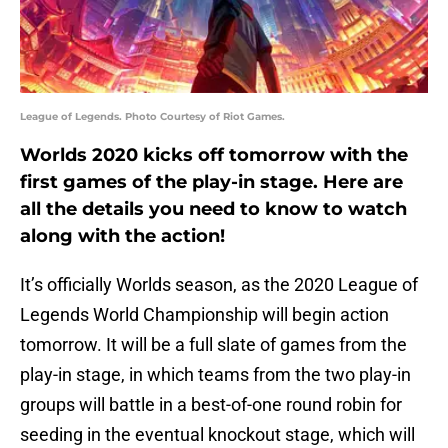
League of Legends. Photo Courtesy of Riot Games.
Worlds 2020 kicks off tomorrow with the
first games of the play-in stage. Here are
all the details you need to know to watch
along with the action!
It’s officially Worlds season, as the 2020 League of
Legends World Championship will begin action
tomorrow. It will be a full slate of games from the
play-in stage, in which teams from the two play-in
groups will battle in a best-of-one round robin for
seeding in the eventual knockout stage, which will