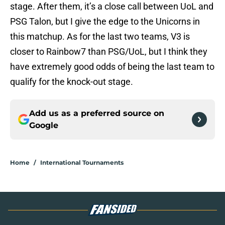
stage. After them, it’s a close call between UoL and
PSG Talon, but I give the edge to the Unicorns in
this matchup. As for the last two teams, V3 is
closer to Rainbow7 than PSG/UoL, but I think they
have extremely good odds of being the last team to
qualify for the knock-out stage.
Add us as a preferred source on
Google
Home
/
International Tournaments