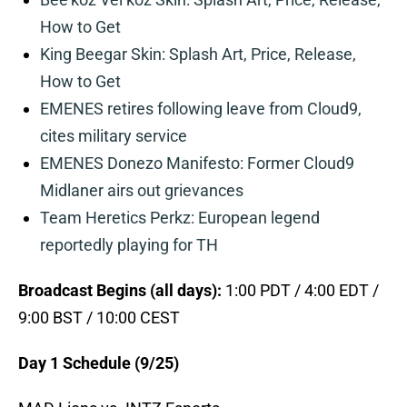
How to Get
King Beegar Skin: Splash Art, Price, Release,
How to Get
EMENES retires following leave from Cloud9,
cites military service
EMENES Donezo Manifesto: Former Cloud9
Midlaner airs out grievances
Team Heretics Perkz: European legend
reportedly playing for TH
Broadcast Begins (all days):
1:00 PDT / 4:00 EDT /
9:00 BST / 10:00 CEST
Day 1 Schedule (9/25)