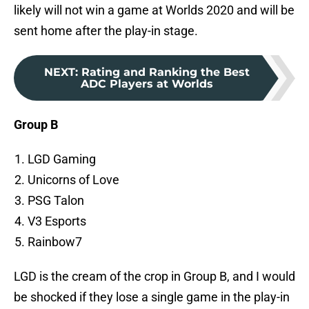
likely will not win a game at Worlds 2020 and will be
sent home after the play-in stage.
NEXT
:
Rating and Ranking the Best
ADC Players at Worlds
Group B
LGD Gaming
Unicorns of Love
PSG Talon
V3 Esports
Rainbow7
LGD is the cream of the crop in Group B, and I would
be shocked if they lose a single game in the play-in