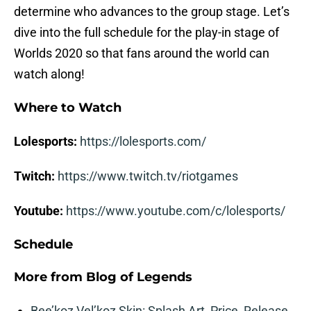
determine who advances to the group stage. Let’s
dive into the full schedule for the play-in stage of
Worlds 2020 so that fans around the world can
watch along!
Where to Watch
Lolesports:
https://lolesports.com/
Twitch:
https://www.twitch.tv/riotgames
Youtube:
https://www.youtube.com/c/lolesports/
Schedule
More from
Blog of Legends
Bee’koz Vel’koz Skin: Splash Art, Price, Release,