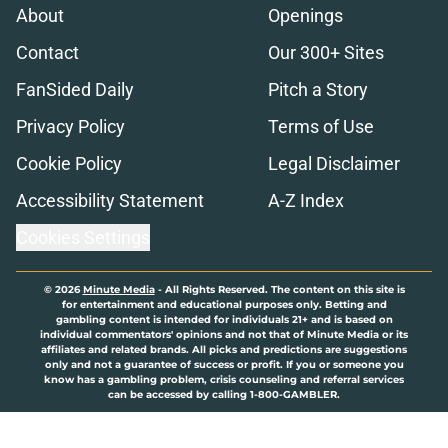
About
Openings
Contact
Our 300+ Sites
FanSided Daily
Pitch a Story
Privacy Policy
Terms of Use
Cookie Policy
Legal Disclaimer
Accessibility Statement
A-Z Index
Cookies Settings
© 2026
Minute Media
-
All Rights Reserved. The content on this site is
for entertainment and educational purposes only. Betting and
gambling content is intended for individuals 21+ and is based on
individual commentators' opinions and not that of Minute Media or its
affiliates and related brands. All picks and predictions are suggestions
only and not a guarantee of success or profit. If you or someone you
know has a gambling problem, crisis counseling and referral services
can be accessed by calling 1-800-GAMBLER.