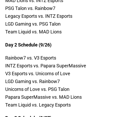
MAD Lions vs. INTZ Esports
PSG Talon vs. Rainbow7
Legacy Esports vs. INTZ Esports
LGD Gaming vs. PSG Talon
Team Liquid vs. MAD Lions
Day 2 Schedule (9/26)
Rainbow7 vs. V3 Esports
INTZ Esports vs. Papara SuperMassive
V3 Esports vs. Unicorns of Love
LGD Gaming vs. Rainbow7
Unicorns of Love vs. PSG Talon
Papara SuperMassive vs. MAD Lions
Team Liquid vs. Legacy Esports