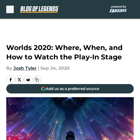
Skip to main content
Worlds 2020: Where, When, and
How to Watch the Play-In Stage
By
Josh Tyler
|
Sep 24, 2020
Add us as a preferred source