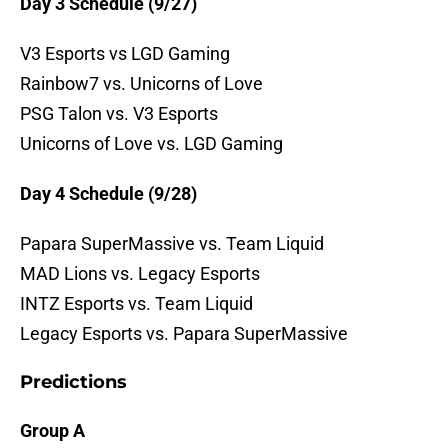
Day 3 Schedule (9/27)
V3 Esports vs LGD Gaming
Rainbow7 vs. Unicorns of Love
PSG Talon vs. V3 Esports
Unicorns of Love vs. LGD Gaming
Day 4 Schedule (9/28)
Papara SuperMassive vs. Team Liquid
MAD Lions vs. Legacy Esports
INTZ Esports vs. Team Liquid
Legacy Esports vs. Papara SuperMassive
Predictions
Group A