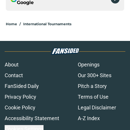
Google
Home
/
International Tournaments
About
Openings
Contact
Our 300+ Sites
FanSided Daily
Pitch a Story
Privacy Policy
Terms of Use
Cookie Policy
Legal Disclaimer
Accessibility Statement
A-Z Index
Cookies Settings