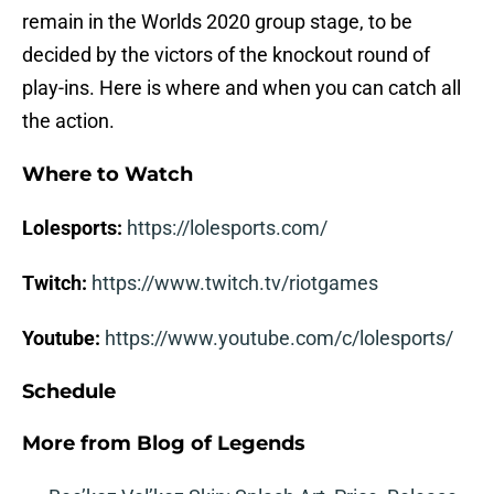
remain in the Worlds 2020 group stage, to be
decided by the victors of the knockout round of
play-ins. Here is where and when you can catch all
the action.
Where to Watch
Lolesports:
https://lolesports.com/
Twitch:
https://www.twitch.tv/riotgames
Youtube:
https://www.youtube.com/c/lolesports/
Schedule
More from
Blog of Legends