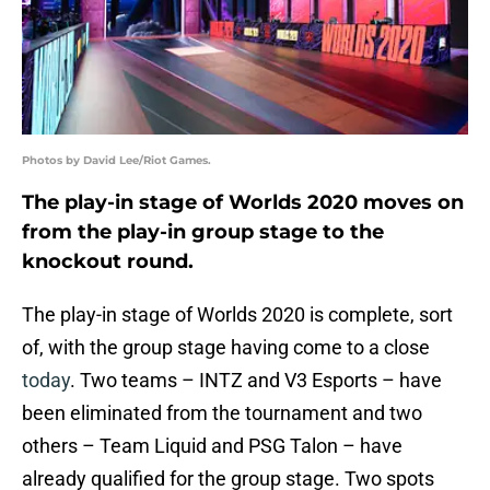
Photos by David Lee/Riot Games.
The play-in stage of Worlds 2020 moves on
from the play-in group stage to the
knockout round.
The play-in stage of Worlds 2020 is complete, sort
of, with the group stage having come to a close
today
. Two teams – INTZ and V3 Esports – have
been eliminated from the tournament and two
others – Team Liquid and PSG Talon – have
already qualified for the group stage. Two spots