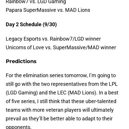
Rainbow7 vs. LGD Gaming
Papara SuperMassive vs. MAD Lions
Day 2 Schedule (9/30)
Legacy Esports vs. Rainbow7/LGD winner
Unicorns of Love vs. SuperMassive/MAD winner
Predictions
For the elimination series tomorrow, I’m going to
still go with the two representatives from the LPL
(LGD Gaming) and the LEC (MAD Lions). In a best
of five series, I still think that these uber-talented
teams with more veteran players will ultimately
prevail as they’ll be better able to adapt to their
opponents.