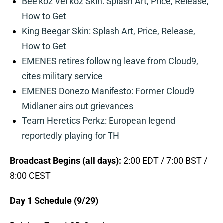
Bee’koz Vel’koz Skin: Splash Art, Price, Release,
How to Get
King Beegar Skin: Splash Art, Price, Release,
How to Get
EMENES retires following leave from Cloud9,
cites military service
EMENES Donezo Manifesto: Former Cloud9
Midlaner airs out grievances
Team Heretics Perkz: European legend
reportedly playing for TH
Broadcast Begins (all days):
2:00 EDT / 7:00 BST /
8:00 CEST
Day 1 Schedule (9/29)