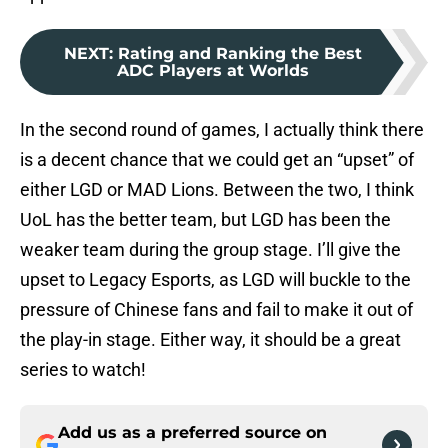
NEXT
:
Rating and Ranking the Best
ADC Players at Worlds
In the second round of games, I actually think there
is a decent chance that we could get an “upset” of
either LGD or MAD Lions. Between the two, I think
UoL has the better team, but LGD has been the
weaker team during the group stage. I’ll give the
upset to Legacy Esports, as LGD will buckle to the
pressure of Chinese fans and fail to make it out of
the play-in stage. Either way, it should be a great
series to watch!
Add us as a preferred source on