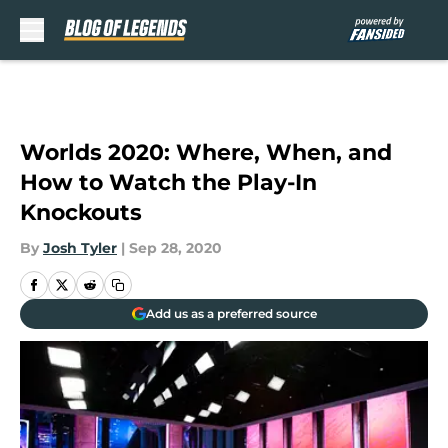
Skip to main content
Worlds 2020: Where, When, and
How to Watch the Play-In
Knockouts
By
Josh Tyler
|
Sep 28, 2020
Add us as a preferred source