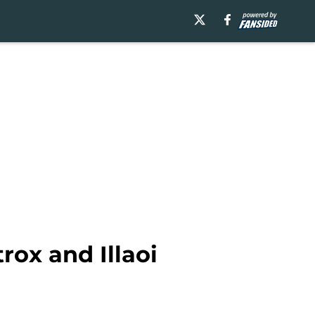
rox and Illaoi