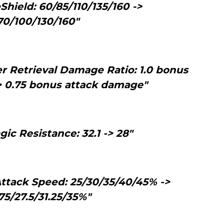
Shield: 60/85/110/135/160 ->
70/100/130/160"
r Retrieval Damage Ratio: 1.0 bonus
> 0.75 bonus attack damage"
ic Resistance: 32.1 -> 28"
tack Speed: 25/30/35/40/45% ->
75/27.5/31.25/35%"