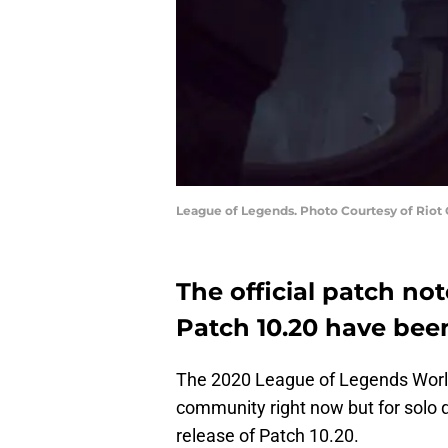
League of Legends. Photo Courtesy of Riot
The official patch no
Patch 10.20 have bee
The 2020 League of Legends Worl
community right now but for solo 
release of Patch 10.20.