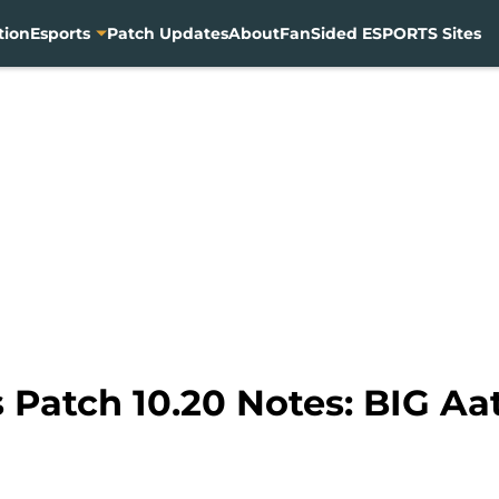
tion
Esports
Patch Updates
About
FanSided ESPORTS Sites
Patch 10.20 Notes: BIG Aat