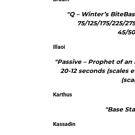
"Q – Winter’s BiteBa
75/125/175/225/27
45/50
Illaoi
"Passive – Prophet of a
20-12 seconds (scales e
(sca
Karthus
"Base Sta
Kassadin