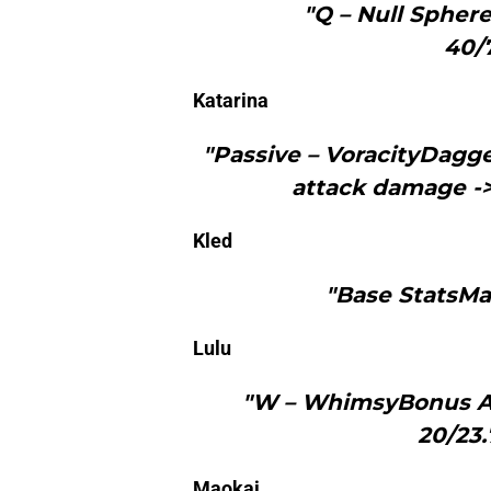
"Q – Null Sphere
40/
Katarina
"Passive – VoracityDagge
attack damage -
Kled
"Base StatsMag
Lulu
"W – WhimsyBonus At
20/23.
Maokai