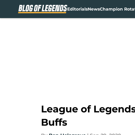
Editorials
News
Champion Rota
Skip to main content
League of Legends 
Buffs