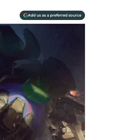
Add us as a preferred source