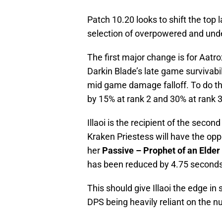
Patch 10.20 looks to shift the top
selection of overpowered and und
The first major change is for Aatr
Darkin Blade’s late game survivabil
mid game damage falloff. To do th
by 15% at rank 2 and 30% at rank 3
Illaoi is the recipient of the seco
Kraken Priestess will have the opp
her
Passive – Prophet of an Elder
has been reduced by 4.75 seconds
This should give Illaoi the edge i
DPS being heavily reliant on the 