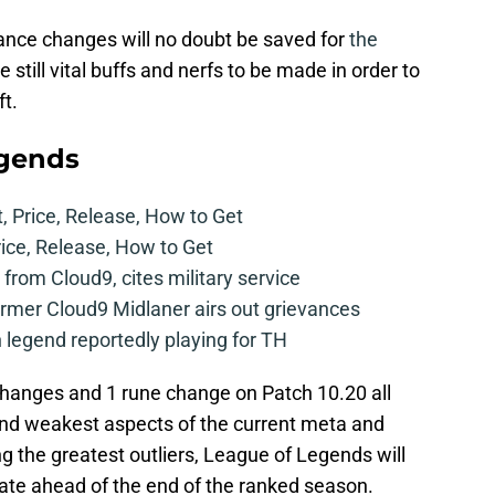
lance changes will no doubt be saved for
the
re still vital buffs and nerfs to be made in order to
t.
egends
t, Price, Release, How to Get
rice, Release, How to Get
from Cloud9, cites military service
mer Cloud9 Midlaner airs out grievances
legend reportedly playing for TH
changes and 1 rune change on Patch 10.20 all
and weakest aspects of the current meta and
ng the greatest outliers, League of Legends will
te ahead of the end of the ranked season.