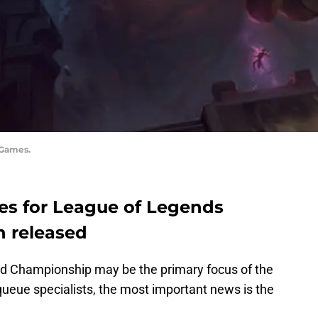
 Games.
tes for League of Legends
n released
d Championship may be the primary focus of the
queue specialists, the most important news is the