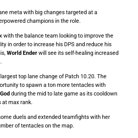
 lane meta with big changes targeted at a
erpowered champions in the role.
ox with the balance team looking to improve the
ity in order to increase his DPS and reduce his
is,
World Ender
will see its self-healing increased
.
nd largest top lane change of Patch 10.20. The
ortunity to spawn a ton more tentacles with
 God
during the mid to late game as its cooldown
 at max rank.
n some duels and extended teamfights with her
number of tentacles on the map.