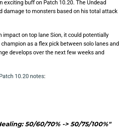
h an exciting buff on Patch 10.20. The Undead
d damage to monsters based on his total attack
 impact on top lane Sion, it could potentially
e champion as a flex pick between solo lanes and
ange develops over the next few weeks and
Patch 10.20 notes
:
Healing: 50/60/70% -> 50/75/100%"