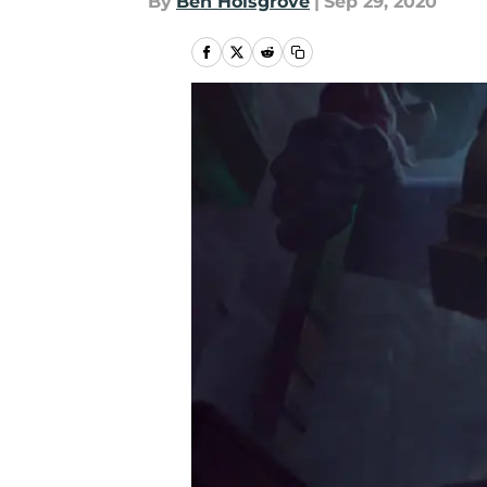
By
Ben Holsgrove
|
Sep 29, 2020