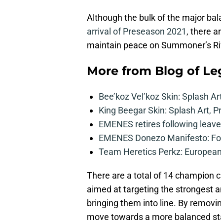
Although the bulk of the major ba
arrival of Preseason 2021
, there a
maintain peace on Summoner’s Rif
More from
Blog of L
Bee’koz Vel’koz Skin: Splash Ar
King Beegar Skin: Splash Art, P
EMENES retires following leave 
EMENES Donezo Manifesto: For
Team Heretics Perkz: European 
There are a total of 14 champion 
aimed at targeting the strongest 
bringing them into line. By removi
move towards a more balanced sta