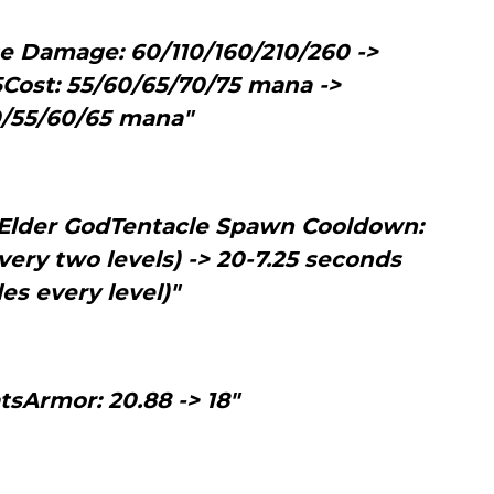
se Damage: 60/110/160/210/260 ->
5Cost: 55/60/65/70/75 mana ->
/55/60/65 mana"
n Elder GodTentacle Spawn Cooldown:
very two levels) -> 20-7.25 seconds
les every level)"
tsArmor: 20.88 -> 18"