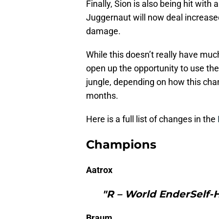
Finally, Sion is also being hit wit
Juggernaut will now deal increase
damage.
While this doesn’t really have much
open up the opportunity to use th
jungle, depending on how this ch
months.
Here is a full list of changes in the
Champions
Aatrox
"R – World EnderSelf-
Braum