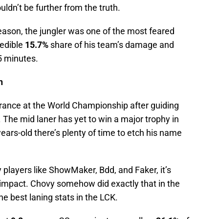
ldn’t be further from the truth.
eason, the jungler was one of the most feared
redible
15.7%
share of his team’s damage and
5 minutes.
n
rance at the World Championship after guiding
9. The mid laner has yet to win a major trophy in
ears-old there’s plenty of time to etch his name
y players like ShowMaker, Bdd, and Faker, it’s
n impact. Chovy somehow did exactly that in the
e best laning stats in the LCK.