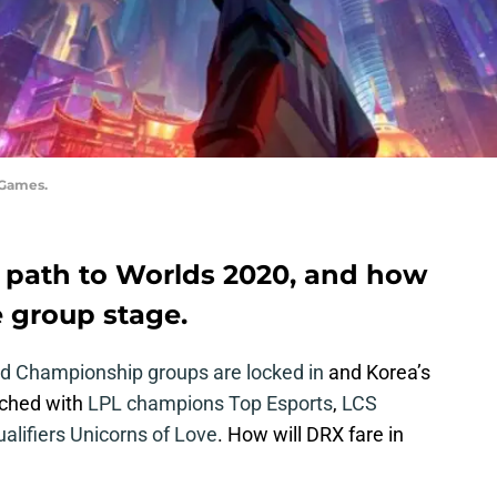
 Games.
r path to Worlds 2020, and how
e group stage.
d Championship groups are locked in
and Korea’s
tched with
LPL champions Top Esports
,
LCS
ualifiers Unicorns of Love
. How will DRX fare in