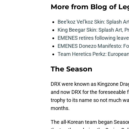
More from
Blog of L
Bee’koz Vel’koz Skin: Splash Ar
King Beegar Skin: Splash Art, P
EMENES retires following leave 
EMENES Donezo Manifesto: For
Team Heretics Perkz: European 
The Season
DRX were known as Kingzone Drago
and now DRX for the foreseeable fu
trophy to its name so not much was 
months.
The all-Korean team began Season 