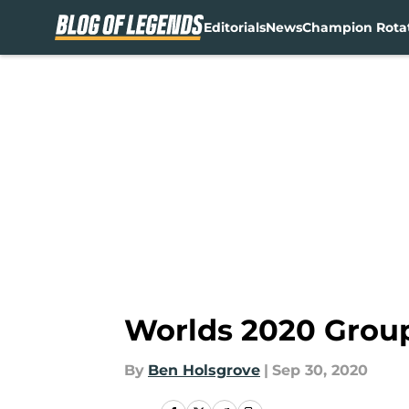
Editorials
News
Champion Rota
Skip to main content
Worlds 2020 Grou
By
Ben Holsgrove
|
Sep 30, 2020