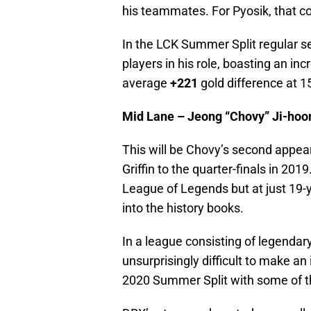
his teammates. For Pyosik, that cou
In the LCK Summer Split regular s
players in his role, boasting an inc
average
+221
gold difference at 1
Mid Lane – Jeong “Chovy” Ji-hoo
This will be Chovy’s second appea
Griffin to the quarter-finals in 201
League of Legends but at just 19-y
into the history books.
In a league consisting of legendar
unsurprisingly difficult to make a
2020 Summer Split with some of th