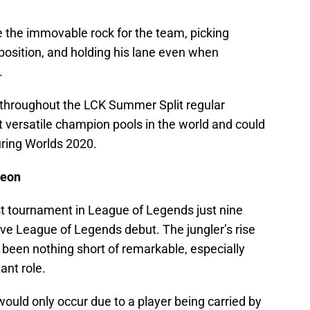
e the immovable rock for the team, picking
osition, and holding his lane even when
.
throughout the LCK Summer Split regular
 versatile champion pools in the world and could
uring Worlds 2020.
yeon
st tournament in League of Legends just nine
ve League of Legends debut. The jungler’s rise
 been nothing short of remarkable, especially
ant role.
y would only occur due to a player being carried by