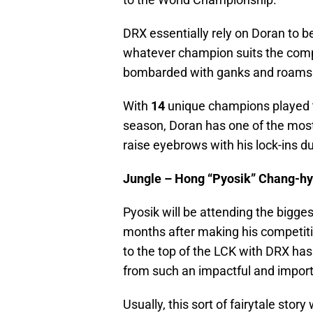
DRX essentially rely on Doran to b
whatever champion suits the comp
bombarded with ganks and roams
With
14
unique champions played 
season, Doran has one of the most
raise eyebrows with his lock-ins d
Jungle – Hong “Pyosik” Chang-h
Pyosik will be attending the bigge
months after making his competiti
to the top of the LCK with DRX has
from such an impactful and import
Usually, this sort of fairytale stor