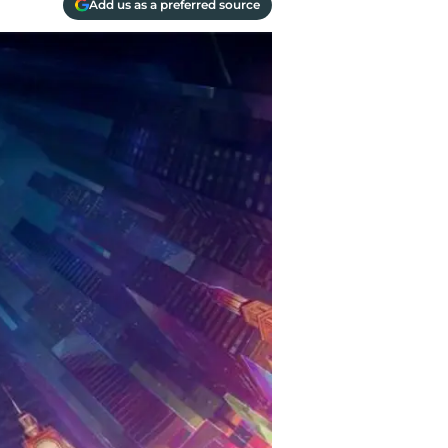
Add us as a preferred source