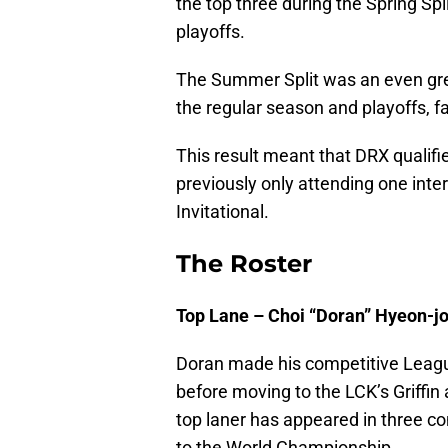
the top three during the Spring Spl
playoffs.
The Summer Split was an even gre
the regular season and playoffs, f
This result meant that DRX qualifie
previously only attending one int
Invitational.
The Roster
Top Lane – Choi “Doran” Hyeon-j
Doran made his competitive Leagu
before moving to the LCK’s Griffin
top laner has appeared in three cons
to the World Championship.