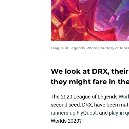
League of Legends. Photo Courtesy of Riot
We look at DRX, thei
they might fare in th
The 2020 League of Legends
Worl
second seed, DRX, have been ma
runners-up FlyQuest
, and
play-in q
Worlds 2020?