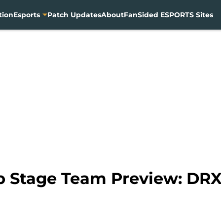
tion
Esports
Patch Updates
About
FanSided ESPORTS Sites
p Stage Team Preview: DR