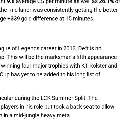
ent
9.8
average CS per minute as well as
26.1%
of
the mid laner was consistently getting the better
age
+339
gold difference at 15 minutes.
gue of Legends career in 2013, Deft is no
p. This will be the marksman’s fifth appearance
 winning four major trophies with KT Rolster and
 has yet to be added to his long list of
acular during the LCK Summer Split. The
layers in his role but took a back seat to allow
m in a mid-jungle heavy meta.