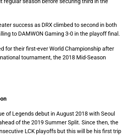
it regular season before securing third in the
ater success as DRX climbed to second in both
alling to DAMWON Gaming 3-0 in the playoff final.
d for their first-ever World Championship after
ernational tournament, the 2018 Mid-Season
oon
e of Legends debut in August 2018 with Seoul
 ahead of the 2019 Summer Split. Since then, the
ecutive LCK playoffs but this will be his first trip