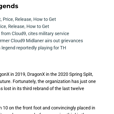
egends
t, Price, Release, How to Get
rice, Release, How to Get
from Cloud9, cites military service
mer Cloud9 Midlaner airs out grievances
legend reportedly playing for TH
nX in 2019, DragonX in the 2020 Spring Split,
ture. Fortunately, the organization has just one
lost in its third rebrand of the last twelve
10 on the front foot and convincingly placed in