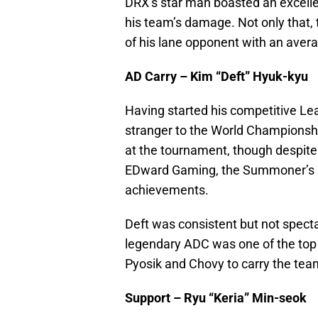
DRX’s star man boasted an excell
his team’s damage. Not only that, 
of his lane opponent with an aver
AD Carry – Kim “Deft” Hyuk-kyu
Having started his competitive Lea
stranger to the World Championshi
at the tournament, though despite
EDward Gaming, the Summoner’s Cup
achievements.
Deft was consistent but not spect
legendary ADC was one of the top p
Pyosik and Chovy to carry the tea
Support – Ryu “Keria” Min-seok