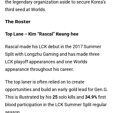
the legendary organization aside to secure Korea’s
third seed at Worlds.
The Roster
Top Lane – Kim “Rascal” Kwang-hee
Rascal made his LCK debut in the 2017 Summer
Split with Longzhu Gaming and has made three
LCK playoff appearances and one Worlds
appearance throughout his career.
The top laner is often relied on to create
opportunities and build an early gold lead for Gen.G.
This is illustrated by his
25
solo kills and
34.9%
first
blood participation in the LCK Summer Split regular
season.