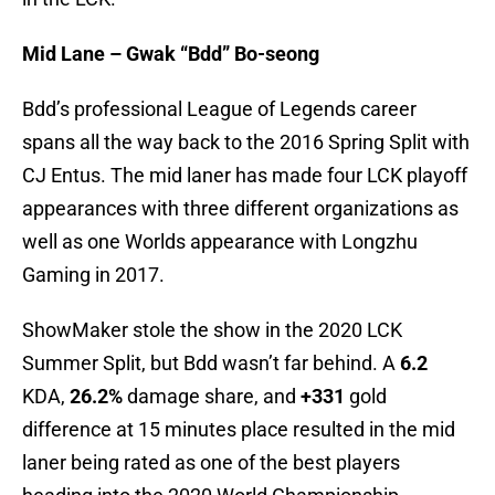
Mid Lane – Gwak “Bdd” Bo-seong
Bdd’s professional League of Legends career
spans all the way back to the 2016 Spring Split with
CJ Entus. The mid laner has made four LCK playoff
appearances with three different organizations as
well as one Worlds appearance with Longzhu
Gaming in 2017.
ShowMaker stole the show in the 2020 LCK
Summer Split, but Bdd wasn’t far behind. A
6.2
KDA,
26.2%
damage share, and
+331
gold
difference at 15 minutes place resulted in the mid
laner being rated as one of the best players