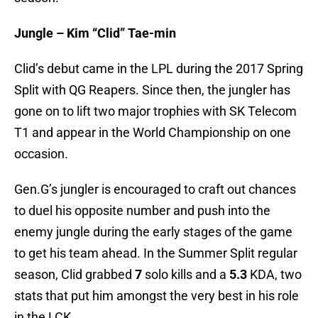
Jungle – Kim “Clid” Tae-min
Clid’s debut came in the LPL during the 2017 Spring
Split with QG Reapers. Since then, the jungler has
gone on to lift two major trophies with SK Telecom
T1 and appear in the World Championship on one
occasion.
Gen.G’s jungler is encouraged to craft out chances
to duel his opposite number and push into the
enemy jungle during the early stages of the game
to get his team ahead. In the Summer Split regular
season, Clid grabbed
7
solo kills and a
5.3
KDA, two
stats that put him amongst the very best in his role
in the LCK.