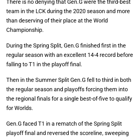
There is no denying that Gen.G were the third-best
team in the LCK during the 2020 season and more
than deserving of their place at the World
Championship.
During the Spring Split, Gen.G finished first in the
regular season with an excellent 14-4 record before
falling to T1 in the playoff final.
Then in the Summer Split Gen.G fell to third in both
the regular season and playoffs forcing them into
the regional finals for a single best-of-five to qualify
for Worlds.
Gen.G faced T1 in a rematch of the Spring Split
playoff final and reversed the scoreline, sweeping