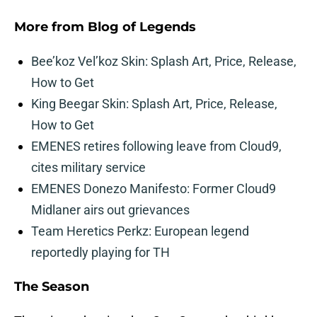
More from
Blog of Legends
Bee’koz Vel’koz Skin: Splash Art, Price, Release,
How to Get
King Beegar Skin: Splash Art, Price, Release,
How to Get
EMENES retires following leave from Cloud9,
cites military service
EMENES Donezo Manifesto: Former Cloud9
Midlaner airs out grievances
Team Heretics Perkz: European legend
reportedly playing for TH
The Season