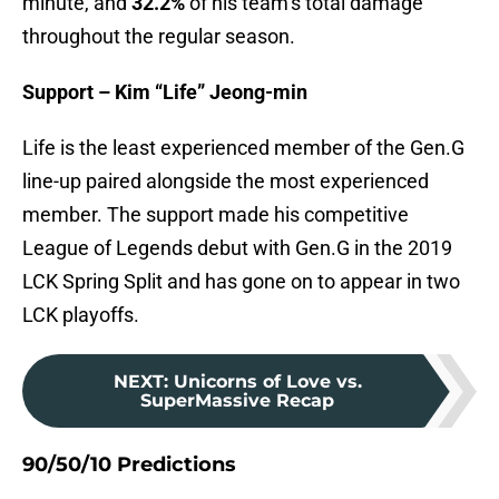
minute, and
32.2%
of his team’s total damage
throughout the regular season.
Support – Kim “Life” Jeong-min
Life is the least experienced member of the Gen.G
line-up paired alongside the most experienced
member. The support made his competitive
League of Legends debut with Gen.G in the 2019
LCK Spring Split and has gone on to appear in two
LCK playoffs.
NEXT
:
Unicorns of Love vs.
SuperMassive Recap
90/50/10 Predictions