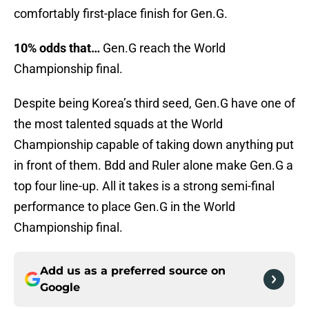
comfortably first-place finish for Gen.G.
10% odds that…
Gen.G reach the World
Championship final.
Despite being Korea’s third seed, Gen.G have one of
the most talented squads at the World
Championship capable of taking down anything put
in front of them. Bdd and Ruler alone make Gen.G a
top four line-up. All it takes is a strong semi-final
performance to place Gen.G in the World
Championship final.
Add us as a preferred source on
Google