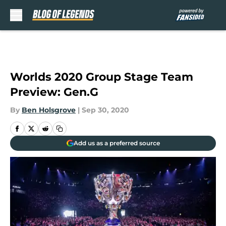
Skip to main content
Worlds 2020 Group Stage Team
Preview: Gen.G
By
Ben Holsgrove
|
Sep 30, 2020
Add us as a preferred source