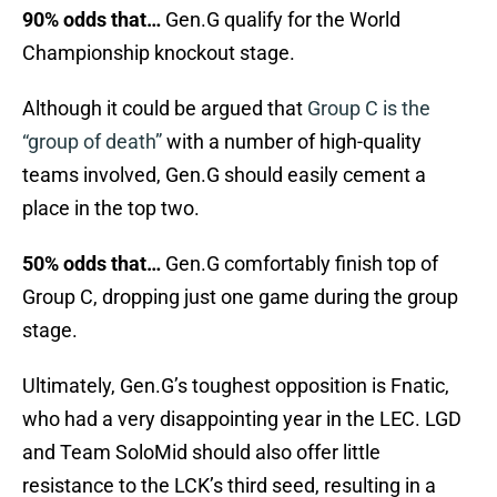
90% odds that…
Gen.G qualify for the World
Championship knockout stage.
Although it could be argued that
Group C is the
“group of death”
with a number of high-quality
teams involved, Gen.G should easily cement a
place in the top two.
50% odds that…
Gen.G comfortably finish top of
Group C, dropping just one game during the group
stage.
Ultimately, Gen.G’s toughest opposition is Fnatic,
who had a very disappointing year in the LEC. LGD
and Team SoloMid should also offer little
resistance to the LCK’s third seed, resulting in a