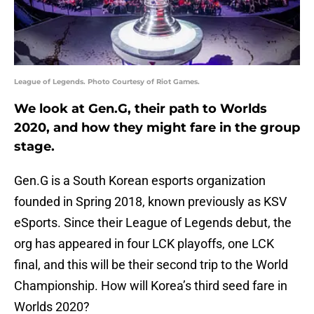
League of Legends. Photo Courtesy of Riot Games.
We look at Gen.G, their path to Worlds
2020, and how they might fare in the group
stage.
Gen.G is a South Korean esports organization
founded in Spring 2018, known previously as KSV
eSports. Since their League of Legends debut, the
org has appeared in four LCK playoffs, one LCK
final, and this will be their second trip to the World
Championship. How will Korea’s third seed fare in
Worlds 2020?