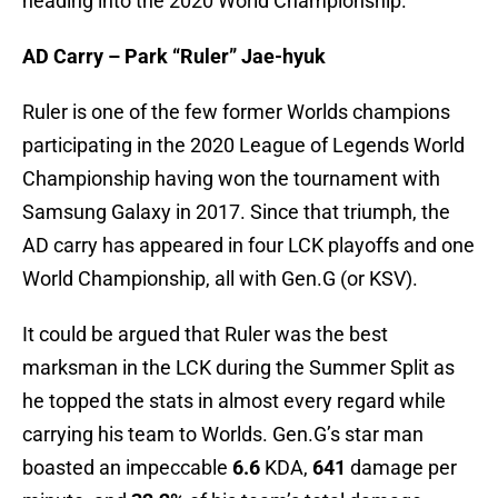
heading into the 2020 World Championship.
AD Carry – Park “Ruler” Jae-hyuk
Ruler is one of the few former Worlds champions
participating in the 2020 League of Legends World
Championship having won the tournament with
Samsung Galaxy in 2017. Since that triumph, the
AD carry has appeared in four LCK playoffs and one
World Championship, all with Gen.G (or KSV).
It could be argued that Ruler was the best
marksman in the LCK during the Summer Split as
he topped the stats in almost every regard while
carrying his team to Worlds. Gen.G’s star man
boasted an impeccable
6.6
KDA,
641
damage per