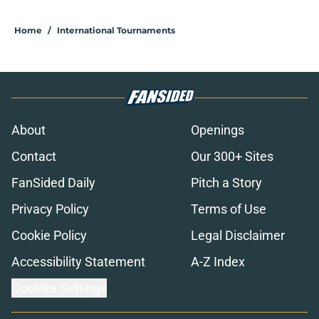
Home
/
International Tournaments
About
Openings
Contact
Our 300+ Sites
FanSided Daily
Pitch a Story
Privacy Policy
Terms of Use
Cookie Policy
Legal Disclaimer
Accessibility Statement
A-Z Index
Cookies Settings