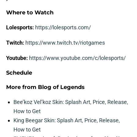
Where to Watch
Lolesports:
https://lolesports.com/
Twitch:
https://www.twitch.tv/riotgames
Youtube:
https://www.youtube.com/c/lolesports/
Schedule
More from
Blog of Legends
Bee’koz Vel’koz Skin: Splash Art, Price, Release,
How to Get
King Beegar Skin: Splash Art, Price, Release,
How to Get