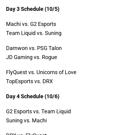
Day 3 Schedule (10/5)
Machi vs. G2 Esports
Team Liquid vs. Suning
Damwon vs. PSG Talon
JD Gaming vs. Rogue
FlyQuest vs. Unicorns of Love
TopEsports vs. DRX
Day 4 Schedule (10/6)
G2 Esports vs. Team Liquid
Suning vs. Machi