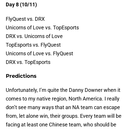
Day 8 (10/11)
FlyQuest vs. DRX
Unicorns of Love vs. TopEsports
DRX vs. Unicorns of Love
TopEsports vs. FlyQuest
Unicorns of Love vs. FlyQuest
DRX vs. TopEsports
Predictions
Unfortunately, I’m quite the Danny Downer when it
comes to my native region, North America. I really
don’t see many ways that an NA team can escape
from, let alone win, their groups. Every team will be
facing at least one Chinese team, who should be