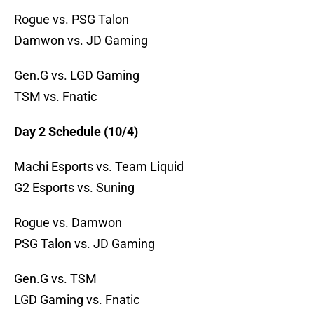
Rogue vs. PSG Talon
Damwon vs. JD Gaming
Gen.G vs. LGD Gaming
TSM vs. Fnatic
Day 2 Schedule (10/4)
Machi Esports vs. Team Liquid
G2 Esports vs. Suning
Rogue vs. Damwon
PSG Talon vs. JD Gaming
Gen.G vs. TSM
LGD Gaming vs. Fnatic