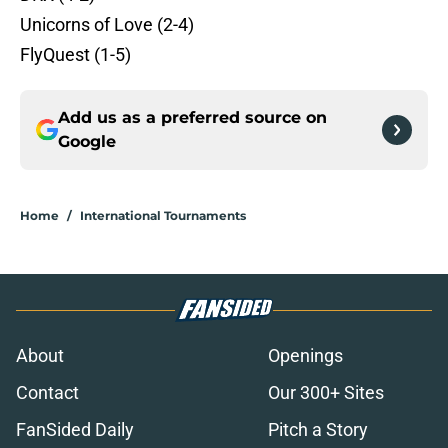
Unicorns of Love (2-4)
FlyQuest (1-5)
Add us as a preferred source on
Google
Home
/
International Tournaments
About
Openings
Contact
Our 300+ Sites
FanSided Daily
Pitch a Story