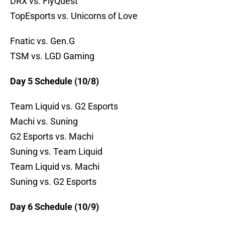
DRX vs. FlyQuest
TopEsports vs. Unicorns of Love
Fnatic vs. Gen.G
TSM vs. LGD Gaming
Day 5 Schedule (10/8)
Team Liquid vs. G2 Esports
Machi vs. Suning
G2 Esports vs. Machi
Suning vs. Team Liquid
Team Liquid vs. Machi
Suning vs. G2 Esports
Day 6 Schedule (10/9)