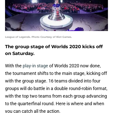
League of Legends. Photo Courtesy of Riot Games.
The group stage of Worlds 2020 kicks off
on Saturday.
With the
play-in stage
of Worlds 2020 now done,
the tournament shifts to the main stage, kicking off
with the group stage. 16 teams divided into four
groups will do battle in a double round-robin format,
with the top two teams from each group advancing
to the quarterfinal round. Here is where and when
you can catch all the action.