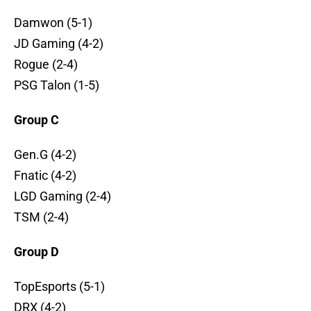
Damwon (5-1)
JD Gaming (4-2)
Rogue (2-4)
PSG Talon (1-5)
Group C
Gen.G (4-2)
Fnatic (4-2)
LGD Gaming (2-4)
TSM (2-4)
Group D
TopEsports (5-1)
DRX (4-2)