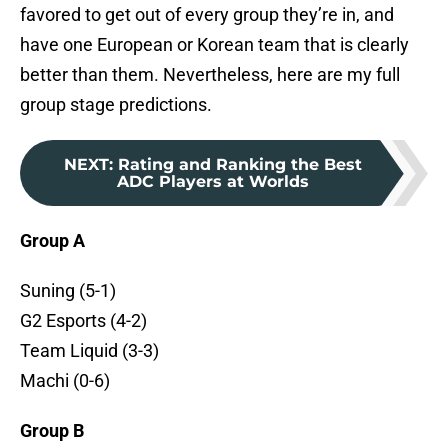
favored to get out of every group they’re in, and
have one European or Korean team that is clearly
better than them. Nevertheless, here are my full
group stage predictions.
NEXT
:
Rating and Ranking the Best
ADC Players at Worlds
Group A
Suning (5-1)
G2 Esports (4-2)
Team Liquid (3-3)
Machi (0-6)
Group B