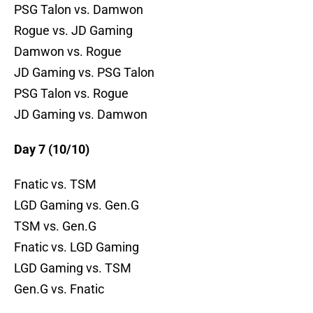
PSG Talon vs. Damwon
Rogue vs. JD Gaming
Damwon vs. Rogue
JD Gaming vs. PSG Talon
PSG Talon vs. Rogue
JD Gaming vs. Damwon
Day 7 (10/10)
Fnatic vs. TSM
LGD Gaming vs. Gen.G
TSM vs. Gen.G
Fnatic vs. LGD Gaming
LGD Gaming vs. TSM
Gen.G vs. Fnatic