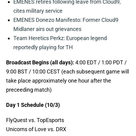
EMENES retires following leave from Cloud9,
cites military service
EMENES Donezo Manifesto: Former Cloud9
Midlaner airs out grievances
Team Heretics Perkz: European legend
reportedly playing for TH
Broadcast Begins (all days):
4:00 EDT / 1:00 PDT /
9:00 BST / 10:00 CEST (each subsequent game will
take place approximately one hour after the
preceeding match)
Day 1 Schedule (10/3)
FlyQuest vs. TopEsports
Unicorns of Love vs. DRX