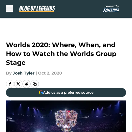
Skip to main content
Worlds 2020: Where, When, and
How to Watch the Worlds Group
Stage
By
Josh Tyler
|
Oct 2, 2020
Add us as a preferred source