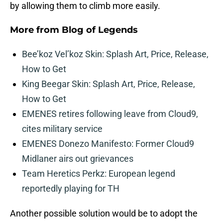
by allowing them to climb more easily.
More from
Blog of Legends
Bee’koz Vel’koz Skin: Splash Art, Price, Release,
How to Get
King Beegar Skin: Splash Art, Price, Release,
How to Get
EMENES retires following leave from Cloud9,
cites military service
EMENES Donezo Manifesto: Former Cloud9
Midlaner airs out grievances
Team Heretics Perkz: European legend
reportedly playing for TH
Another possible solution would be to adopt the