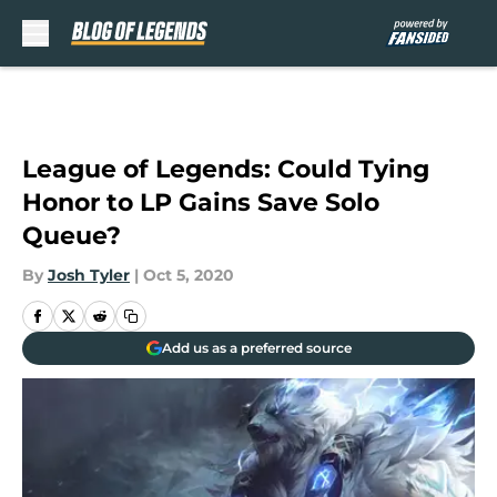
Skip to main content
League of Legends: Could Tying
Honor to LP Gains Save Solo
Queue?
By
Josh Tyler
|
Oct 5, 2020
Add us as a preferred source