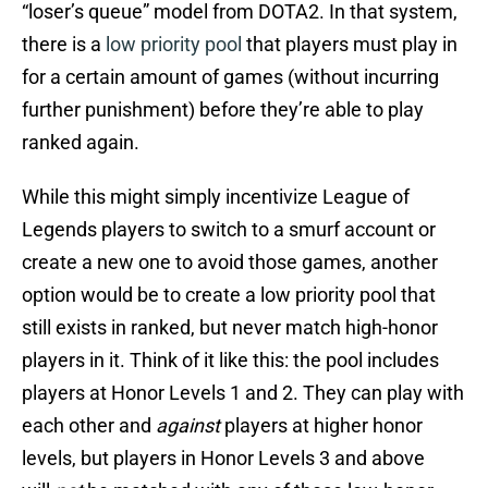
“loser’s queue” model from DOTA2. In that system,
there is a
low priority pool
that players must play in
for a certain amount of games (without incurring
further punishment) before they’re able to play
ranked again.
While this might simply incentivize League of
Legends players to switch to a smurf account or
create a new one to avoid those games, another
option would be to create a low priority pool that
still exists in ranked, but never match high-honor
players in it. Think of it like this: the pool includes
players at Honor Levels 1 and 2. They can play with
each other and
against
players at higher honor
levels, but players in Honor Levels 3 and above