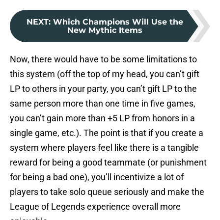
NEXT
:
Which Champions Will Use the
New Mythic Items
Now, there would have to be some limitations to
this system (off the top of my head, you can’t gift
LP to others in your party, you can’t gift LP to the
same person more than one time in five games,
you can’t gain more than +5 LP from honors in a
single game, etc.). The point is that if you create a
system where players feel like there is a tangible
reward for being a good teammate (or punishment
for being a bad one), you’ll incentivize a lot of
players to take solo queue seriously and make the
League of Legends experience overall more