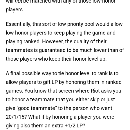
will
not
be matched with any of those low-honor
players.
Essentially, this sort of low priority pool would allow
low honor players to keep playing the game and
playing ranked. However, the quality of their
teammates is guaranteed to be much lower than of
those players who keep their honor level up.
A final possible way to tie honor level to rank is to
allow players to gift LP by honoring them in ranked
games. You know that screen where Riot asks you
to honor a teammate that you either skip or just
give “good teammate” to the person who went
20/1/15? What if by honoring a player you were
giving also them an extra +1/2 LP?