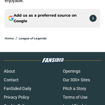
enjoyable.
Add us as a preferred source on
Google
Home
/
League of Legends
About
Openings
Contact
Our 300+ Sites
FanSided Daily
Pitch a Story
Privacy Policy
Terms of Use