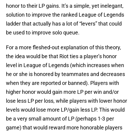
honor to their LP gains. It’s a simple, yet inelegant,
solution to improve the ranked League of Legends
ladder that actually has a lot of “levers” that could
be used to improve solo queue.
For a more fleshed-out explanation of this theory,
the idea would be that Riot ties a player’s honor
level in League of Legends (which increases when
he or she is honored by teammates and decreases
when they are reported or banned). Players with
higher honor would gain more LP per win and/or
lose less LP per loss, while players with lower honor
levels would lose more LP/gain less LP. This would
be a very small amount of LP (perhaps 1-3 per
game) that would reward more honorable players