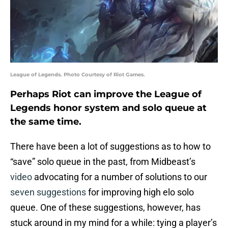
League of Legends. Photo Courtesy of Riot Games.
Perhaps Riot can improve the League of
Legends honor system and solo queue at
the same time.
There have been a lot of suggestions as to how to
“save” solo queue in the past, from Midbeast’s
video
advocating for a number of solutions to our
seven suggestions
for improving high elo solo
queue. One of these suggestions, however, has
stuck around in my mind for a while: tying a player’s