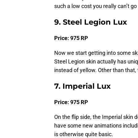
such a low cost you really can’t g
9. Steel Legion Lux
Price: 975 RP
Now we start getting into some ski
Steel Legion skin actually has uniq
instead of yellow. Other than that,
7. Imperial Lux
Price: 975 RP
On the flip side, the Imperial skin 
have some new animations including
is otherwise quite basic.