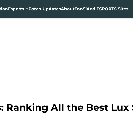
tion
Esports
Patch Updates
About
FanSided ESPORTS Sites
 Ranking All the Best Lux 