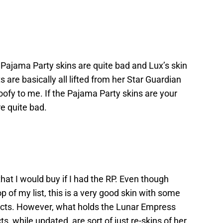
e Pajama Party skins are quite bad and Lux’s skin
s are basically all lifted from her Star Guardian
 goofy to me. If the Pajama Party skins are your
’re quite bad.
that I would buy if I had the RP. Even though
 of my list, this is a very good skin with some
ects. However, what holds the Lunar Empress
cts, while updated, are sort of just re-skins of her