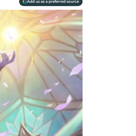
Add us as a preferred source