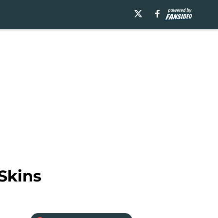
Skins