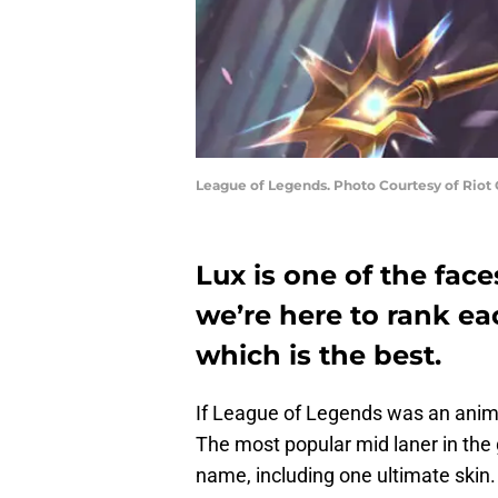
League of Legends. Photo Courtesy of Riot
Lux is one of the fac
we’re here to rank ea
which is the best.
If League of Legends was an anim
The most popular mid laner in the
name, including one ultimate skin.