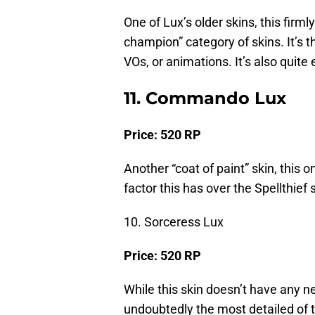
One of Lux’s older skins, this firmly
champion” category of skins. It’s t
VOs, or animations. It’s also quite 
11. Commando Lux
Price: 520 RP
Another “coat of paint” skin, this
factor this has over the Spellthief s
10. Sorceress Lux
Price: 520 RP
While this skin doesn’t have any ne
undoubtedly the most detailed of th