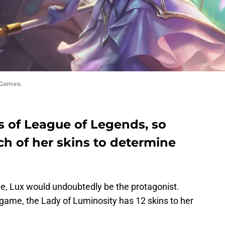
 Games.
es of League of Legends, so
ch of her skins to determine
e, Lux would undoubtedly be the protagonist.
 game, the Lady of Luminosity has 12 skins to her