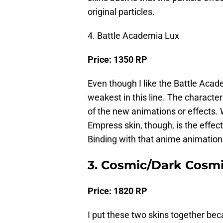
original particles.
4. Battle Academia Lux
Price: 1350 RP
Even though I like the Battle Acade
weakest in this line. The character
of the new animations or effects. 
Empress skin, though, is the effec
Binding with that anime animation 
3. Cosmic/Dark Cosmi
Price: 1820 RP
I put these two skins together beca