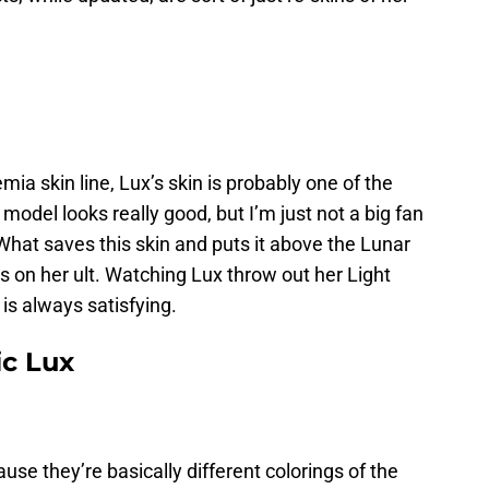
mia skin line, Lux’s skin is probably one of the
 model looks really good, but I’m just not a big fan
What saves this skin and puts it above the Lunar
ts on her ult. Watching Lux throw out her Light
is always satisfying.
c Lux
use they’re basically different colorings of the