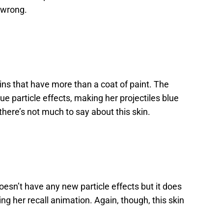
o wrong.
ns that have more than a coat of paint. The
ue particle effects, making her projectiles blue
 there’s not much to say about this skin.
doesn’t have any new particle effects but it does
 her recall animation. Again, though, this skin