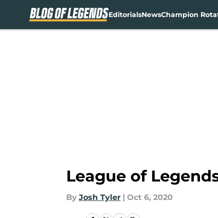
Editorials
News
Champion Rota
Skip to main content
League of Legends:
By
Josh Tyler
|
Oct 6, 2020