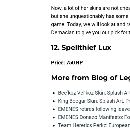
Now, a lot of her skins are not che
but she unquestionably has some o
game. Today, we will look at and ra
Demacian to give you our pick for 
12. Spellthief Lux
Price:
750 RP
More from
Blog of L
Bee’koz Vel’koz Skin: Splash Ar
King Beegar Skin: Splash Art, P
EMENES retires following leave 
EMENES Donezo Manifesto: For
Team Heretics Perkz: European 