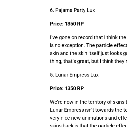
6. Pajama Party Lux
Price: 1350 RP
I’ve gone on record that I think th
is no exception. The particle effect
skin and the skin itself just looks
thing, that’s great, but I think they
5. Lunar Empress Lux
Price: 1350 RP
We’re now in the territory of skins 
Lunar Empress isn’t towards the top
very nice new animations and eff
skins back is that the particle effe