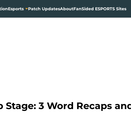
tion
Esports
Patch Updates
About
FanSided ESPORTS Sites
 Stage: 3 Word Recaps an