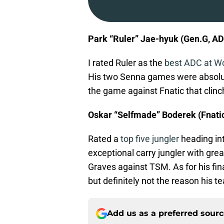
Park “Ruler” Jae-hyuk (Gen.G, A
I rated Ruler as the
best ADC at W
His two Senna games were absolute
the game against Fnatic that clinc
Oskar “Selfmade” Boderek (Fnatic
Rated a
top five jungler
heading in
exceptional carry jungler with gr
Graves against TSM. As for his fin
but definitely not the reason his t
Add us as a preferred sour