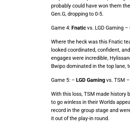
probably could have won them the
Gen.G, dropping to 0-5.
Game 4:
Fnatic
vs. LGD Gaming –
Where the heck was this Fnatic tea
looked coordinated, confident, and
engages were incredible, Hylissan
Bwipo dominated in the top lane, to
Game 5: –
LGD Gaming
vs. TSM –
With this loss, TSM made history 
to go winless in their Worlds app
record in the group stage and we
it out of the play-in round.