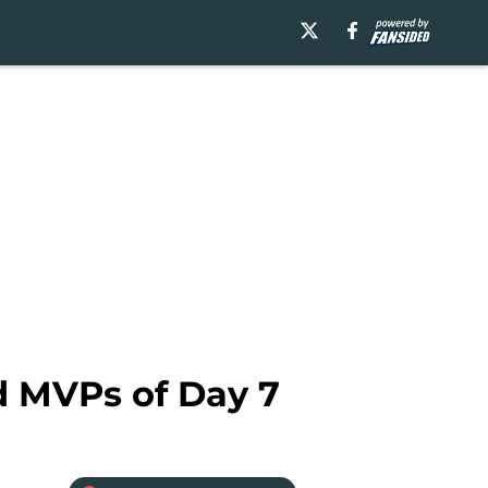
d MVPs of Day 7