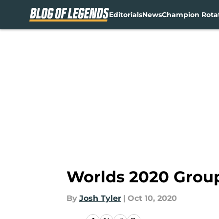
Editorials
News
Champion Rota
Skip to main content
Worlds 2020 Group
By
Josh Tyler
|
Oct 10, 2020