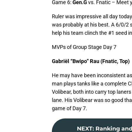
Game 6:
Gen.G
vs. Fnatic – Meet 
Ruler was impressive all day today
was probably at his best. A 6/0/2
help his team clinch the #1 seed i
MVPs of Group Stage Day 7
Gabriël “Bwipo” Rau (Fnatic, Top)
He may have been inconsistent as 
man plays tanks like a complete 
Volibear, both into carry top lane
lane. His Volibear was so good that
game of Day 7.
NEXT
:
Ranking and 