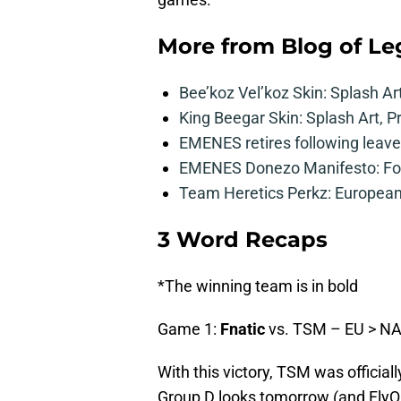
More from
Blog of L
Bee’koz Vel’koz Skin: Splash Ar
King Beegar Skin: Splash Art, P
EMENES retires following leave 
EMENES Donezo Manifesto: For
Team Heretics Perkz: European 
3 Word Recaps
*The winning team is in bold
Game 1:
Fnatic
vs. TSM – EU > N
With this victory, TSM was official
Group D looks tomorrow (and FlyQue