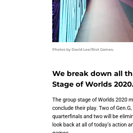
Photos by David Lee/Riot Games.
We break down all th
Stage of Worlds 2020
The group stage of Worlds 2020 m
conclude their play. Two of Gen.G
quarterfinals and two will be elim
look back at all of today’s action
games.