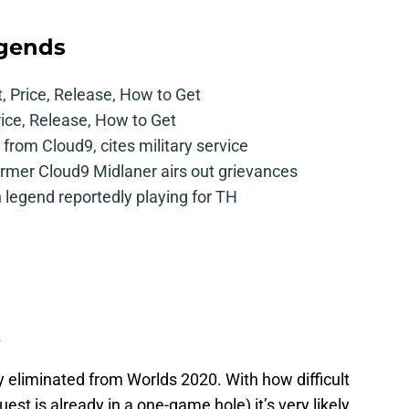
egends
t, Price, Release, How to Get
rice, Release, How to Get
from Cloud9, cites military service
mer Cloud9 Midlaner airs out grievances
legend reportedly playing for TH
A
ly eliminated from Worlds 2020. With how difficult
st is already in a one-game hole) it’s very likely