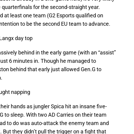
 quarterfinals for the second-straight year.
d at least one team (G2 Esports qualified on
contention to be the second EU team to advance.
Langx day top
ssively behind in the early game (with an “assist”
t just 6 minutes in. Though he managed to
kton behind that early just allowed Gen.G to
.
ught napping
heir hands as jungler Spica hit an insane five-
en.G to sleep. With two AD Carries on their team
y had to do was auto-attack the enemy team and
 But they didn’t pull the trigger on a fight that