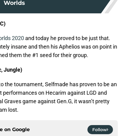
Worlds
DC)
orlds 2020
and today he proved to be just that.
ly insane and then his Aphelios was on point in
hed them the #1 seed for their group.
, Jungle)
to the tournament, Selfmade has proven to be an
eat performances on Hecarim against LGD and
al Graves game against Gen.G, it wasn’t pretty
eam lost.
ce on
Google
Follow