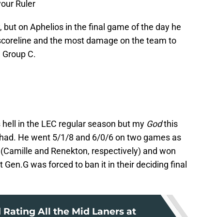
your Ruler
, but on Aphelios in the final game of the day he
 scoreline and the most damage on the team to
n Group C.
hell in the LEC regular season but my
God
this
Chad. He went 5/1/8 and 6/0/6 on two games as
rs (Camille and Renekton, respectively) and won
 Gen.G was forced to ban it in their deciding final
Rating All the Mid Laners at