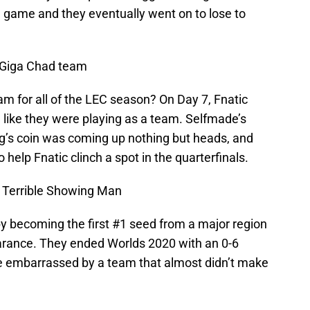
 game and they eventually went on to lose to
 Giga Chad team
m for all of the LEC season? On Day 7, Fnatic
 like they were playing as a team. Selfmade’s
g’s coin was coming up nothing but heads, and
 help Fnatic clinch a spot in the quarterfinals.
 Terrible Showing Man
by becoming the first #1 seed from a major region
earance. They ended Worlds 2020 with an 0-6
re embarrassed by a team that almost didn’t make