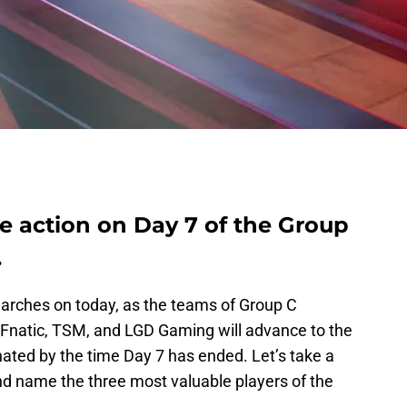
e action on Day 7 of the Group
.
arches on today, as the teams of Group C
, Fnatic, TSM, and LGD Gaming will advance to the
inated by the time Day 7 has ended. Let’s take a
 and name the three most valuable players of the