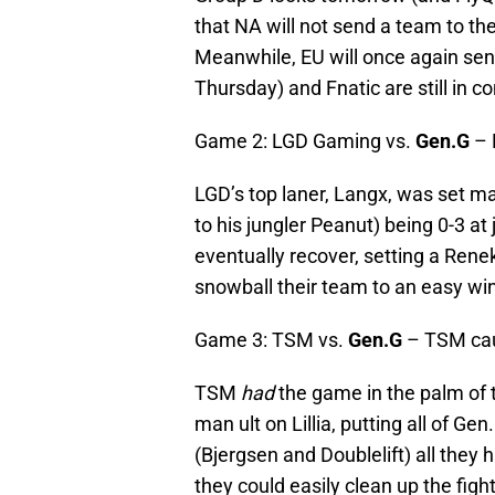
that NA will not send a team to the
Meanwhile, EU will once again sen
Thursday) and Fnatic are still in 
Game 2: LGD Gaming vs.
Gen.G
– 
LGD’s top laner, Langx, was set ma
to his jungler Peanut) being 0-3 a
eventually recover, setting a Rene
snowball their team to an easy win
Game 3: TSM vs.
Gen.G
– TSM ca
TSM
had
the game in the palm of t
man ult on Lillia, putting all of G
(Bjergsen and Doublelift) all the
they could easily clean up the fight.