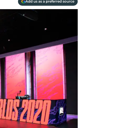
Add us as a preferred source