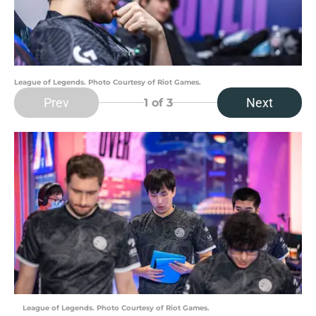
League of Legends. Photo Courtesy of Riot Games.
Prev
Next
1
of 3
League of Legends. Photo Courtesy of Riot Games.