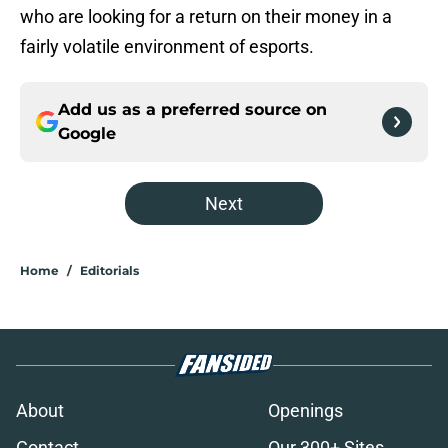
who are looking for a return on their money in a
fairly volatile environment of esports.
Add us as a preferred source on
Google
Next
Home
/
Editorials
About
Openings
Contact
Our 300+ Sites