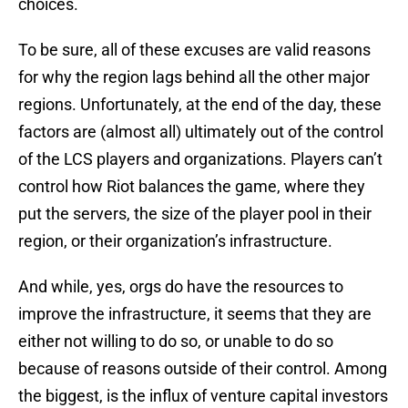
choices.
To be sure, all of these excuses are valid reasons
for why the region lags behind all the other major
regions. Unfortunately, at the end of the day, these
factors are (almost all) ultimately out of the control
of the LCS players and organizations. Players can’t
control how Riot balances the game, where they
put the servers, the size of the player pool in their
region, or their organization’s infrastructure.
And while, yes, orgs do have the resources to
improve the infrastructure, it seems that they are
either not willing to do so, or unable to do so
because of reasons outside of their control. Among
the biggest, is the influx of venture capital investors