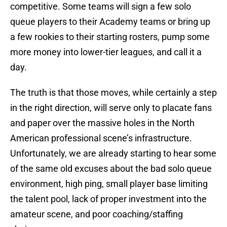
competitive. Some teams will sign a few solo
queue players to their Academy teams or bring up
a few rookies to their starting rosters, pump some
more money into lower-tier leagues, and call it a
day.
The truth is that those moves, while certainly a step
in the right direction, will serve only to placate fans
and paper over the massive holes in the North
American professional scene’s infrastructure.
Unfortunately, we are already starting to hear some
of the same old excuses about the bad solo queue
environment, high ping, small player base limiting
the talent pool, lack of proper investment into the
amateur scene, and poor coaching/staffing