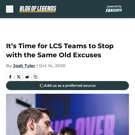
Skip to main content
It’s Time for LCS Teams to Stop
with the Same Old Excuses
By
Josh Tyler
|
Oct 14, 2020
Add us as a preferred source