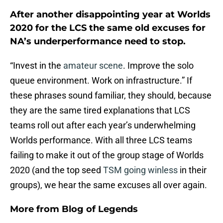
After another disappointing year at Worlds
2020 for the LCS the same old excuses for
NA’s underperformance need to stop.
“Invest in the
amateur scene
. Improve the solo
queue environment. Work on infrastructure.” If
these phrases sound familiar, they should, because
they are the same tired explanations that LCS
teams roll out after each year’s underwhelming
Worlds performance. With all three LCS teams
failing to make it out of the group stage of Worlds
2020 (and the top seed
TSM going winless
in their
groups), we hear the same excuses all over again.
More from
Blog of Legends