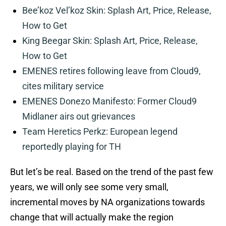
Bee’koz Vel’koz Skin: Splash Art, Price, Release,
How to Get
King Beegar Skin: Splash Art, Price, Release,
How to Get
EMENES retires following leave from Cloud9,
cites military service
EMENES Donezo Manifesto: Former Cloud9
Midlaner airs out grievances
Team Heretics Perkz: European legend
reportedly playing for TH
But let’s be real. Based on the trend of the past few
years, we will only see some very small,
incremental moves by NA organizations towards
change that will actually make the region