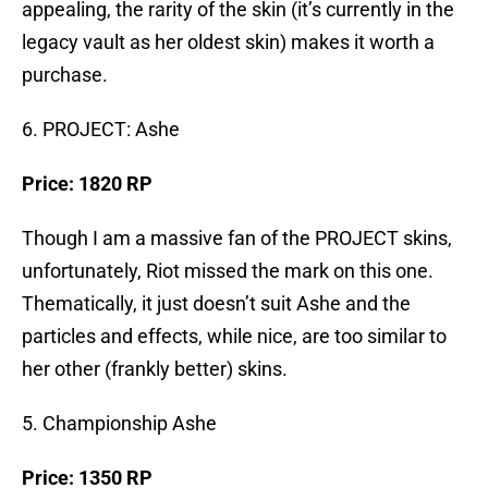
appealing, the rarity of the skin (it’s currently in the
legacy vault as her oldest skin) makes it worth a
purchase.
6. PROJECT: Ashe
Price: 1820 RP
Though I am a massive fan of the PROJECT skins,
unfortunately, Riot missed the mark on this one.
Thematically, it just doesn’t suit Ashe and the
particles and effects, while nice, are too similar to
her other (frankly better) skins.
5. Championship Ashe
Price: 1350 RP