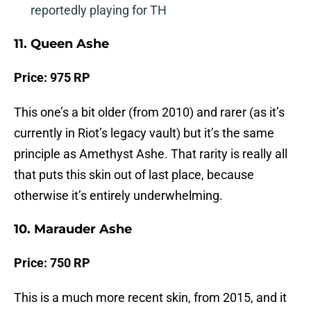
reportedly playing for TH
11. Queen Ashe
Price: 975 RP
This one’s a bit older (from 2010) and rarer (as it’s
currently in Riot’s legacy vault) but it’s the same
principle as Amethyst Ashe. That rarity is really all
that puts this skin out of last place, because
otherwise it’s entirely underwhelming.
10. Marauder Ashe
Price: 750 RP
This is a much more recent skin, from 2015, and it