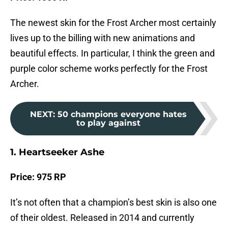
The newest skin for the Frost Archer most certainly
lives up to the billing with new animations and
beautiful effects. In particular, I think the green and
purple color scheme works perfectly for the Frost
Archer.
NEXT
:
50 champions everyone hates
to play against
1. Heartseeker Ashe
Price: 975 RP
It’s not often that a champion’s best skin is also one
of their oldest. Released in 2014 and currently