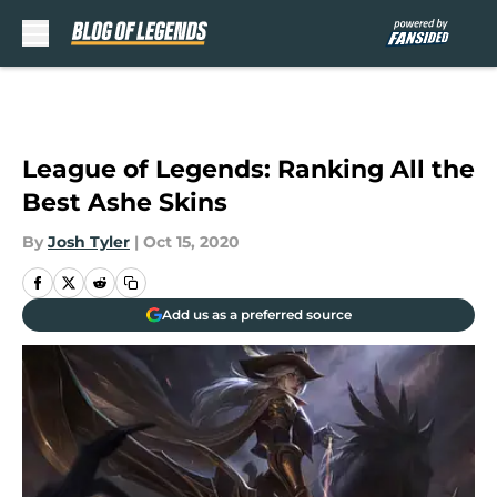
Skip to main content
League of Legends: Ranking All the
Best Ashe Skins
By
Josh Tyler
|
Oct 15, 2020
Add us as a preferred source