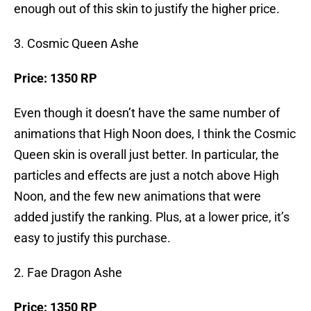
enough out of this skin to justify the higher price.
3. Cosmic Queen Ashe
Price: 1350 RP
Even though it doesn’t have the same number of
animations that High Noon does, I think the Cosmic
Queen skin is overall just better. In particular, the
particles and effects are just a notch above High
Noon, and the few new animations that were
added justify the ranking. Plus, at a lower price, it’s
easy to justify this purchase.
2. Fae Dragon Ashe
Price: 1350 RP