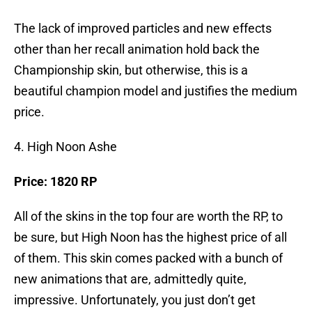
The lack of improved particles and new effects
other than her recall animation hold back the
Championship skin, but otherwise, this is a
beautiful champion model and justifies the medium
price.
4. High Noon Ashe
Price: 1820 RP
All of the skins in the top four are worth the RP, to
be sure, but High Noon has the highest price of all
of them. This skin comes packed with a bunch of
new animations that are, admittedly quite,
impressive. Unfortunately, you just don’t get