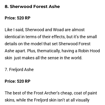
8. Sherwood Forest Ashe
Price: 520 RP
Like I said, Sherwood and Woad are almost
identical in terms of their effects, but it’s the small
details on the model that set Sherwood Forest
Ashe apart. Plus, thematically, having a Robin Hood
skin just makes all the sense in the world.
7. Freljord Ashe
Price: 520 RP
The best of the Frost Archer’s cheap, coat of paint
skins, while the Freljord skin isn’t at all visually