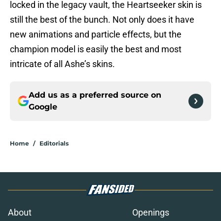
locked in the legacy vault, the Heartseeker skin is
still the best of the bunch. Not only does it have
new animations and particle effects, but the
champion model is easily the best and most
intricate of all Ashe’s skins.
Add us as a preferred source on
Google
Home
/
Editorials
About
Openings