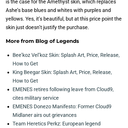
is the case for the Amethyst skin, which replaces
Ashe’s base blues and whites with purples and
yellows. Yes, it’s beautiful, but at this price point the
skin just doesn’t justify the purchase.
More from
Blog of Legends
Bee’koz Vel’koz Skin: Splash Art, Price, Release,
How to Get
King Beegar Skin: Splash Art, Price, Release,
How to Get
EMENES retires following leave from Cloud9,
cites military service
EMENES Donezo Manifesto: Former Cloud9
Midlaner airs out grievances
Team Heretics Perkz: European legend