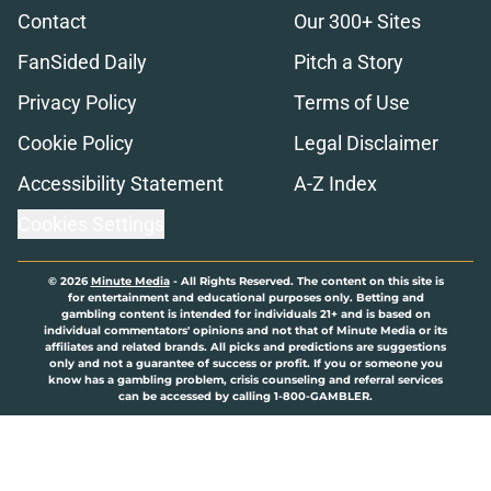
Contact
Our 300+ Sites
FanSided Daily
Pitch a Story
Privacy Policy
Terms of Use
Cookie Policy
Legal Disclaimer
Accessibility Statement
A-Z Index
Cookies Settings
© 2026
Minute Media
-
All Rights Reserved. The content on this site is
for entertainment and educational purposes only. Betting and
gambling content is intended for individuals 21+ and is based on
individual commentators' opinions and not that of Minute Media or its
affiliates and related brands. All picks and predictions are suggestions
only and not a guarantee of success or profit. If you or someone you
know has a gambling problem, crisis counseling and referral services
can be accessed by calling 1-800-GAMBLER.