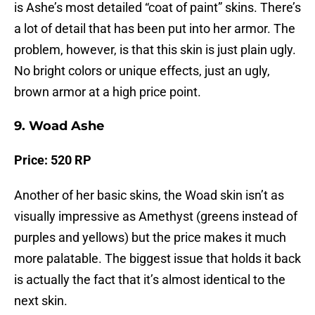
is Ashe’s most detailed “coat of paint” skins. There’s
a lot of detail that has been put into her armor. The
problem, however, is that this skin is just plain ugly.
No bright colors or unique effects, just an ugly,
brown armor at a high price point.
9. Woad Ashe
Price: 520 RP
Another of her basic skins, the Woad skin isn’t as
visually impressive as Amethyst (greens instead of
purples and yellows) but the price makes it much
more palatable. The biggest issue that holds it back
is actually the fact that it’s almost identical to the
next skin.