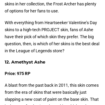
skins in her collection, the Frost Archer has plenty
of options for her fans to use.
With everything from Heartseeker Valentine’s Day
skins to a high-tech PROJECT skin, fans of Ashe
have their pick of which skin they prefer. The big
question, then, is which of her skins is the best deal
in the League of Legends store?
12. Amethyst Ashe
Price:
975 RP
A blast from the past back in 2011, this skin comes
from the era of skins that were basically just
slapping a new coat of paint on the base skin. That