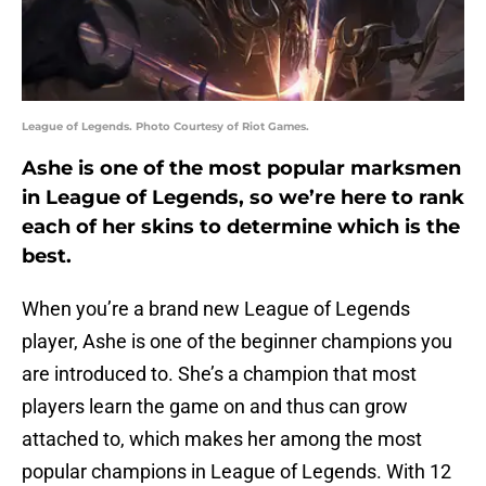
League of Legends. Photo Courtesy of Riot Games.
Ashe is one of the most popular marksmen
in League of Legends, so we’re here to rank
each of her skins to determine which is the
best.
When you’re a brand new League of Legends
player, Ashe is one of the beginner champions you
are introduced to. She’s a champion that most
players learn the game on and thus can grow
attached to, which makes her among the most
popular champions in League of Legends. With 12