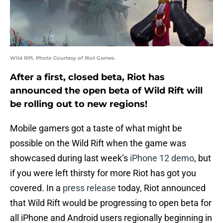
Wild Rift. Photo Courtesy of Riot Games.
After a first, closed beta, Riot has
announced the open beta of Wild Rift will
be rolling out to new regions!
Mobile gamers got a taste of what might be
possible on the Wild Rift when the game was
showcased during last week’s
iPhone 12 demo
, but
if you were left thirsty for more Riot has got you
covered. In a
press release
today, Riot announced
that Wild Rift would be progressing to open beta for
all iPhone and Android users regionally beginning in