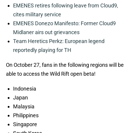
EMENES retires following leave from Cloud9,
cites military service
EMENES Donezo Manifesto: Former Cloud9
Midlaner airs out grievances
Team Heretics Perkz: European legend
reportedly playing for TH
On October 27, fans in the following regions will be
able to access the Wild Rift open beta!
Indonesia
Japan
Malaysia
Philippines
Singapore