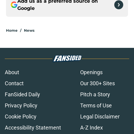
Add us as a preferred source on
Google
Home
/
News
About
Openings
Contact
Our 300+ Sites
FanSided Daily
Pitch a Story
Privacy Policy
Terms of Use
Cookie Policy
Legal Disclaimer
Accessibility Statement
A-Z Index