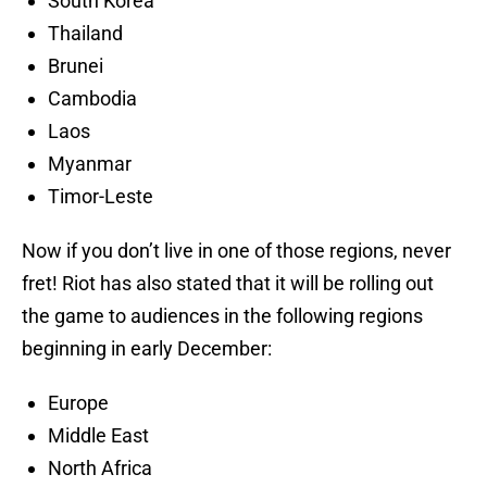
South Korea
Thailand
Brunei
Cambodia
Laos
Myanmar
Timor-Leste
Now if you don’t live in one of those regions, never
fret! Riot has also stated that it will be rolling out
the game to audiences in the following regions
beginning in early December:
Europe
Middle East
North Africa