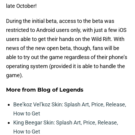
late October!
During the initial beta, access to the beta was
restricted to Android users only, with just a few iOS
users able to get their hands on the Wild Rift. With
news of the new open beta, though, fans will be
able to try out the game regardless of their phone’s
operating system (provided it is able to handle the
game).
More from
Blog of Legends
Bee’koz Vel’koz Skin: Splash Art, Price, Release,
How to Get
King Beegar Skin: Splash Art, Price, Release,
How to Get