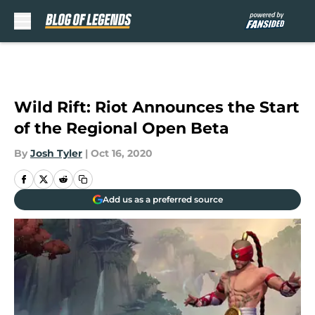
Skip to main content
Wild Rift: Riot Announces the Start
of the Regional Open Beta
By
Josh Tyler
|
Oct 16, 2020
Add us as a preferred source