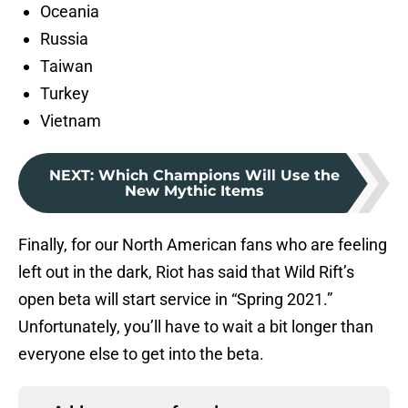
Oceania
Russia
Taiwan
Turkey
Vietnam
NEXT
:
Which Champions Will Use the
New Mythic Items
Finally, for our North American fans who are feeling
left out in the dark, Riot has said that Wild Rift’s
open beta will start service in “Spring 2021.”
Unfortunately, you’ll have to wait a bit longer than
everyone else to get into the beta.