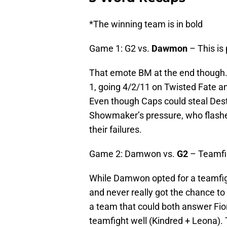
*The winning team is in bold
Game 1: G2 vs.
Dawmon
– This is
That emote BM at the end though
1, going 4/2/11 on Twisted Fate a
Even though Caps could steal Dest
Showmaker’s pressure, who flashe
their failures.
Game 2: Damwon vs.
G2
– Teamfi
While Damwon opted for a teamfig
and never really got the chance to
a team that could both answer Fior
teamfight well (Kindred + Leona).