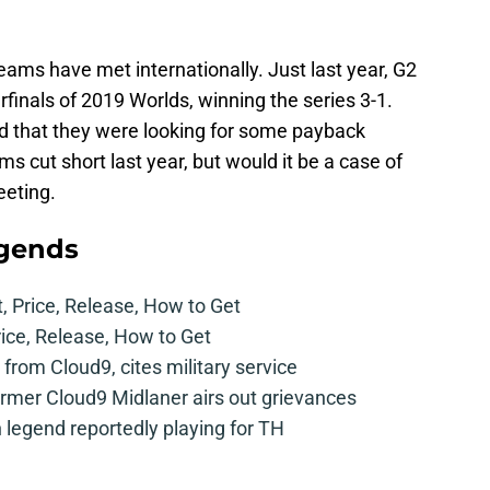
 teams have met internationally. Just last year, G2
inals of 2019 Worlds, winning the series 3-1.
 that they were looking for some payback
s cut short last year, but would it be a case of
eeting.
egends
t, Price, Release, How to Get
rice, Release, How to Get
from Cloud9, cites military service
mer Cloud9 Midlaner airs out grievances
legend reportedly playing for TH