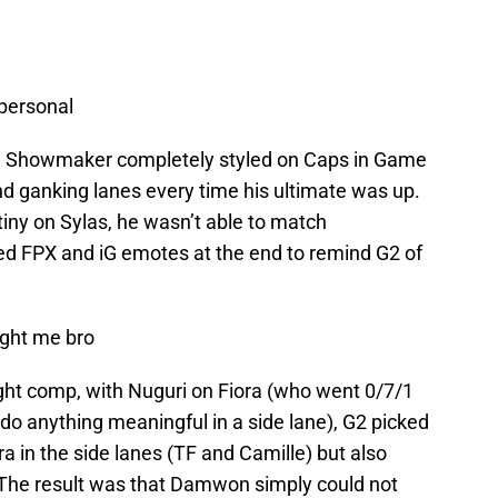
 personal
. Showmaker completely styled on Caps in Game
nd ganking lanes every time his ultimate was up.
iny on Sylas, he wasn’t able to match
d FPX and iG emotes at the end to remind G2 of
ght me bro
ht comp, with Nuguri on Fiora (who went 0/7/1
 do anything meaningful in a side lane), G2 picked
a in the side lanes (TF and Camille) but also
 The result was that Damwon simply could not