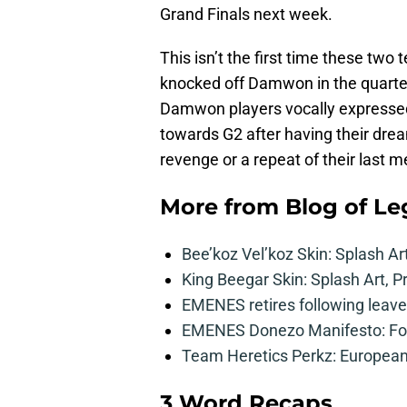
Grand Finals next week.
This isn’t the first time these two
knocked off Damwon in the quarterf
Damwon players vocally expressed
towards G2 after having their dream
revenge or a repeat of their last m
More from
Blog of L
Bee’koz Vel’koz Skin: Splash Ar
King Beegar Skin: Splash Art, P
EMENES retires following leave 
EMENES Donezo Manifesto: For
Team Heretics Perkz: European 
3 Word Recaps