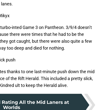
 lanes.
Mikyx
 turbo-inted Game 3 on Pantheon. 3/9/4 doesn’t
ecause there were times that he had to be the
 they got caught, but there were also quite a few
ay too deep and died for nothing.
ick push
es thanks to one last-minute push down the mid
of the Rift Herald. This included a pretty slick,
indred ult to keep the Herald alive.
Rating All the Mid Laners at
Worlds