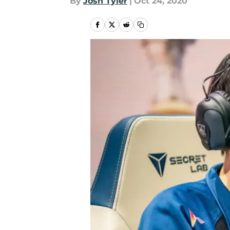
By
Josh Tyler
|
Oct 24, 2020