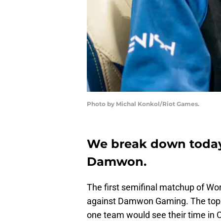
Photo by Michal Konkol/Riot Games.
We break down today
Damwon.
The first semifinal matchup of Wor
against Damwon Gaming. The top 
one team would see their time in 