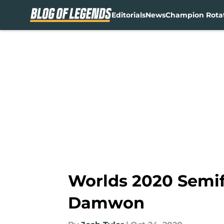
Editorials
News
Champion Rota
Skip to main content
Worlds 2020 Semif
Damwon