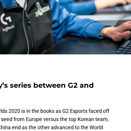
’s series between G2 and
lds 2020 is in the books as G2 Esports faced off
seed from Europe versus the top Korean team,
China end as the other advanced to the World