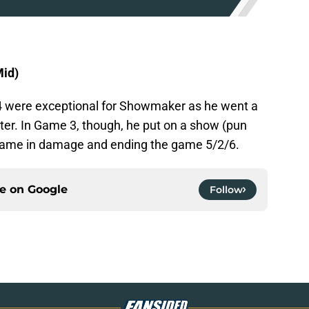
id)
 were exceptional for Showmaker as he went a
er. In Game 3, though, he put on a show (pun
 game in damage and ending the game 5/2/6.
ce on
Google
Follow