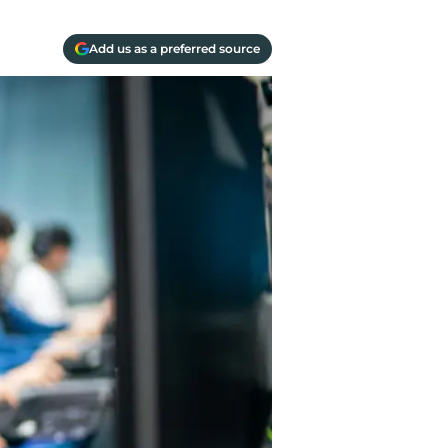
Add us as a preferred source