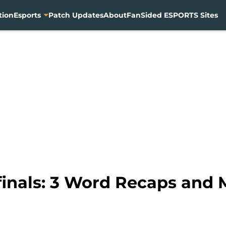
tion
Esports
Patch Updates
About
FanSided ESPORTS Sites
inals: 3 Word Recaps and 