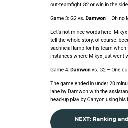
out-teamfight G2 or win in the side
Game 3: G2 vs.
Damwon
– Oh no 
Let’s not mince words here, Mikyx
tell the whole story, of course, b
sacrificial lamb for his team when
instances where Mikyx just went w
Game 4:
Damwon
vs. G2 – One qu
The game ended in under 20 minut
lane by Damwon with the assistance 
head-up play by Canyon using his K
NEXT
:
Ranking and 