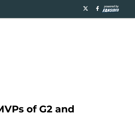
MVPs of G2 and