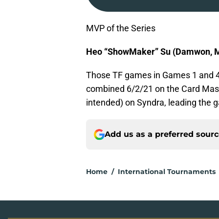
MVP of the Series
Heo “ShowMaker” Su (Damwon, M
Those TF games in Games 1 and 4
combined 6/2/21 on the Card Mast
intended) on Syndra, leading the
Add us as a preferred sour
Home
/
International Tournaments