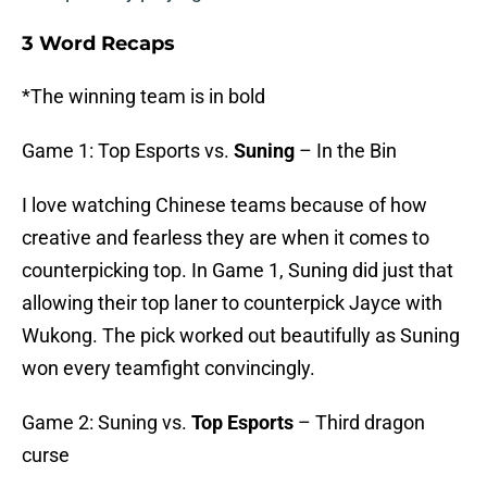
3 Word Recaps
*The winning team is in bold
Game 1: Top Esports vs.
Suning
– In the Bin
I love watching Chinese teams because of how
creative and fearless they are when it comes to
counterpicking top. In Game 1, Suning did just that
allowing their top laner to counterpick Jayce with
Wukong. The pick worked out beautifully as Suning
won every teamfight convincingly.
Game 2: Suning vs.
Top Esports
– Third dragon
curse