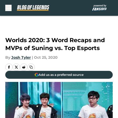
Skip to main content
Worlds 2020: 3 Word Recaps and
MVPs of Suning vs. Top Esports
By
Josh Tyler
|
Oct 25, 2020
Add us as a preferred source