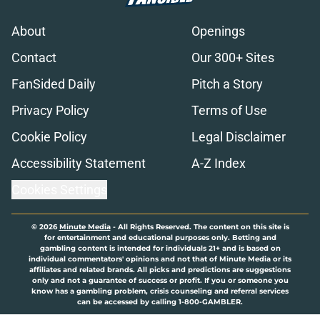
About
Openings
Contact
Our 300+ Sites
FanSided Daily
Pitch a Story
Privacy Policy
Terms of Use
Cookie Policy
Legal Disclaimer
Accessibility Statement
A-Z Index
Cookies Settings
© 2026
Minute Media
-
All Rights Reserved. The content on this site is
for entertainment and educational purposes only. Betting and
gambling content is intended for individuals 21+ and is based on
individual commentators' opinions and not that of Minute Media or its
affiliates and related brands. All picks and predictions are suggestions
only and not a guarantee of success or profit. If you or someone you
know has a gambling problem, crisis counseling and referral services
can be accessed by calling 1-800-GAMBLER.