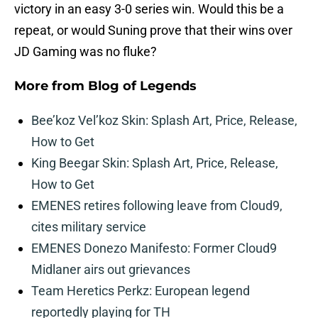
victory in an easy 3-0 series win. Would this be a
repeat, or would Suning prove that their wins over
JD Gaming was no fluke?
More from
Blog of Legends
Bee’koz Vel’koz Skin: Splash Art, Price, Release,
How to Get
King Beegar Skin: Splash Art, Price, Release,
How to Get
EMENES retires following leave from Cloud9,
cites military service
EMENES Donezo Manifesto: Former Cloud9
Midlaner airs out grievances
Team Heretics Perkz: European legend
reportedly playing for TH