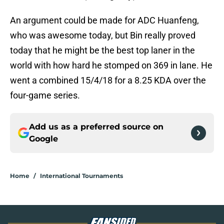
An argument could be made for ADC Huanfeng,
who was awesome today, but Bin really proved
today that he might be the best top laner in the
world with how hard he stomped on 369 in lane. He
went a combined 15/4/18 for a 8.25 KDA over the
four-game series.
Add us as a preferred source on
Google
Home
/
International Tournaments