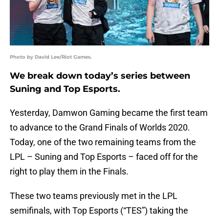
Photo by David Lee/Riot Games.
We break down today’s series between
Suning and Top Esports.
Yesterday, Damwon Gaming became the first team
to advance to the Grand Finals of Worlds 2020.
Today, one of the two remaining teams from the
LPL – Suning and Top Esports – faced off for the
right to play them in the Finals.
These two teams previously met in the LPL
semifinals, with Top Esports (“TES”) taking the