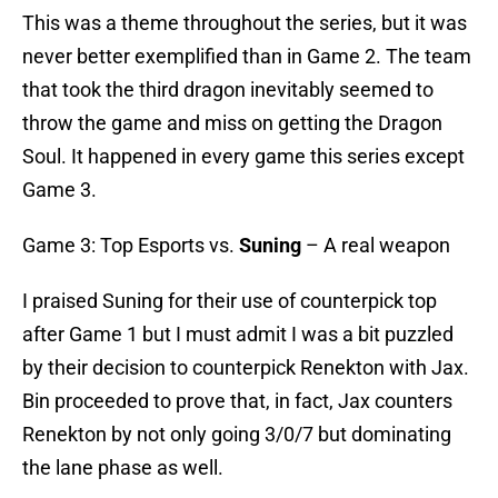
This was a theme throughout the series, but it was
never better exemplified than in Game 2. The team
that took the third dragon inevitably seemed to
throw the game and miss on getting the Dragon
Soul. It happened in every game this series except
Game 3.
Game 3: Top Esports vs.
Suning
– A real weapon
I praised Suning for their use of counterpick top
after Game 1 but I must admit I was a bit puzzled
by their decision to counterpick Renekton with Jax.
Bin proceeded to prove that, in fact, Jax counters
Renekton by not only going 3/0/7 but dominating
the lane phase as well.