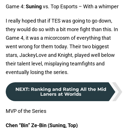
Game 4:
Suning
vs. Top Esports – With a whimper
I really hoped that if TES was going to go down,
they would do so with a bit more fight than this. In
Game 4, it was a micorcosm of everything that
went wrong for them today. Their two biggest
stars, JackeyLove and Knight, played well below
their talent level, misplaying teamfights and
eventually losing the series.
NEXT
:
Ranking and Rating All the Mid
Laners at Worlds
MVP of the Series
Chen “Bin” Ze-Bin (Suning, Top)