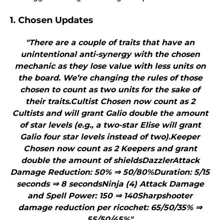
1. Chosen Updates
"There are a couple of traits that have an
unintentional anti-synergy with the chosen
mechanic as they lose value with less units on
the board. We’re changing the rules of those
chosen to count as two units for the sake of
their traits.Cultist Chosen now count as 2
Cultists and will grant Galio double the amount
of star levels (e.g., a two-star Elise will grant
Galio four star levels instead of two).Keeper
Chosen now count as 2 Keepers and grant
double the amount of shieldsDazzlerAttack
Damage Reduction: 50% ⇒ 50/80%Duration: 5/15
seconds ⇒ 8 secondsNinja (4) Attack Damage
and Spell Power: 150 ⇒ 140Sharpshooter
damage reduction per ricochet: 65/50/35% ⇒
55/50/45%"