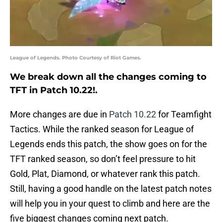
League of Legends. Photo Courtesy of Riot Games.
We break down all the changes coming to
TFT in Patch 10.22!.
More changes are due in
Patch 10.22
for Teamfight
Tactics. While the ranked season for League of
Legends ends this patch, the show goes on for the
TFT ranked season, so don’t feel pressure to hit
Gold, Plat, Diamond, or whatever rank this patch.
Still, having a good handle on the latest patch notes
will help you in your quest to climb and here are the
five biggest changes coming next patch.