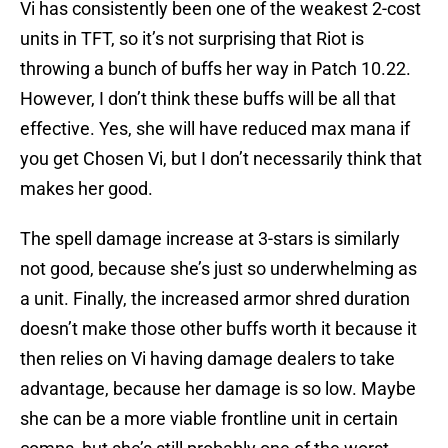
Vi has consistently been one of the weakest 2-cost
units in TFT, so it’s not surprising that Riot is
throwing a bunch of buffs her way in Patch 10.22.
However, I don’t think these buffs will be all that
effective. Yes, she will have reduced max mana if
you get Chosen Vi, but I don’t necessarily think that
makes her good.
The spell damage increase at 3-stars is similarly
not good, because she’s just so underwhelming as
a unit. Finally, the increased armor shred duration
doesn’t make those other buffs worth it because it
then relies on Vi having damage dealers to take
advantage, because her damage is so low. Maybe
she can be a more viable frontline unit in certain