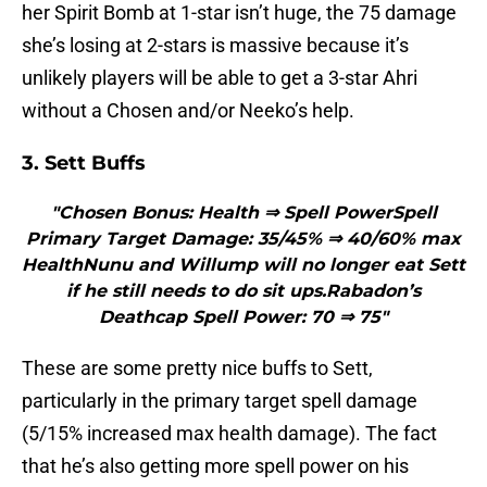
her Spirit Bomb at 1-star isn’t huge, the 75 damage
she’s losing at 2-stars is massive because it’s
unlikely players will be able to get a 3-star Ahri
without a Chosen and/or Neeko’s help.
3. Sett Buffs
"Chosen Bonus: Health ⇒ Spell PowerSpell
Primary Target Damage: 35/45% ⇒ 40/60% max
HealthNunu and Willump will no longer eat Sett
if he still needs to do sit ups.Rabadon’s
Deathcap Spell Power: 70 ⇒ 75"
These are some pretty nice buffs to Sett,
particularly in the primary target spell damage
(5/15% increased max health damage). The fact
that he’s also getting more spell power on his