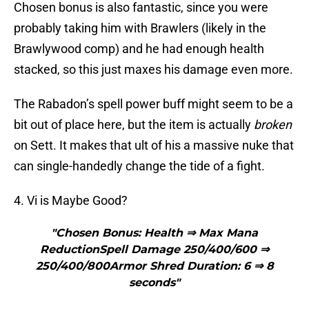
Chosen bonus is also fantastic, since you were
probably taking him with Brawlers (likely in the
Brawlywood comp) and he had enough health
stacked, so this just maxes his damage even more.
The Rabadon’s spell power buff might seem to be a
bit out of place here, but the item is actually
broken
on Sett. It makes that ult of his a massive nuke that
can single-handedly change the tide of a fight.
4. Vi is Maybe Good?
"Chosen Bonus: Health ⇒ Max Mana
ReductionSpell Damage 250/400/600 ⇒
250/400/800Armor Shred Duration: 6 ⇒ 8
seconds"