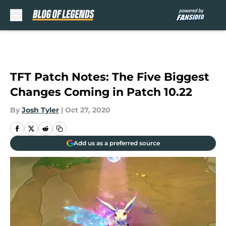
Skip to main content
TFT Patch Notes: The Five Biggest
Changes Coming in Patch 10.22
By
Josh Tyler
|
Oct 27, 2020
Add us as a preferred source