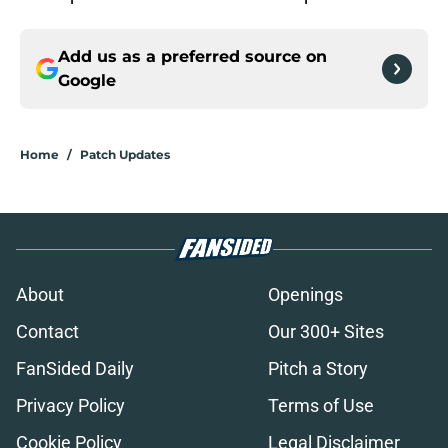
Add us as a preferred source on
Google
Home
/
Patch Updates
About
Openings
Contact
Our 300+ Sites
FanSided Daily
Pitch a Story
Privacy Policy
Terms of Use
Cookie Policy
Legal Disclaimer