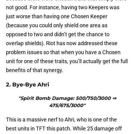
not good. For instance, having two Keepers was
just worse than having one Chosen Keeper
(because you could only shield one area as
opposed to two and didn’t get the chance to
overlap shields). Riot has now addressed these
problem issues so that when you have a Chosen
unit for one of these traits, you’ll actually get the full
benefits of that synergy.
2. Bye-Bye Ahri
"Spirit Bomb Damage: 500/750/3000 ⇒
475/675/3000"
This is a massive nerf to Ahri, who is one of the
best units in TFT this patch. While 25 damage off