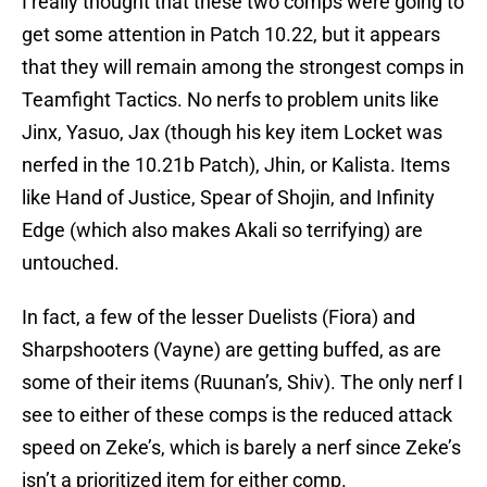
I really thought that these two comps were going to
get some attention in Patch 10.22, but it appears
that they will remain among the strongest comps in
Teamfight Tactics. No nerfs to problem units like
Jinx, Yasuo, Jax (though his key item Locket was
nerfed in the 10.21b Patch), Jhin, or Kalista. Items
like Hand of Justice, Spear of Shojin, and Infinity
Edge (which also makes Akali so terrifying) are
untouched.
In fact, a few of the lesser Duelists (Fiora) and
Sharpshooters (Vayne) are getting buffed, as are
some of their items (Ruunan’s, Shiv). The only nerf I
see to either of these comps is the reduced attack
speed on Zeke’s, which is barely a nerf since Zeke’s
isn’t a prioritized item for either comp.