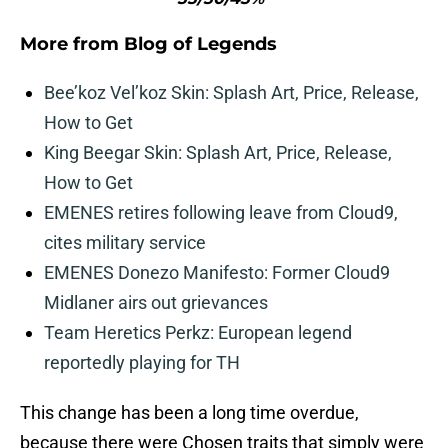
More from
Blog of Legends
Bee’koz Vel’koz Skin: Splash Art, Price, Release,
How to Get
King Beegar Skin: Splash Art, Price, Release,
How to Get
EMENES retires following leave from Cloud9,
cites military service
EMENES Donezo Manifesto: Former Cloud9
Midlaner airs out grievances
Team Heretics Perkz: European legend
reportedly playing for TH
This change has been a long time overdue,
because there were Chosen traits that simply were