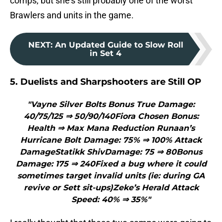
comps, but she’s still probably one of the worst
Brawlers and units in the game.
NEXT
:
An Updated Guide to Slow Roll
in Set 4
5. Duelists and Sharpshooters are Still OP
"Vayne Silver Bolts Bonus True Damage:
40/75/125 ⇒ 50/90/140Fiora Chosen Bonus:
Health ⇒ Max Mana Reduction Runaan’s
Hurricane Bolt Damage: 75% ⇒ 100% Attack
DamageStatikk ShivDamage: 75 ⇒ 80Bonus
Damage: 175 ⇒ 240Fixed a bug where it could
sometimes target invalid units (ie: during GA
revive or Sett sit-ups)Zeke’s Herald Attack
Speed: 40% ⇒ 35%"