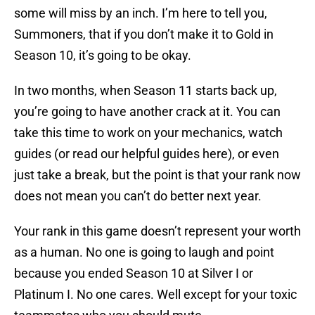
some will miss by an inch. I’m here to tell you,
Summoners, that if you don’t make it to Gold in
Season 10, it’s going to be okay.
In two months, when Season 11 starts back up,
you’re going to have another crack at it. You can
take this time to work on your mechanics, watch
guides (or read our helpful guides here), or even
just take a break, but the point is that your rank now
does not mean you can’t do better next year.
Your rank in this game doesn’t represent your worth
as a human. No one is going to laugh and point
because you ended Season 10 at Silver I or
Platinum I. No one cares. Well except for your toxic