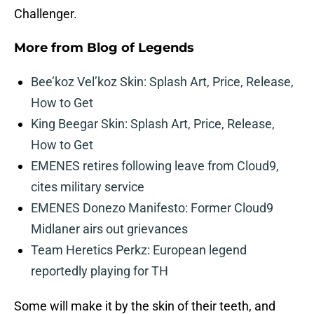
Challenger.
More from
Blog of Legends
Bee’koz Vel’koz Skin: Splash Art, Price, Release,
How to Get
King Beegar Skin: Splash Art, Price, Release,
How to Get
EMENES retires following leave from Cloud9,
cites military service
EMENES Donezo Manifesto: Former Cloud9
Midlaner airs out grievances
Team Heretics Perkz: European legend
reportedly playing for TH
Some will make it by the skin of their teeth, and