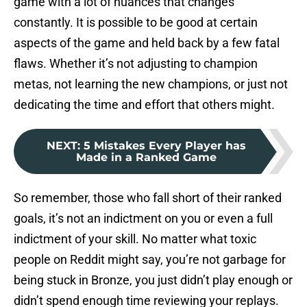
game with a lot of nuances that changes
constantly. It is possible to be good at certain
aspects of the game and held back by a few fatal
flaws. Whether it’s not adjusting to champion
metas, not learning the new champions, or just not
dedicating the time and effort that others might.
NEXT
:
5 Mistakes Every Player has
Made in a Ranked Game
So remember, those who fall short of their ranked
goals, it’s not an indictment on you or even a full
indictment of your skill. No matter what toxic
people on Reddit might say, you’re not garbage for
being stuck in Bronze, you just didn’t play enough or
didn’t spend enough time reviewing your replays.