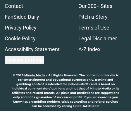
Contact
Our 300+ Sites
FanSided Daily
Pitch a Story
Privacy Policy
Terms of Use
Cookie Policy
Legal Disclaimer
Accessibility Statement
A-Z Index
Cookies Settings
© 2026
Minute Media
-
All Rights Reserved. The content on this site is
for entertainment and educational purposes only. Betting and
gambling content is intended for individuals 21+ and is based on
individual commentators' opinions and not that of Minute Media or its
affiliates and related brands. All picks and predictions are suggestions
only and not a guarantee of success or profit. If you or someone you
know has a gambling problem, crisis counseling and referral services
can be accessed by calling 1-800-GAMBLER.