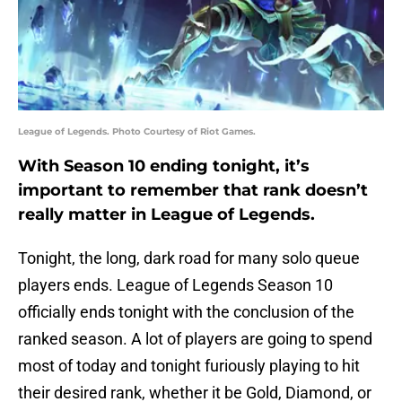
League of Legends. Photo Courtesy of Riot Games.
With Season 10 ending tonight, it’s
important to remember that rank doesn’t
really matter in League of Legends.
Tonight, the long, dark road for many solo queue
players ends. League of Legends Season 10
officially ends tonight with the conclusion of the
ranked season. A lot of players are going to spend
most of today and tonight furiously playing to hit
their desired rank, whether it be Gold, Diamond, or