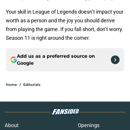
Your skill in League of Legends doesn’t impact your
worth as a person and the joy you should derive
from playing the game. If you fall short, don’t worry.
Season 11 is right around the corner.
Add us as a preferred source on
Google
Home
/
Editorials
About
Openings