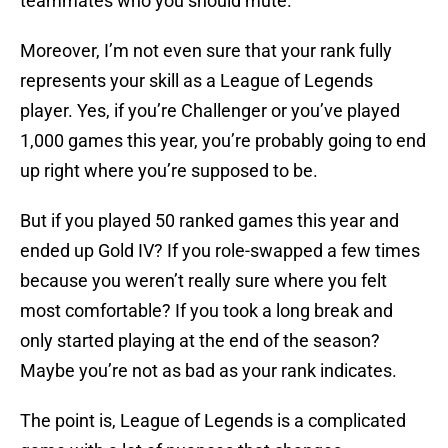
teammates who you should mute.
Moreover, I’m not even sure that your rank fully
represents your skill as a League of Legends
player. Yes, if you’re Challenger or you’ve played
1,000 games this year, you’re probably going to end
up right where you’re supposed to be.
But if you played 50 ranked games this year and
ended up Gold IV? If you role-swapped a few times
because you weren’t really sure where you felt
most comfortable? If you took a long break and
only started playing at the end of the season?
Maybe you’re not as bad as your rank indicates.
The point is, League of Legends is a complicated