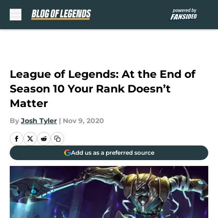
Skip to main content
League of Legends: At the End of
Season 10 Your Rank Doesn’t
Matter
By
Josh Tyler
|
Nov 9, 2020
Add us as a preferred source