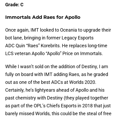
Grade: C
Immortals Add Raes for Apollo
Once again, IMT looked to Oceania to upgrade their
bot lane, bringing in former Legacy Esports
ADC Quin “Raes” Korebrits. He replaces long-time
LCS veteran Apollo “Apollo” Price on Immortals.
While I wasn’t sold on the addition of Destiny, I am
fully on board with IMT adding Raes, as he graded
out as one of the best ADCs at Worlds 2020.
Certainly, he’s lightyears ahead of Apollo and his
past chemistry with Destiny (they played together
as part of the OPL’s Chiefs Esports in 2018 that just
barely missed Worlds, this could be the steal of free