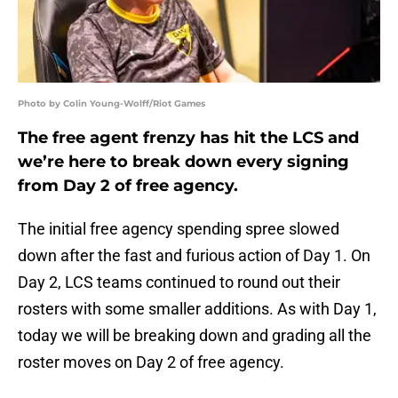
Photo by Colin Young-Wolff/Riot Games
The free agent frenzy has hit the LCS and
we’re here to break down every signing
from Day 2 of free agency.
The initial free agency spending spree slowed
down after the fast and furious action of Day 1. On
Day 2, LCS teams continued to round out their
rosters with some smaller additions. As with Day 1,
today we will be breaking down and grading all the
roster moves on Day 2 of free agency.