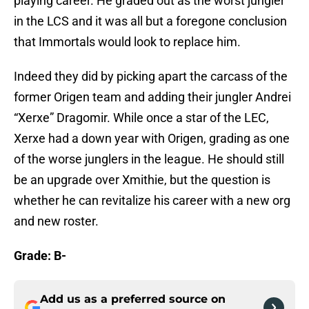
playing career. He graded out as the worst jungler
in the LCS and it was all but a foregone conclusion
that Immortals would look to replace him.
Indeed they did by picking apart the carcass of the
former Origen team and adding their jungler Andrei
“Xerxe” Dragomir. While once a star of the LEC,
Xerxe had a down year with Origen, grading as one
of the worse junglers in the league. He should still
be an upgrade over Xmithie, but the question is
whether he can revitalize his career with a new org
and new roster.
Grade: B-
Add us as a preferred source on