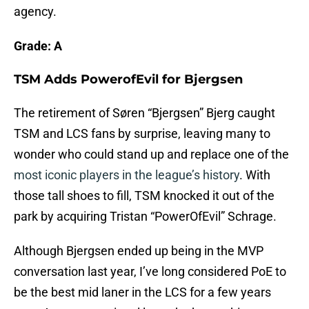
agency.
Grade: A
TSM Adds PowerofEvil for Bjergsen
The retirement of Søren “Bjergsen” Bjerg caught
TSM and LCS fans by surprise, leaving many to
wonder who could stand up and replace one of the
most iconic players in the league’s history
. With
those tall shoes to fill, TSM knocked it out of the
park by acquiring Tristan “PowerOfEvil” Schrage.
Although Bjergsen ended up being in the MVP
conversation last year, I’ve long considered PoE to
be the best mid laner in the LCS for a few years