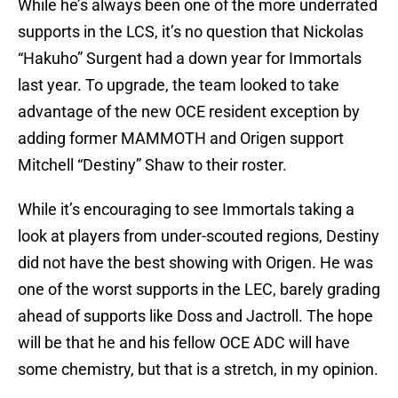
While he’s always been one of the more underrated
supports in the LCS, it’s no question that Nickolas
“Hakuho” Surgent had a down year for Immortals
last year. To upgrade, the team looked to take
advantage of the new OCE resident exception by
adding former MAMMOTH and Origen support
Mitchell “Destiny” Shaw to their roster.
While it’s encouraging to see Immortals taking a
look at players from under-scouted regions, Destiny
did not have the best showing with Origen. He was
one of the worst supports in the LEC, barely grading
ahead of supports like Doss and Jactroll. The hope
will be that he and his fellow OCE ADC will have
some chemistry, but that is a stretch, in my opinion.