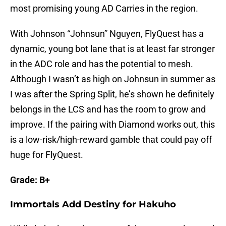
most promising young AD Carries in the region.
With Johnson “Johnsun” Nguyen, FlyQuest has a
dynamic, young bot lane that is at least far stronger
in the ADC role and has the potential to mesh.
Although I wasn’t as high on Johnsun in summer as
I was after the Spring Split, he’s shown he definitely
belongs in the LCS and has the room to grow and
improve. If the pairing with Diamond works out, this
is a low-risk/high-reward gamble that could pay off
huge for FlyQuest.
Grade: B+
Immortals Add Destiny for Hakuho