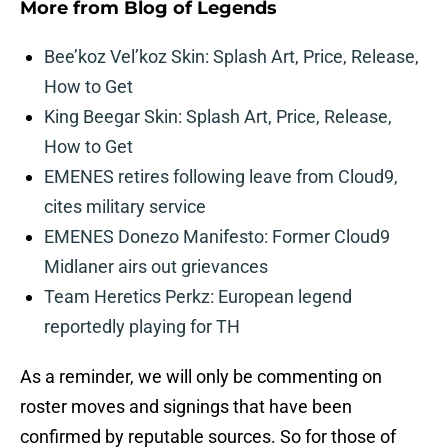
More from
Blog of Legends
Bee’koz Vel’koz Skin: Splash Art, Price, Release,
How to Get
King Beegar Skin: Splash Art, Price, Release,
How to Get
EMENES retires following leave from Cloud9,
cites military service
EMENES Donezo Manifesto: Former Cloud9
Midlaner airs out grievances
Team Heretics Perkz: European legend
reportedly playing for TH
As a reminder, we will only be commenting on
roster moves and signings that have been
confirmed by reputable sources. So for those of