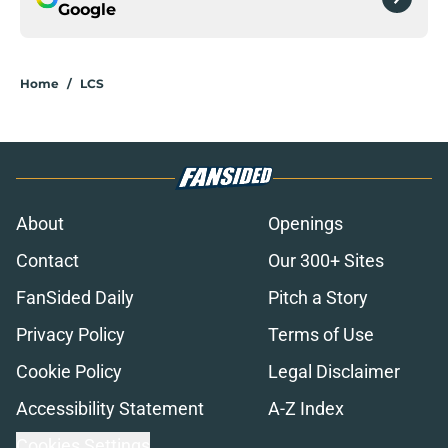
Google
Home
/
LCS
About
Openings
Contact
Our 300+ Sites
FanSided Daily
Pitch a Story
Privacy Policy
Terms of Use
Cookie Policy
Legal Disclaimer
Accessibility Statement
A-Z Index
Cookies Settings