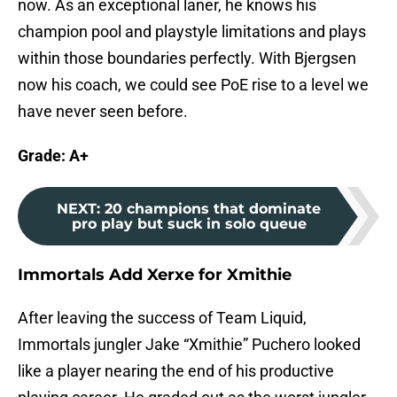
now. As an exceptional laner, he knows his
champion pool and playstyle limitations and plays
within those boundaries perfectly. With Bjergsen
now his coach, we could see PoE rise to a level we
have never seen before.
Grade: A+
NEXT
:
20 champions that dominate
pro play but suck in solo queue
Immortals Add Xerxe for Xmithie
After leaving the success of Team Liquid,
Immortals jungler Jake “Xmithie” Puchero looked
like a player nearing the end of his productive