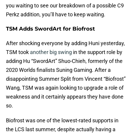
you waiting to see our breakdown of a possible C9
Perkz addition, you’ll have to keep waiting.
TSM Adds SwordArt for Biofrost
After shocking everyone by adding Huni yesterday,
TSM took
another big swing
in the support role by
adding Hu “SwordArt” Shuo-Chieh, formerly of the
2020 Worlds finalists Suning Gaming. After a
disappointing Summer Split from Vincent “Biofrost”
Wang, TSM was again looking to upgrade a role of
weakness and it certainly appears they have done
so.
Biofrost was one of the lowest-rated supports in
the LCS last summer, despite actually having a