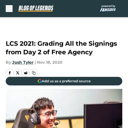
Skip to main content
LCS 2021: Grading All the Signings
from Day 2 of Free Agency
By
Josh Tyler
|
Nov 18, 2020
Add us as a preferred source