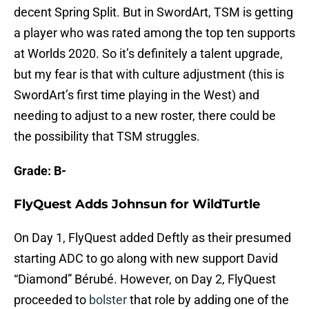
decent Spring Split. But in SwordArt, TSM is getting
a player who was rated among the top ten supports
at Worlds 2020. So it’s definitely a talent upgrade,
but my fear is that with culture adjustment (this is
SwordArt’s first time playing in the West) and
needing to adjust to a new roster, there could be
the possibility that TSM struggles.
Grade: B-
FlyQuest Adds Johnsun for WildTurtle
On Day 1, FlyQuest added Deftly as their presumed
starting ADC to go along with new support David
“Diamond” Bérubé. However, on Day 2, FlyQuest
proceeded to
bolster
that role by adding one of the