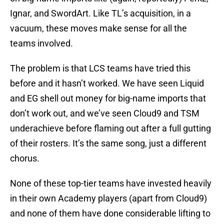
Ignar, and SwordArt. Like TL’s acquisition, in a
vacuum, these moves make sense for all the
teams involved.
The problem is that LCS teams have tried this
before and it hasn’t worked. We have seen Liquid
and EG shell out money for big-name imports that
don’t work out, and we’ve seen Cloud9 and TSM
underachieve before flaming out after a full gutting
of their rosters. It’s the same song, just a different
chorus.
None of these top-tier teams have invested heavily
in their own Academy players (apart from Cloud9)
and none of them have done considerable lifting to