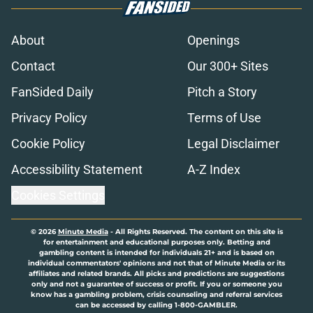
About
Openings
Contact
Our 300+ Sites
FanSided Daily
Pitch a Story
Privacy Policy
Terms of Use
Cookie Policy
Legal Disclaimer
Accessibility Statement
A-Z Index
Cookies Settings
© 2026
Minute Media
-
All Rights Reserved. The content on this site is
for entertainment and educational purposes only. Betting and
gambling content is intended for individuals 21+ and is based on
individual commentators' opinions and not that of Minute Media or its
affiliates and related brands. All picks and predictions are suggestions
only and not a guarantee of success or profit. If you or someone you
know has a gambling problem, crisis counseling and referral services
can be accessed by calling 1-800-GAMBLER.