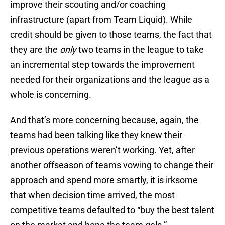
improve their scouting and/or coaching
infrastructure (apart from Team Liquid). While
credit should be given to those teams, the fact that
they are the
only
two teams in the league to take
an incremental step towards the improvement
needed for their organizations and the league as a
whole is concerning.
And that’s more concerning because, again, the
teams had been talking like they knew their
previous operations weren’t working. Yet, after
another offseason of teams vowing to change their
approach and spend more smartly, it is irksome
that when decision time arrived, the most
competitive teams defaulted to “buy the best talent