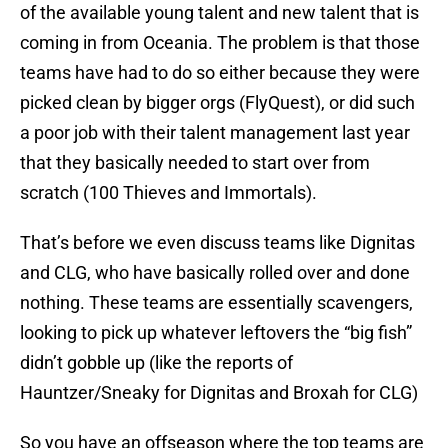
of the available young talent and new talent that is
coming in from Oceania. The problem is that those
teams have had to do so either because they were
picked clean by bigger orgs (FlyQuest), or did such
a poor job with their talent management last year
that they basically needed to start over from
scratch (100 Thieves and Immortals).
That’s before we even discuss teams like Dignitas
and CLG, who have basically rolled over and done
nothing. These teams are essentially scavengers,
looking to pick up whatever leftovers the “big fish”
didn’t gobble up (like the reports of
Hauntzer/Sneaky for Dignitas and Broxah for CLG)
So you have an offseason where the top teams are