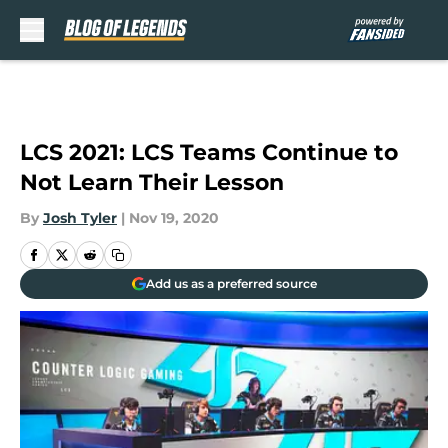
Skip to main content
LCS 2021: LCS Teams Continue to
Not Learn Their Lesson
By
Josh Tyler
|
Nov 19, 2020
Add us as a preferred source