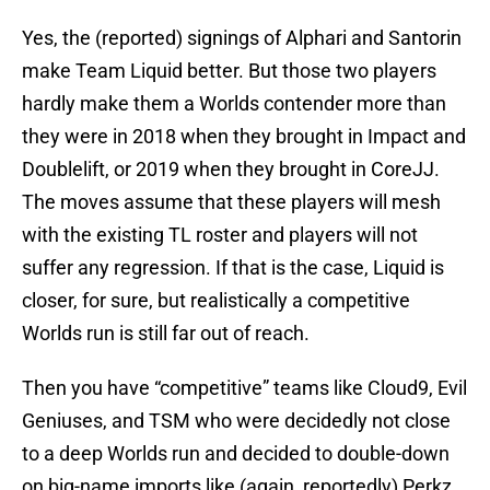
Yes, the (reported) signings of Alphari and Santorin
make Team Liquid better. But those two players
hardly make them a Worlds contender more than
they were in 2018 when they brought in Impact and
Doublelift, or 2019 when they brought in CoreJJ.
The moves assume that these players will mesh
with the existing TL roster and players will not
suffer any regression. If that is the case, Liquid is
closer, for sure, but realistically a competitive
Worlds run is still far out of reach.
Then you have “competitive” teams like Cloud9, Evil
Geniuses, and TSM who were decidedly not close
to a deep Worlds run and decided to double-down
on big-name imports like (again, reportedly) Perkz,