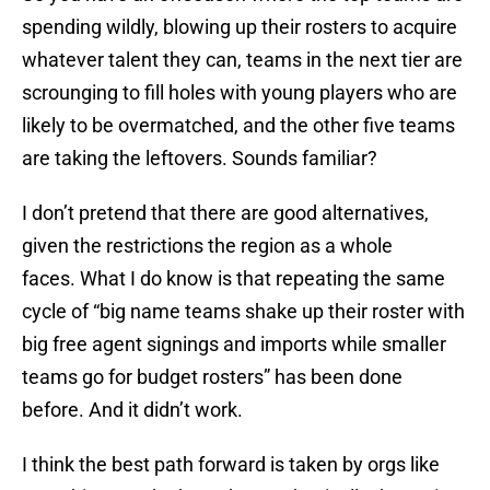
spending wildly, blowing up their rosters to acquire
whatever talent they can, teams in the next tier are
scrounging to fill holes with young players who are
likely to be overmatched, and the other five teams
are taking the leftovers. Sounds familiar?
I don’t pretend that there are good alternatives,
given the restrictions the region as a whole
faces. What I do know is that repeating the same
cycle of “big name teams shake up their roster with
big free agent signings and imports while smaller
teams go for budget rosters” has been done
before. And it didn’t work.
I think the best path forward is taken by orgs like