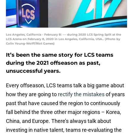
Los Angeles, California - February 8: --- during 2020 LCS Spring Split at the
LCS Arena on February 8, 2020 in Los Angeles, California, USA.. (Photo by
Colin Young-Wolff/Riot Games)
It’s been the same story for LCS teams
during the 2021 offseason as past,
unsuccessful years.
Every offseason, LCS teams talk a big game about
how they are going to
rectify the mistakes
of years
past that have caused the region to continuously
fall behind the three other major regions – Korea,
China, and Europe. There’s always talk about
investing in native talent, teams re-evaluating the