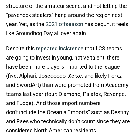
structure of the amateur scene, and not letting the
“paycheck stealers” hang around the region next
year. Yet, as the
2021 offseason
has begun, it feels
like Groundhog Day all over again.
Despite this
repeated insistence
that LCS teams
are going to invest in young, native talent, there
have been more players imported to the league
(five: Alphari, Josedeodo, Xerxe, and likely Perkz
and SwordArt) than were promoted from Academy
teams last year (four: Diamond, Palafox, Revenge,
and Fudge). And those import numbers
don’t include the Oceania “imports” such as Destiny
and Raes who technically don’t count since they are
considered North American residents.