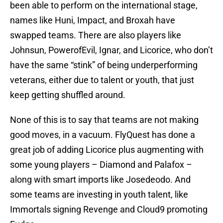
been able to perform on the international stage,
names like Huni, Impact, and Broxah have
swapped teams. There are also players like
Johnsun, PowerofEvil, Ignar, and Licorice, who don’t
have the same “stink” of being underperforming
veterans, either due to talent or youth, that just
keep getting shuffled around.
None of this is to say that teams are not making
good moves, in a vacuum. FlyQuest has done a
great job of adding Licorice plus augmenting with
some young players – Diamond and Palafox –
along with smart imports like Josedeodo. And
some teams are investing in youth talent, like
Immortals signing Revenge and Cloud9 promoting