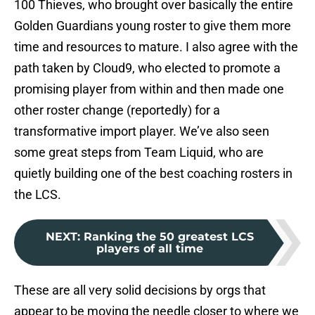
100 Thieves, who brought over basically the entire
Golden Guardians young roster to give them more
time and resources to mature. I also agree with the
path taken by Cloud9, who elected to promote a
promising player from within and then made one
other roster change (reportedly) for a
transformative import player. We’ve also seen
some great steps from Team Liquid, who are
quietly building one of the best coaching rosters in
the LCS.
NEXT
:
Ranking the 50 greatest LCS
players of all time
These are all very solid decisions by orgs that
appear to be moving the needle closer to where we