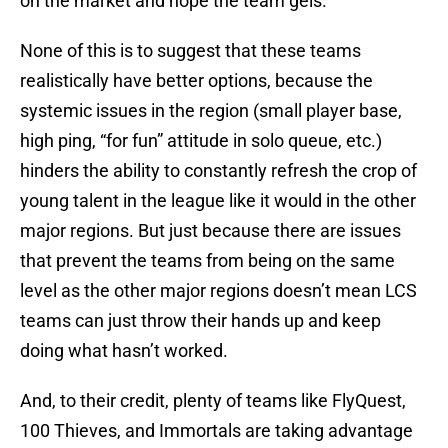
on the market and hope the team gels.”
None of this is to suggest that these teams
realistically have better options, because the
systemic issues in the region (small player base,
high ping, “for fun” attitude in solo queue, etc.)
hinders the ability to constantly refresh the crop of
young talent in the league like it would in the other
major regions. But just because there are issues
that prevent the teams from being on the same
level as the other major regions doesn’t mean LCS
teams can just throw their hands up and keep
doing what hasn’t worked.
And, to their credit, plenty of teams like FlyQuest,
100 Thieves, and Immortals are taking advantage