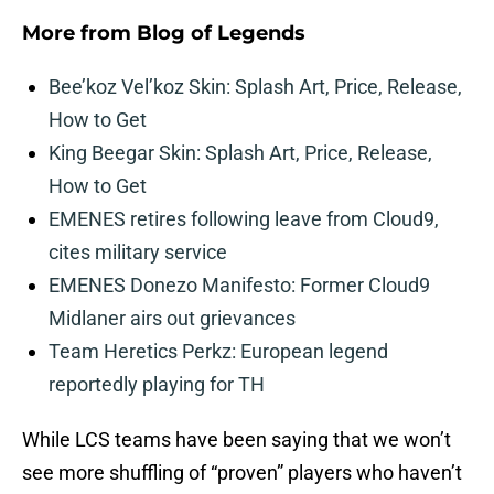
More from
Blog of Legends
Bee’koz Vel’koz Skin: Splash Art, Price, Release,
How to Get
King Beegar Skin: Splash Art, Price, Release,
How to Get
EMENES retires following leave from Cloud9,
cites military service
EMENES Donezo Manifesto: Former Cloud9
Midlaner airs out grievances
Team Heretics Perkz: European legend
reportedly playing for TH
While LCS teams have been saying that we won’t
see more shuffling of “proven” players who haven’t