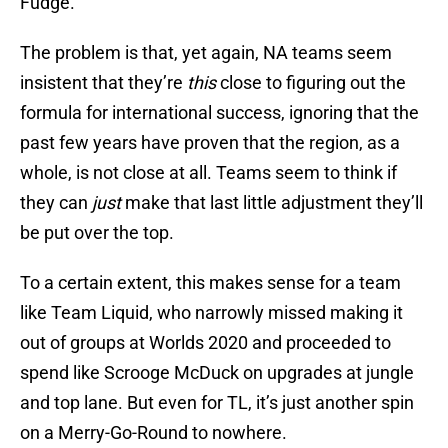
Fudge.
The problem is that, yet again, NA teams seem
insistent that they’re
this
close to figuring out the
formula for international success, ignoring that the
past few years have proven that the region, as a
whole, is not close at all. Teams seem to think if
they can
just
make that last little adjustment they’ll
be put over the top.
To a certain extent, this makes sense for a team
like Team Liquid, who narrowly missed making it
out of groups at Worlds 2020 and proceeded to
spend like Scrooge McDuck on upgrades at jungle
and top lane. But even for TL, it’s just another spin
on a Merry-Go-Round to nowhere.