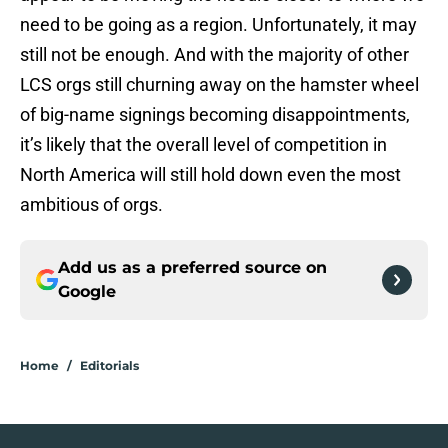
need to be going as a region. Unfortunately, it may
still not be enough. And with the majority of other
LCS orgs still churning away on the hamster wheel
of big-name signings becoming disappointments,
it’s likely that the overall level of competition in
North America will still hold down even the most
ambitious of orgs.
Add us as a preferred source on
Google
Home
/
Editorials