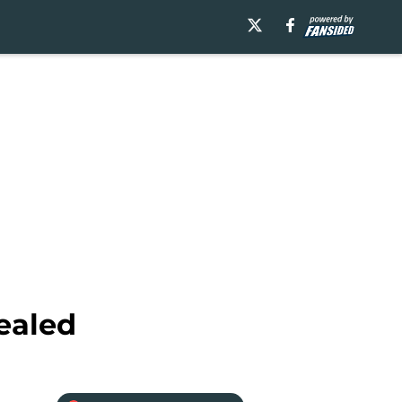
ealed