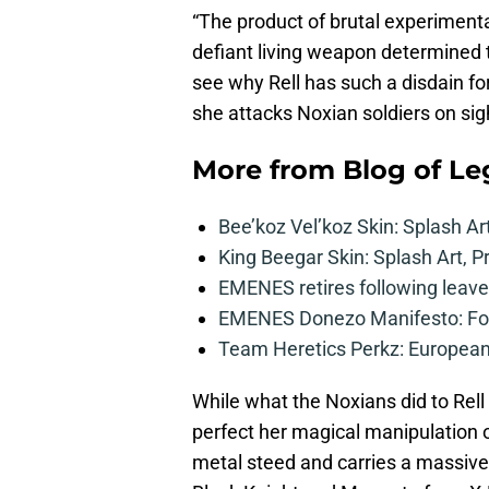
“The product of brutal experimentat
defiant living weapon determined t
see why Rell has such a disdain fo
she attacks Noxian soldiers on sig
More from
Blog of L
Bee’koz Vel’koz Skin: Splash Ar
King Beegar Skin: Splash Art, P
EMENES retires following leave 
EMENES Donezo Manifesto: For
Team Heretics Perkz: European 
While what the Noxians did to Rell l
perfect her magical manipulation o
metal steed and carries a massive