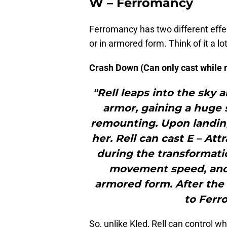
W – Ferromancy
Ferromancy has two different effe
or in armored form. Think of it a lot
Crash Down (Can only cast while
"Rell leaps into the sky
armor, gaining a huge s
remounting. Upon landin
her. Rell can cast E – At
during the transformatio
movement speed, and
armored form. After the 
to Ferr
So, unlike Kled, Rell can control