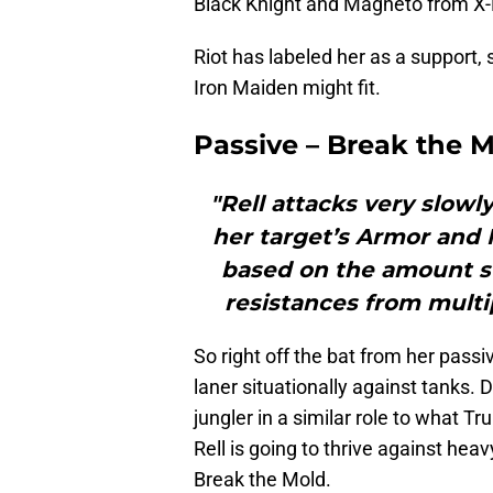
Black Knight and Magneto from X
Riot has labeled her as a support, s
Iron Maiden might fit.
Passive – Break the 
"Rell attacks very slowly
her target’s Armor and
based on the amount sto
resistances from multi
So right off the bat from her passi
laner situationally against tanks. 
jungler in a similar role to what Tr
Rell is going to thrive against he
Break the Mold.