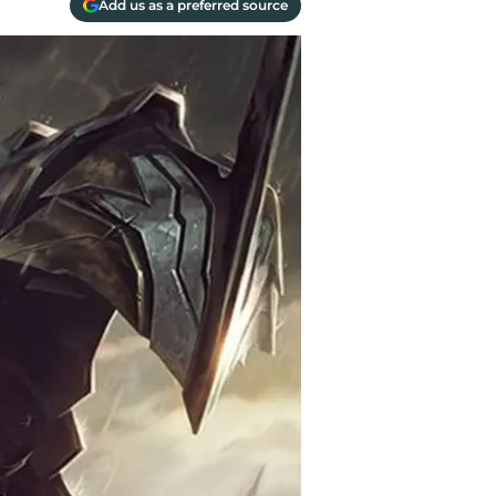
Add us as a preferred source