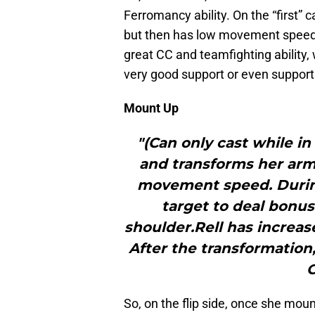
Ferromancy ability. On the “first” 
but then has low movement speed 
great CC and teamfighting ability, 
very good support or even supporti
Mount Up
"(Can only cast while i
and transforms her armo
movement speed. During
target to deal bonu
shoulder.Rell has incre
After the transformation,
C
So, on the flip side, once she mount