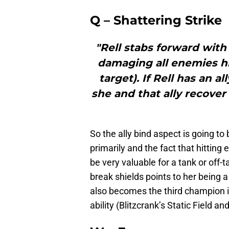
Q – Shattering Strike
"Rell stabs forward with
damaging all enemies hi
target). If Rell has an a
she and that ally recover
So the ally bind aspect is going to 
primarily and the fact that hitting
be very valuable for a tank or off-t
break shields points to her being a
also becomes the third champion i
ability (Blitzcrank’s Static Field