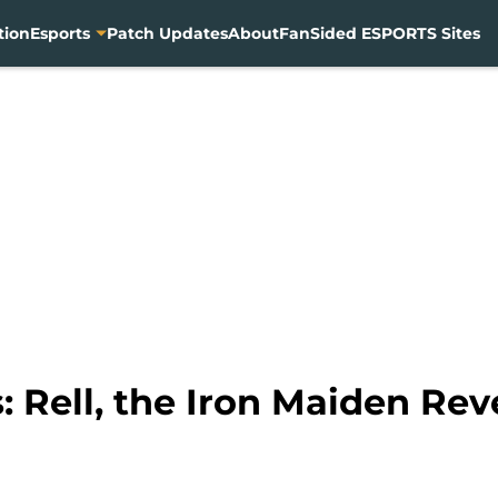
tion
Esports
Patch Updates
About
FanSided ESPORTS Sites
 Rell, the Iron Maiden Rev