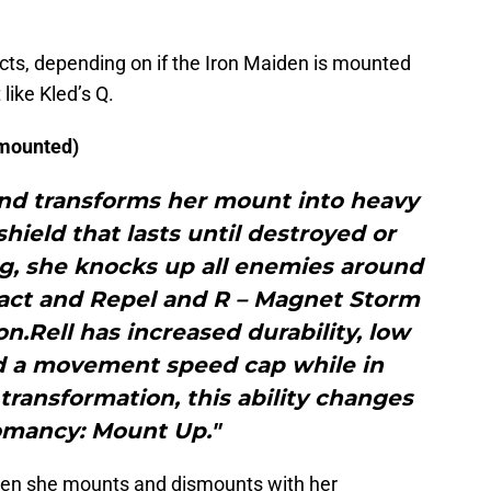
cts, depending on if the Iron Maiden is mounted
 like Kled’s Q.
 mounted)
 and transforms her mount into heavy
hield that lasts until destroyed or
g, she knocks up all enemies around
tract and Repel and R – Magnet Storm
n.Rell has increased durability, low
 a movement speed cap while in
transformation, this ability changes
omancy: Mount Up."
 when she mounts and dismounts with her