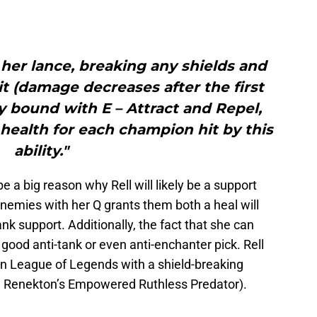
 her lance, breaking any shields and
t (damage decreases after the first
lly bound with E – Attract and Repel,
 health for each champion hit by this
ability."
be a big reason why Rell will likely be a support
 enemies with her Q grants them both a heal will
ank support. Additionally, the fact that she can
 good anti-tank or even anti-enchanter pick. Rell
n League of Legends with a shield-breaking
 and Renekton’s Empowered Ruthless Predator).