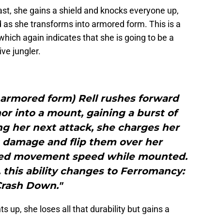
cast, she gains a shield and knocks everyone up,
as she transforms into armored form. This is a
which again indicates that she is going to be a
ve jungler.
n armored form) Rell rushes forward
r into a mount, gaining a burst of
 her next attack, she charges her
s damage and flip them over her
ased movement speed while mounted.
 this ability changes to Ferromancy:
rash Down."
s up, she loses all that durability but gains a