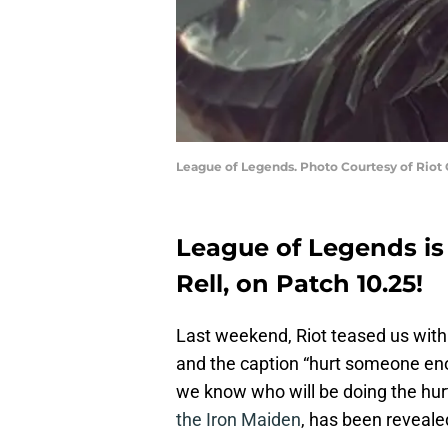
League of Legends. Photo Courtesy of Riot
League of Legends is
Rell, on Patch 10.25!
Last weekend, Riot teased us with
and the caption “hurt someone eno
we know who will be doing the hu
the Iron Maiden
, has been reveale