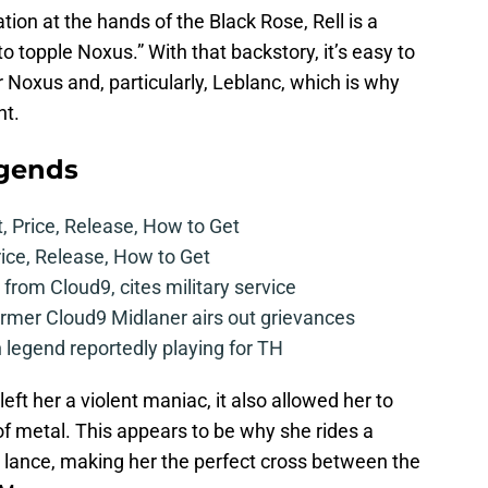
ion at the hands of the Black Rose, Rell is a
o topple Noxus.” With that backstory, it’s easy to
r Noxus and, particularly, Leblanc, which is why
ht.
egends
t, Price, Release, How to Get
rice, Release, How to Get
from Cloud9, cites military service
mer Cloud9 Midlaner airs out grievances
legend reportedly playing for TH
eft her a violent maniac, it also allowed her to
f metal. This appears to be why she rides a
 lance, making her the perfect cross between the