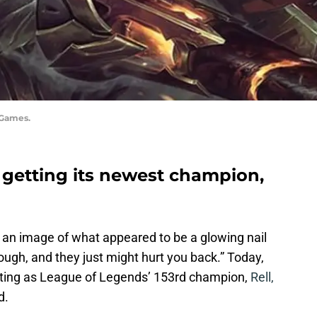
 Games.
 getting its newest champion,
 an image of what appeared to be a glowing nail
ugh, and they just might hurt you back.” Today,
rting as League of Legends’ 153rd champion,
Rell,
d.