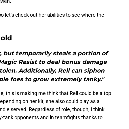
-Men.
o let’s check out her abilities to see where the
Mold
, but temporarily steals a portion of
 Magic Resist to deal bonus damage
len. Additionally, Rell can siphon
ple foes to grow extremely tanky."
ve, this is making me think that Rell could be a top
Depending on her kit, she also could play as a
undle served. Regardless of role, though, I think
avy-tank opponents and in teamfights thanks to