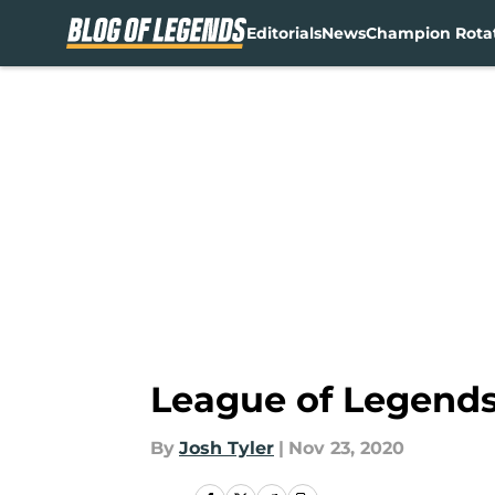
Editorials
News
Champion Rota
Skip to main content
League of Legends:
By
Josh Tyler
|
Nov 23, 2020