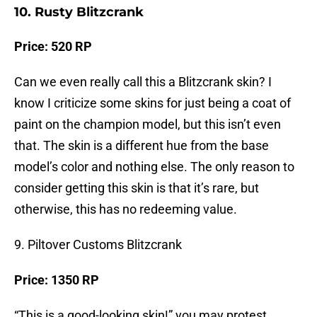
10. Rusty Blitzcrank
Price: 520 RP
Can we even really call this a Blitzcrank skin? I
know I criticize some skins for just being a coat of
paint on the champion model, but this isn’t even
that. The skin is a different hue from the base
model’s color and nothing else. The only reason to
consider getting this skin is that it’s rare, but
otherwise, this has no redeeming value.
9. Piltover Customs Blitzcrank
Price: 1350 RP
“This is a good-looking skin!” you may protest.