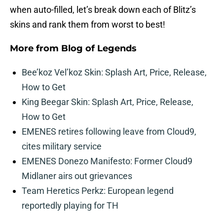
when auto-filled, let’s break down each of Blitz’s
skins and rank them from worst to best!
More from
Blog of Legends
Bee’koz Vel’koz Skin: Splash Art, Price, Release,
How to Get
King Beegar Skin: Splash Art, Price, Release,
How to Get
EMENES retires following leave from Cloud9,
cites military service
EMENES Donezo Manifesto: Former Cloud9
Midlaner airs out grievances
Team Heretics Perkz: European legend
reportedly playing for TH