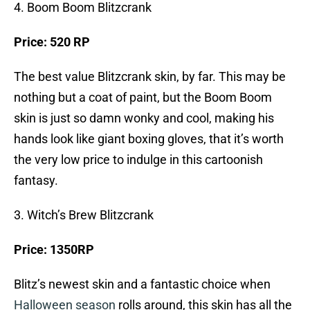
4. Boom Boom Blitzcrank
Price: 520 RP
The best value Blitzcrank skin, by far. This may be
nothing but a coat of paint, but the Boom Boom
skin is just so damn wonky and cool, making his
hands look like giant boxing gloves, that it’s worth
the very low price to indulge in this cartoonish
fantasy.
3. Witch’s Brew Blitzcrank
Price: 1350RP
Blitz’s newest skin and a fantastic choice when
Halloween season
rolls around, this skin has all the