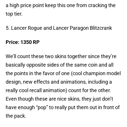
a high price point keep this one from cracking the
top tier.
5. Lancer Rogue and Lancer Paragon Blitzcrank
Price: 1350 RP
We’ll count these two skins together since they’re
basically opposite sides of the same coin and all
the points in the favor of one (cool champion model
design, new effects and animations, including a
really cool recall animation) count for the other.
Even though these are nice skins, they just don’t
have enough “pop” to really put them out in front of
the pack.