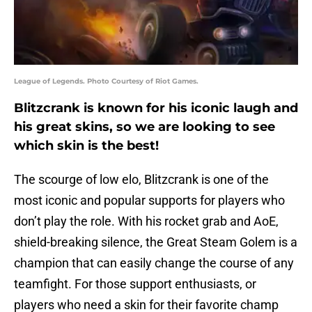
League of Legends. Photo Courtesy of Riot Games.
Blitzcrank is known for his iconic laugh and
his great skins, so we are looking to see
which skin is the best!
The scourge of low elo, Blitzcrank is one of the
most iconic and popular supports for players who
don’t play the role. With his rocket grab and AoE,
shield-breaking silence, the Great Steam Golem is a
champion that can easily change the course of any
teamfight. For those support enthusiasts, or
players who need a skin for their favorite champ