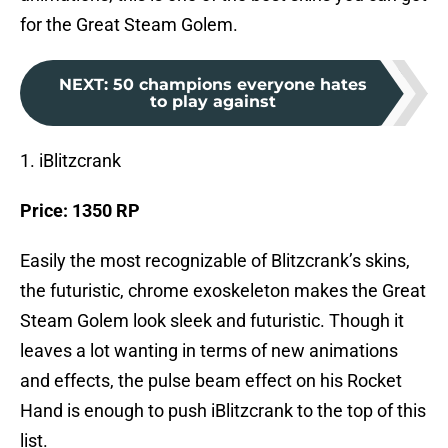
for the Great Steam Golem.
NEXT
:
50 champions everyone hates
to play against
1. iBlitzcrank
Price: 1350 RP
Easily the most recognizable of Blitzcrank’s skins,
the futuristic, chrome exoskeleton makes the Great
Steam Golem look sleek and futuristic. Though it
leaves a lot wanting in terms of new animations
and effects, the pulse beam effect on his Rocket
Hand is enough to push iBlitzcrank to the top of this
list.