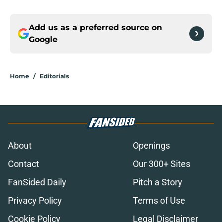
Add us as a preferred source on
Google
Home
/
Editorials
About
Openings
Contact
Our 300+ Sites
FanSided Daily
Pitch a Story
Privacy Policy
Terms of Use
Cookie Policy
Legal Disclaimer