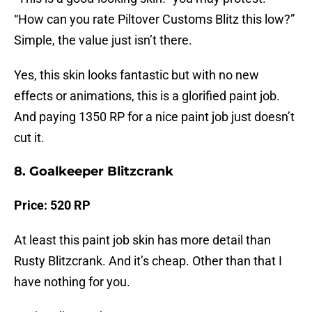
“How can you rate Piltover Customs Blitz this low?”
Simple, the value just isn’t there.
Yes, this skin looks fantastic but with no new
effects or animations, this is a glorified paint job.
And paying 1350 RP for a nice paint job just doesn’t
cut it.
8. Goalkeeper Blitzcrank
Price: 520 RP
At least this paint job skin has more detail than
Rusty Blitzcrank. And it’s cheap. Other than that I
have nothing for you.