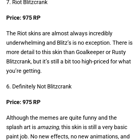
7. Riot Blitzcrank
Price: 975 RP
The Riot skins are almost always incredibly
underwhelming and Blitz’s is no exception. There is
more detail to this skin than Goalkeeper or Rusty
Blitzcrank, but it’s still a bit too high-priced for what
you’re getting.
6. Definitely Not Blitzcrank
Price: 975 RP
Although the memes are quite funny and the
splash art is
amazing
, this skin is still a very basic
paint job. No new effects, no new animations, and