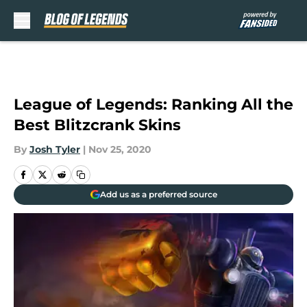
Skip to main content
League of Legends: Ranking All the
Best Blitzcrank Skins
By
Josh Tyler
|
Nov 25, 2020
Add us as a preferred source