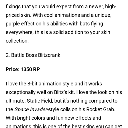
fixings that you would expect from a newer, high-
priced skin. With cool animations and a unique,
purple effect on his abilities with bats flying
everywhere, this is a solid addition to your skin
collection.
2. Battle Boss Blitzcrank
Price: 1350 RP
I love the 8-bit animation style and it works
exceptionally well on Blitz’s kit. I love the look on his
ultimate, Static Field, but it’s nothing compared to
the
Space Invader-
style coils on his Rocket Grab.
With bright colors and fun new effects and
animations, this is one of the best skins you can get