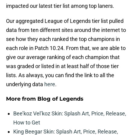
impacted our latest tier list among top laners.
Our aggregated League of Legends tier list pulled
data from ten different sites around the internet to
see how they each ranked the top champions in
each role in Patch 10.24. From that, we are able to
give our average ranking of each champion that
was graded or listed in at least half of those tier
lists. As always, you can find the link to all the
underlying data
here
.
More from
Blog of Legends
Bee’koz Vel’koz Skin: Splash Art, Price, Release,
How to Get
King Beegar Skin: Splash Art, Price, Release,