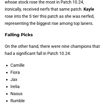
whose stock rose the most in Patch 10.24,
ironically, received nerfs that same patch.
Kayle
rose into the S tier this patch as she was nerfed,
representing the biggest rise among top laners.
Falling Picks
On the other hand, there were nine champions that
had a significant fall in Patch 10.24:
Camille
Fiora
Jax
Irelia
Nasus
Rumble