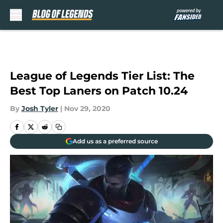
Skip to main content
League of Legends Tier List: The
Best Top Laners on Patch 10.24
By
Josh Tyler
|
Nov 29, 2020
Add us as a preferred source