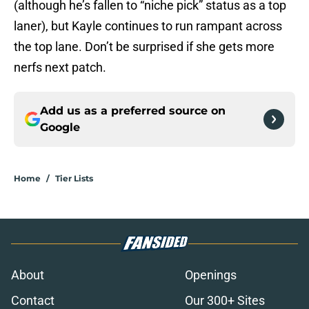
(although he’s fallen to “niche pick” status as a top
laner), but Kayle continues to run rampant across
the top lane. Don’t be surprised if she gets more
nerfs next patch.
Add us as a preferred source on
Google
Home
/
Tier Lists
About
Openings
Contact
Our 300+ Sites