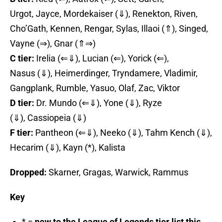
Urgot, Jayce, Mordekaiser (⇓), Renekton, Riven,
Cho’Gath, Kennen, Rengar, Sylas, Illaoi (⇑), Singed,
Vayne (⇒), Gnar (⇑⇒)
C tier:
Irelia (⇐⇓), Lucian (⇐), Yorick (⇐),
Nasus (⇓), Heimerdinger, Tryndamere, Vladimir,
Gangplank, Rumble, Yasuo, Olaf, Zac, Viktor
D tier:
Dr. Mundo (⇐⇓), Yone (⇓), Ryze
(⇓), Cassiopeia (⇓)
F tier:
Pantheon (⇐⇓), Neeko (⇓), Tahm Kench (⇓),
Hecarim (⇓), Kayn (*), Kalista
Dropped:
Skarner, Gragas, Warwick, Rammus
Key
* =
new to the League of Legends tier list this