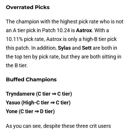
Overrated Picks
The champion with the highest pick rate who is not
an A tier pick in Patch 10.24 is
Aatrox
. With a
10.11% pick rate, Aatrox is only a high-B tier pick
this patch. In addition,
Sylas
and
Sett
are both in
the top ten by pick rate, but they are both sitting in
the B tier.
Buffed Champions
Tryndamere (C tier ⇒ C tier)
Yasuo (High-C tier ⇒ C tier)
Yone (C tier ⇒ D tier)
As you can see, despite these three crit users