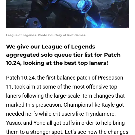
League of Legends. Photo Courtesy of Riot Games.
We give our League of Legends
aggregated solo queue tier list for Patch
10.24, looking at the best top laners!
Patch 10.24, the first balance patch of Preseason
11, took aim at some of the most offensive top
laners following the large-scale item changes that
marked this preseason. Champions like Kayle got
needed nerfs while crit users like Tryndamere,
Yasuo, and Yone all got buffs in order to help bring
them to a stronger spot. Let’s see how the changes