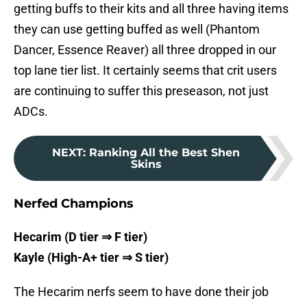
getting buffs to their kits and all three having items
they can use getting buffed as well (Phantom
Dancer, Essence Reaver) all three dropped in our
top lane tier list. It certainly seems that crit users
are continuing to suffer this preseason, not just
ADCs.
NEXT
:
Ranking All the Best Shen
Skins
Nerfed Champions
Hecarim (D tier ⇒ F tier)
Kayle (High-A+ tier ⇒ S tier)
The Hecarim nerfs seem to have done their job