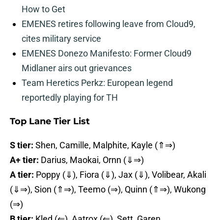
How to Get
EMENES retires following leave from Cloud9,
cites military service
EMENES Donezo Manifesto: Former Cloud9
Midlaner airs out grievances
Team Heretics Perkz: European legend
reportedly playing for TH
Top Lane Tier List
S tier:
Shen, Camille, Malphite, Kayle (⇑⇒)
A+ tier:
Darius, Maokai, Ornn (⇓⇒)
A tier:
Poppy (⇓), Fiora (⇓), Jax (⇓), Volibear, Akali
(⇓⇒), Sion (⇑⇒), Teemo (⇒), Quinn (⇑⇒), Wukong
(⇒)
B tier:
Kled (⇐), Aatrox (⇐), Sett, Garen,