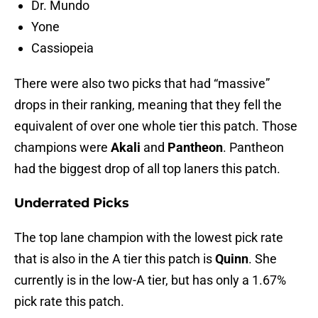
Dr. Mundo
Yone
Cassiopeia
There were also two picks that had “massive”
drops in their ranking, meaning that they fell the
equivalent of over one whole tier this patch. Those
champions were
Akali
and
Pantheon
. Pantheon
had the biggest drop of all top laners this patch.
Underrated Picks
The top lane champion with the lowest pick rate
that is also in the A tier this patch is
Quinn
. She
currently is in the low-A tier, but has only a 1.67%
pick rate this patch.