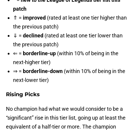
patch
⇑ =
improved
(rated at least one tier higher than
the previous patch)
⇓ =
declined
(rated at least one tier lower than
the previous patch)
⇐ =
borderline-up
(within 10% of being in the
next-higher tier)
⇒ =
borderline-down
(within 10% of being in the
next-lower tier)
Rising Picks
No champion had what we would consider to be a
“significant” rise in this tier list, going up at least the
equivalent of a half-tier or more. The champion