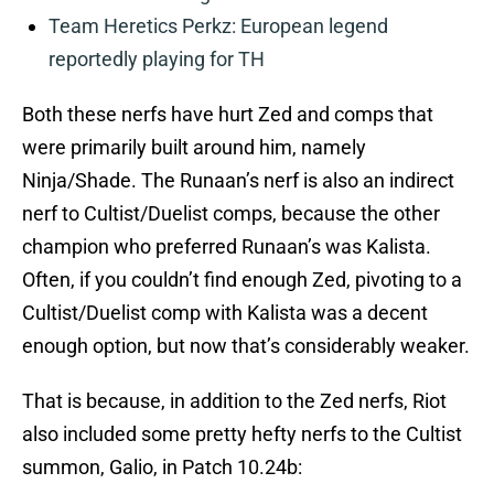
Team Heretics Perkz: European legend
reportedly playing for TH
Both these nerfs have hurt Zed and comps that
were primarily built around him, namely
Ninja/Shade. The Runaan’s nerf is also an indirect
nerf to Cultist/Duelist comps, because the other
champion who preferred Runaan’s was Kalista.
Often, if you couldn’t find enough Zed, pivoting to a
Cultist/Duelist comp with Kalista was a decent
enough option, but now that’s considerably weaker.
That is because, in addition to the Zed nerfs, Riot
also included some pretty hefty nerfs to the Cultist
summon, Galio, in Patch 10.24b: