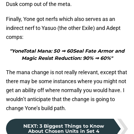
Dusk comp out of the meta.
Finally, Yone got nerfs which also serves as an
indirect nerf to Yasuo (the other Exile) and Adept
comps:
"YoneTotal Mana: 50 ⇒ 60Seal Fate Armor and
Magic Resist Reduction: 90% ⇒ 60%"
The mana change is not really relevant, except that
there may be some instances where you might not
get an ability off where normally you would have. I
wouldn’t anticipate that the change is going to
change Yone’s build path.
NEXT
:
3 Biggest Things to Know
About Chosen Units in Set 4