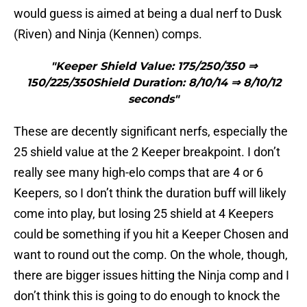
would guess is aimed at being a dual nerf to Dusk
(Riven) and Ninja (Kennen) comps.
"Keeper Shield Value: 175/250/350 ⇒
150/225/350Shield Duration: 8/10/14 ⇒ 8/10/12
seconds"
These are decently significant nerfs, especially the
25 shield value at the 2 Keeper breakpoint. I don’t
really see many high-elo comps that are 4 or 6
Keepers, so I don’t think the duration buff will likely
come into play, but losing 25 shield at 4 Keepers
could be something if you hit a Keeper Chosen and
want to round out the comp. On the whole, though,
there are bigger issues hitting the Ninja comp and I
don’t think this is going to do enough to knock the