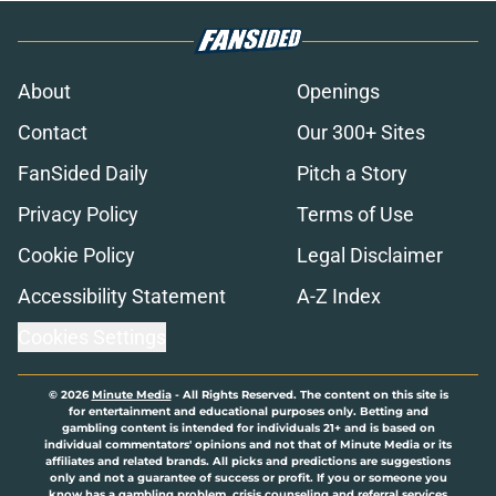
About
Openings
Contact
Our 300+ Sites
FanSided Daily
Pitch a Story
Privacy Policy
Terms of Use
Cookie Policy
Legal Disclaimer
Accessibility Statement
A-Z Index
Cookies Settings
© 2026
Minute Media
-
All Rights Reserved. The content on this site is
for entertainment and educational purposes only. Betting and
gambling content is intended for individuals 21+ and is based on
individual commentators' opinions and not that of Minute Media or its
affiliates and related brands. All picks and predictions are suggestions
only and not a guarantee of success or profit. If you or someone you
know has a gambling problem, crisis counseling and referral services