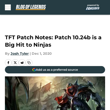
Skip to main content
TFT Patch Notes: Patch 10.24b is a
Big Hit to Ninjas
By
Josh Tyler
|
Dec 1, 2020
Add us as a preferred source