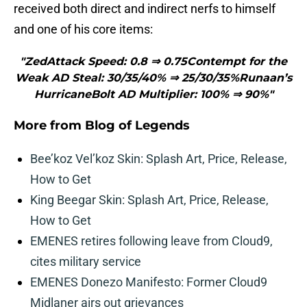
received both direct and indirect nerfs to himself
and one of his core items:
"ZedAttack Speed: 0.8 ⇒ 0.75Contempt for the
Weak AD Steal: 30/35/40% ⇒ 25/30/35%Runaan’s
HurricaneBolt AD Multiplier: 100% ⇒ 90%"
More from
Blog of Legends
Bee’koz Vel’koz Skin: Splash Art, Price, Release,
How to Get
King Beegar Skin: Splash Art, Price, Release,
How to Get
EMENES retires following leave from Cloud9,
cites military service
EMENES Donezo Manifesto: Former Cloud9
Midlaner airs out grievances