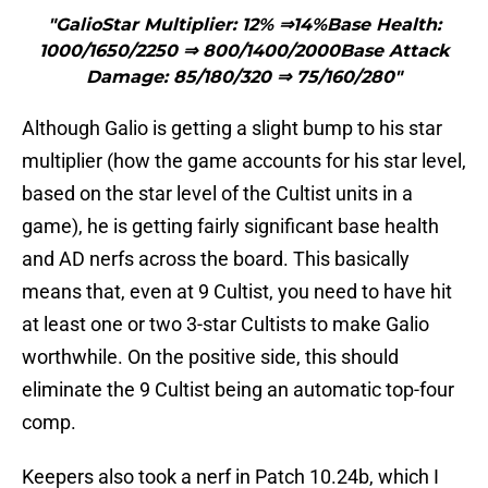
"GalioStar Multiplier: 12% ⇒14%Base Health:
1000/1650/2250 ⇒ 800/1400/2000Base Attack
Damage: 85/180/320 ⇒ 75/160/280"
Although Galio is getting a slight bump to his star
multiplier (how the game accounts for his star level,
based on the star level of the Cultist units in a
game), he is getting fairly significant base health
and AD nerfs across the board. This basically
means that, even at 9 Cultist, you need to have hit
at least one or two 3-star Cultists to make Galio
worthwhile. On the positive side, this should
eliminate the 9 Cultist being an automatic top-four
comp.
Keepers also took a nerf in Patch 10.24b, which I