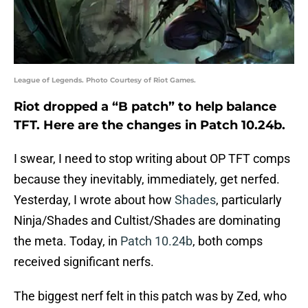
League of Legends. Photo Courtesy of Riot Games.
Riot dropped a “B patch” to help balance
TFT. Here are the changes in Patch 10.24b.
I swear, I need to stop writing about OP TFT comps
because they inevitably, immediately, get nerfed.
Yesterday, I wrote about how
Shades
, particularly
Ninja/Shades and Cultist/Shades are dominating
the meta. Today, in
Patch 10.24b
, both comps
received significant nerfs.
The biggest nerf felt in this patch was by Zed, who