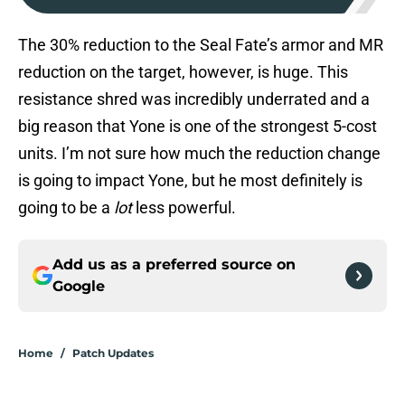
The 30% reduction to the Seal Fate’s armor and MR
reduction on the target, however, is huge. This
resistance shred was incredibly underrated and a
big reason that Yone is one of the strongest 5-cost
units. I’m not sure how much the reduction change
is going to impact Yone, but he most definitely is
going to be a
lot
less powerful.
Add us as a preferred source on
Google
Home
/
Patch Updates