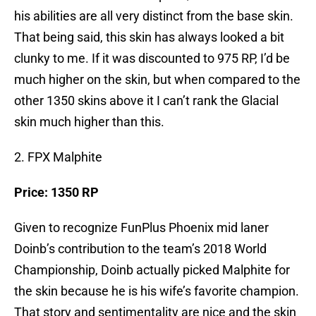
his abilities are all very distinct from the base skin.
That being said, this skin has always looked a bit
clunky to me. If it was discounted to 975 RP, I’d be
much higher on the skin, but when compared to the
other 1350 skins above it I can’t rank the Glacial
skin much higher than this.
2. FPX Malphite
Price: 1350 RP
Given to recognize FunPlus Phoenix mid laner
Doinb’s contribution to the team’s 2018 World
Championship, Doinb actually picked Malphite for
the skin because he is his wife’s favorite champion.
That story and sentimentality are nice and the skin