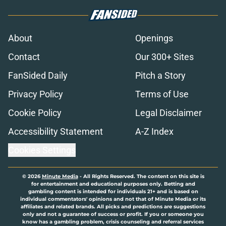
About
Openings
Contact
Our 300+ Sites
FanSided Daily
Pitch a Story
Privacy Policy
Terms of Use
Cookie Policy
Legal Disclaimer
Accessibility Statement
A-Z Index
Cookies Settings
© 2026
Minute Media
-
All Rights Reserved. The content on this site is
for entertainment and educational purposes only. Betting and
gambling content is intended for individuals 21+ and is based on
individual commentators' opinions and not that of Minute Media or its
affiliates and related brands. All picks and predictions are suggestions
only and not a guarantee of success or profit. If you or someone you
know has a gambling problem, crisis counseling and referral services