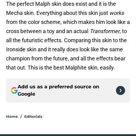
The perfect Malph skin does exist and it is the
Mecha skin. Everything about this skin just
works
from the color scheme, which makes him look like a
cross between a toy and an actual
Transformer
, to
all the futuristic effects. Comparing this skin to the
Ironside skin and it really does look like the same
champion from the future, and all the effects bear
that out. This is the best Malphite skin, easily.
Add us as a preferred source on
Google
Home
/
Editorials