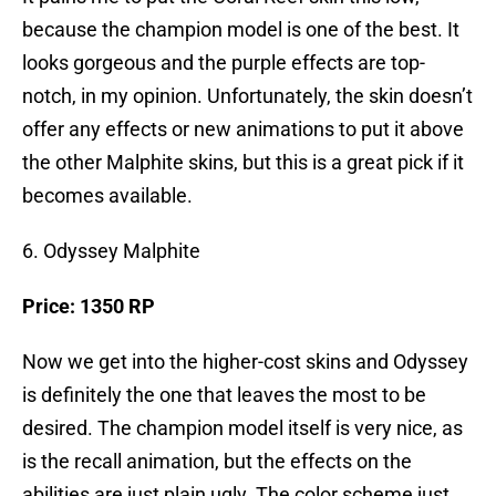
because the champion model is one of the best. It
looks gorgeous and the purple effects are top-
notch, in my opinion. Unfortunately, the skin doesn’t
offer any effects or new animations to put it above
the other Malphite skins, but this is a great pick if it
becomes available.
6. Odyssey Malphite
Price: 1350 RP
Now we get into the higher-cost skins and Odyssey
is definitely the one that leaves the most to be
desired. The champion model itself is very nice, as
is the recall animation, but the effects on the
abilities are just plain ugly. The color scheme just