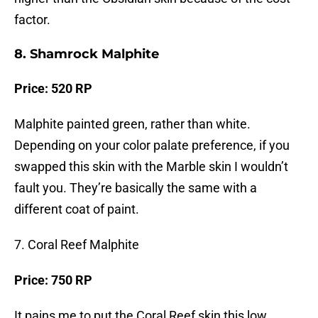
factor.
8. Shamrock Malphite
Price: 520 RP
Malphite painted green, rather than white.
Depending on your color palate preference, if you
swapped this skin with the Marble skin I wouldn’t
fault you. They’re basically the same with a
different coat of paint.
7. Coral Reef Malphite
Price: 750 RP
It pains me to put the Coral Reef skin this low,