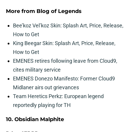
More from
Blog of Legends
Bee’koz Vel’koz Skin: Splash Art, Price, Release,
How to Get
King Beegar Skin: Splash Art, Price, Release,
How to Get
EMENES retires following leave from Cloud9,
cites military service
EMENES Donezo Manifesto: Former Cloud9
Midlaner airs out grievances
Team Heretics Perkz: European legend
reportedly playing for TH
10. Obsidian Malphite