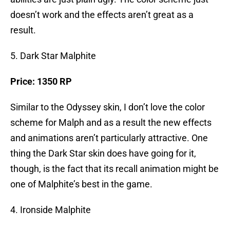
doesn’t work and the effects aren’t great as a
result.
5. Dark Star Malphite
Price: 1350 RP
Similar to the Odyssey skin, I don’t love the color
scheme for Malph and as a result the new effects
and animations aren’t particularly attractive. One
thing the Dark Star skin does have going for it,
though, is the fact that its recall animation might be
one of Malphite’s best in the game.
4. Ironside Malphite