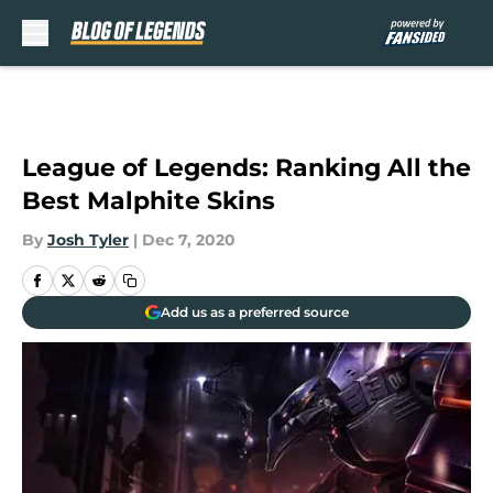
Skip to main content
League of Legends: Ranking All the
Best Malphite Skins
By
Josh Tyler
|
Dec 7, 2020
Add us as a preferred source