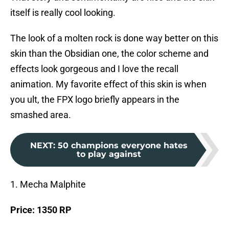
itself is really cool looking.
The look of a molten rock is done way better on this
skin than the Obsidian one, the color scheme and
effects look gorgeous and I love the recall
animation. My favorite effect of this skin is when
you ult, the FPX logo briefly appears in the
smashed area.
NEXT
:
50 champions everyone hates
to play against
1. Mecha Malphite
Price: 1350 RP