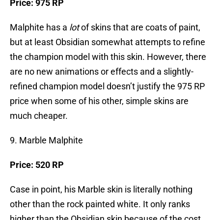
Price: 975 RP
Malphite has a
lot
of skins that are coats of paint,
but at least Obsidian somewhat attempts to refine
the champion model with this skin. However, there
are no new animations or effects and a slightly-
refined champion model doesn’t justify the 975 RP
price when some of his other, simple skins are
much cheaper.
9. Marble Malphite
Price: 520 RP
Case in point, his Marble skin is literally nothing
other than the rock painted white. It only ranks
higher than the Obsidian skin because of the cost