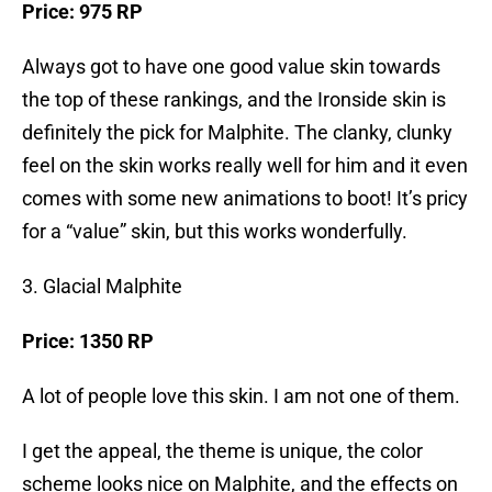
Price: 975 RP
Always got to have one good value skin towards
the top of these rankings, and the Ironside skin is
definitely the pick for Malphite. The clanky, clunky
feel on the skin works really well for him and it even
comes with some new animations to boot! It’s pricy
for a “value” skin, but this works wonderfully.
3. Glacial Malphite
Price: 1350 RP
A lot of people love this skin. I am not one of them.
I get the appeal, the theme is unique, the color
scheme looks nice on Malphite, and the effects on