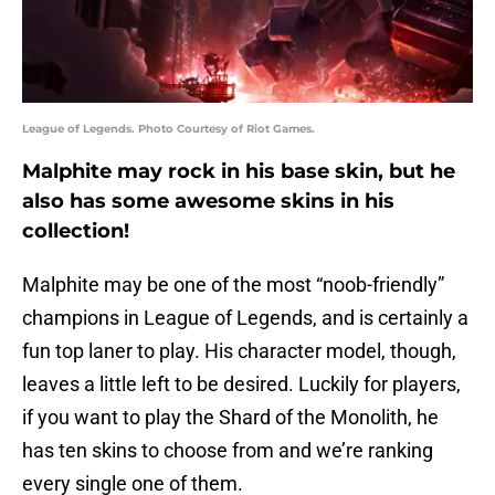
League of Legends. Photo Courtesy of Riot Games.
Malphite may rock in his base skin, but he
also has some awesome skins in his
collection!
Malphite may be one of the most “noob-friendly”
champions in League of Legends, and is certainly a
fun top laner to play. His character model, though,
leaves a little left to be desired. Luckily for players,
if you want to play the Shard of the Monolith, he
has ten skins to choose from and we’re ranking
every single one of them.