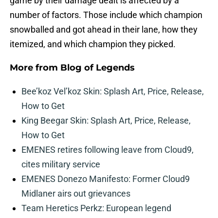
game by their damage dealt is affected by a
number of factors. Those include which champion
snowballed and got ahead in their lane, how they
itemized, and which champion they picked.
More from
Blog of Legends
Bee’koz Vel’koz Skin: Splash Art, Price, Release,
How to Get
King Beegar Skin: Splash Art, Price, Release,
How to Get
EMENES retires following leave from Cloud9,
cites military service
EMENES Donezo Manifesto: Former Cloud9
Midlaner airs out grievances
Team Heretics Perkz: European legend