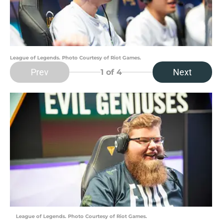
League of Legends. Photo Courtesy of Riot Games.
Prev
Next
1
of 4
League of Legends. Photo Courtesy of Riot Games.