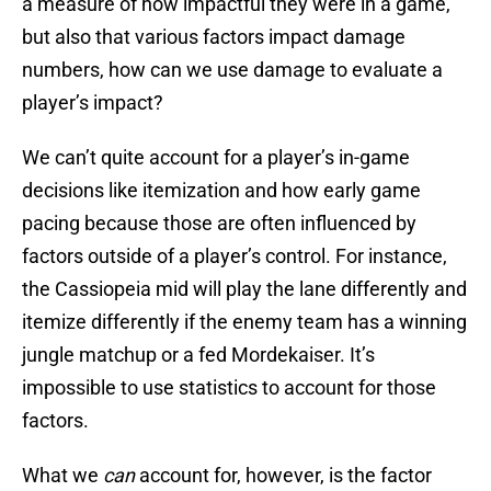
a measure of how impactful they were in a game,
but also that various factors impact damage
numbers, how can we use damage to evaluate a
player’s impact?
We can’t quite account for a player’s in-game
decisions like itemization and how early game
pacing because those are often influenced by
factors outside of a player’s control. For instance,
the Cassiopeia mid will play the lane differently and
itemize differently if the enemy team has a winning
jungle matchup or a fed Mordekaiser. It’s
impossible to use statistics to account for those
factors.
What we
can
account for, however, is the factor