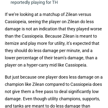
reportedly playing for TH
If we’re looking at a matchup of Zilean versus
Cassiopeia, seeing the player on Zilean do less
damage is not an indication that they played worse
than the Cassiopeia. Because Zilean is meant to
itemize and play more for utility, it’s expected that
they should do less damage per minute, and a
lower percentage of their team’s damage, than a
player on a hyper-carry mid like Cassiopeia.
But just because one player does less damage on a
champion like Zilean compared to Cassiopeia does
not give them a free pass to deal significantly low
damage. Even though utility champions, supports,
and tanks are meant to do less damage than