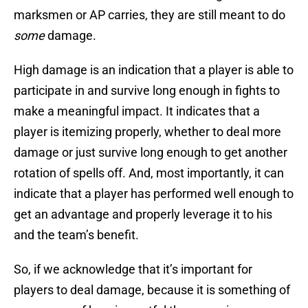
marksmen or AP carries, they are still meant to do
some
damage.
High damage is an indication that a player is able to
participate in and survive long enough in fights to
make a meaningful impact. It indicates that a
player is itemizing properly, whether to deal more
damage or just survive long enough to get another
rotation of spells off. And, most importantly, it can
indicate that a player has performed well enough to
get an advantage and properly leverage it to his
and the team’s benefit.
So, if we acknowledge that it’s important for
players to deal damage, because it is something of