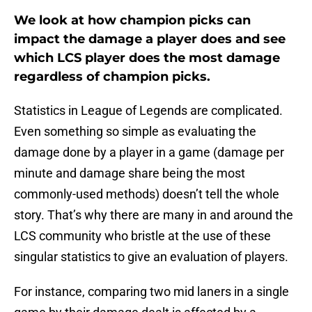
We look at how champion picks can
impact the damage a player does and see
which LCS player does the most damage
regardless of champion picks.
Statistics in League of Legends are complicated.
Even something so simple as evaluating the
damage done by a player in a game (damage per
minute and damage share being the most
commonly-used methods) doesn’t tell the whole
story. That’s why there are many in and around the
LCS community who bristle at the use of these
singular statistics to give an evaluation of players.
For instance, comparing two mid laners in a single