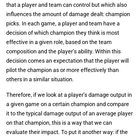
that a player and team can control but which also
influences the amount of damage dealt: champion
picks. In each game, a player and team have a
decision of which champion they think is most
effective in a given role, based on the team
composition and the player’s ability. Within this
decision comes an expectation that the player will
pilot the champion as or more effectively than
others in a similar situation.
Therefore, if we look at a player’s damage output in
a given game on a certain champion and compare
it to the typical damage output of an average player
on that champion, this is a way that we can
evaluate their impact. To put it another way: if the