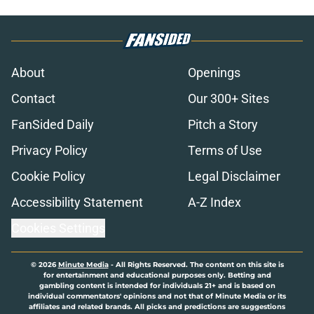
About
Openings
Contact
Our 300+ Sites
FanSided Daily
Pitch a Story
Privacy Policy
Terms of Use
Cookie Policy
Legal Disclaimer
Accessibility Statement
A-Z Index
Cookies Settings
© 2026
Minute Media
-
All Rights Reserved. The content on this site is
for entertainment and educational purposes only. Betting and
gambling content is intended for individuals 21+ and is based on
individual commentators' opinions and not that of Minute Media or its
affiliates and related brands. All picks and predictions are suggestions