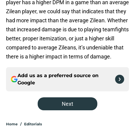
player has a higher DPM in a game than an average
Zilean player, we could say that indicates that they
had more impact than the average Zilean. Whether
that increased damage is due to playing teamfights
better, proper itemization, or just a higher skill
compared to average Zileans, it’s undeniable that
there is a higher impact in terms of damage.
Add us as a preferred source on
Google
Next
Home
/
Editorials