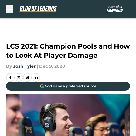
Skip to main content
LCS 2021: Champion Pools and How
to Look At Player Damage
By
Josh Tyler
|
Dec 9, 2020
Add us as a preferred source