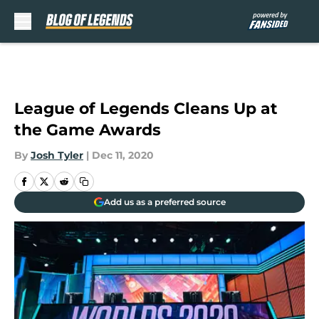
Skip to main content
League of Legends Cleans Up at
the Game Awards
By
Josh Tyler
|
Dec 11, 2020
Add us as a preferred source