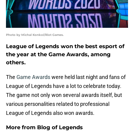
Photo by Michal Konkol/Riot Games.
League of Legends won the best esport of
the year at the Game Awards, among
others.
The
Game Awards
were held last night and fans of
League of Legends have a lot to celebrate today.
The game not only won several awards itself, but
various personalities related to professional
League of Legends also won awards.
More from
Blog of Legends