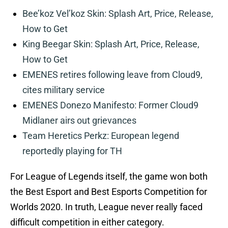
Bee’koz Vel’koz Skin: Splash Art, Price, Release,
How to Get
King Beegar Skin: Splash Art, Price, Release,
How to Get
EMENES retires following leave from Cloud9,
cites military service
EMENES Donezo Manifesto: Former Cloud9
Midlaner airs out grievances
Team Heretics Perkz: European legend
reportedly playing for TH
For League of Legends itself, the game won both
the Best Esport and Best Esports Competition for
Worlds 2020. In truth, League never really faced
difficult competition in either category.