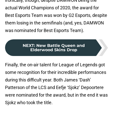
Ironically, though, despite DAMWON being the
actual World Champions of 2020, the award for
Best Esports Team was won by G2 Esports, despite
them losing in the semifinals (and, yes, DAMWON
was nominated for Best Esports Team).
NEXT
:
New Battle Queen and
Elderwood Skins Drop
Finally, the on-air talent for League of Legends got
some recognition for their incredible performances
during this difficult year. Both James ‘Dash’
Patterson of the LCS and Eefje ‘Sjokz’ Depoortere
were nominated for the award, but in the end it was
Sjokz who took the title.