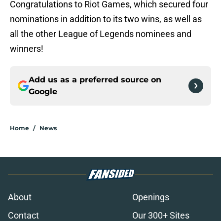
Congratulations to Riot Games, which secured four
nominations in addition to its two wins, as well as
all the other League of Legends nominees and
winners!
Add us as a preferred source on
Google
Home
/
News
About
Openings
Contact
Our 300+ Sites