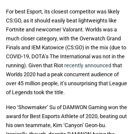
For best Esport, its closest competitor was likely
CS:GO, as it should easily beat lightweights like
Fortnite and newcomer Valorant. Worlds was a
much closer category, with the Overwatch Grand
Finals and IEM Katowice (CS:GO) in the mix (due to
COVID-19, DOTA’s The International was not in the
running). Given that Riot
recently announced
that
Worlds 2020 had a peak concurrent audience of
over 45 million people, it’s unsurprising that League
of Legends took the title.
Heo ‘Showmaker’ Su of DAMWON Gaming won the
award for Best Esports Athlete of 2020, beating out
his own teammate, Kim ‘Canyon’ Geon-bu.