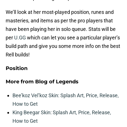
We’ll look at her most-played position, runes and
masteries, and items as per the pro players that
have been playing her in solo queue. Stats will be
per
U.GG
which can let you see a particular player’s
build path and give you some more info on the best
Rell builds!
Position
More from
Blog of Legends
Bee’koz Vel’koz Skin: Splash Art, Price, Release,
How to Get
King Beegar Skin: Splash Art, Price, Release,
How to Get