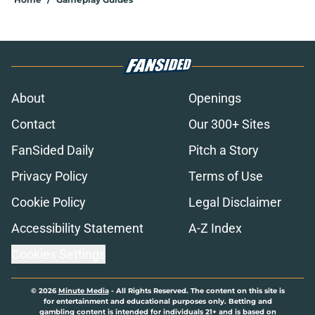
About
Openings
Contact
Our 300+ Sites
FanSided Daily
Pitch a Story
Privacy Policy
Terms of Use
Cookie Policy
Legal Disclaimer
Accessibility Statement
A-Z Index
Cookies Settings
© 2026
Minute Media
-
All Rights Reserved. The content on this site is
for entertainment and educational purposes only. Betting and
gambling content is intended for individuals 21+ and is based on