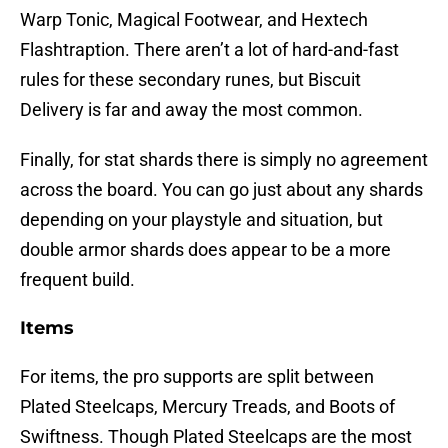
Warp Tonic, Magical Footwear, and Hextech
Flashtraption. There aren’t a lot of hard-and-fast
rules for these secondary runes, but Biscuit
Delivery is far and away the most common.
Finally, for stat shards there is simply no agreement
across the board. You can go just about any shards
depending on your playstyle and situation, but
double armor shards does appear to be a more
frequent build.
Items
For items, the pro supports are split between
Plated Steelcaps, Mercury Treads, and Boots of
Swiftness. Though Plated Steelcaps are the most