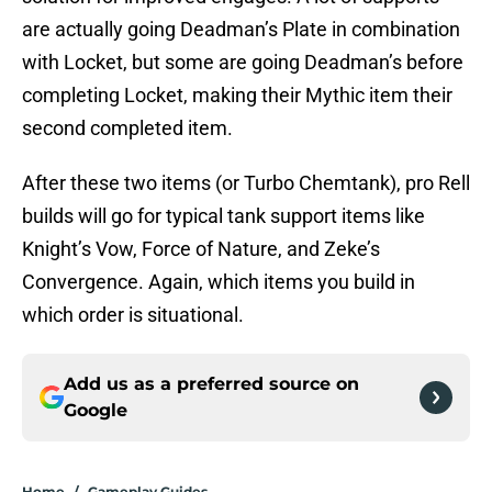
are actually going Deadman’s Plate in combination
with Locket, but some are going Deadman’s before
completing Locket, making their Mythic item their
second completed item.
After these two items (or Turbo Chemtank), pro Rell
builds will go for typical tank support items like
Knight’s Vow, Force of Nature, and Zeke’s
Convergence. Again, which items you build in
which order is situational.
Add us as a preferred source on
Google
Home
/
Gameplay Guides