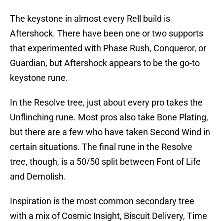
The keystone in almost every Rell build is
Aftershock. There have been one or two supports
that experimented with Phase Rush, Conqueror, or
Guardian, but Aftershock appears to be the go-to
keystone rune.
In the Resolve tree, just about every pro takes the
Unflinching rune. Most pros also take Bone Plating,
but there are a few who have taken Second Wind in
certain situations. The final rune in the Resolve
tree, though, is a 50/50 split between Font of Life
and Demolish.
Inspiration is the most common secondary tree
with a mix of Cosmic Insight, Biscuit Delivery, Time