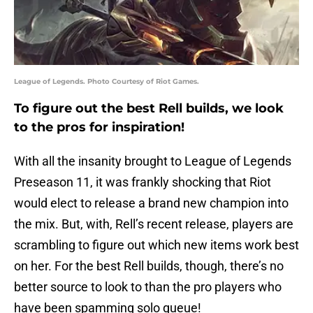
League of Legends. Photo Courtesy of Riot Games.
To figure out the best Rell builds, we look
to the pros for inspiration!
With all the insanity brought to League of Legends
Preseason 11, it was frankly shocking that Riot
would elect to release a brand new champion into
the mix. But, with, Rell’s recent release, players are
scrambling to figure out which new items work best
on her. For the best Rell builds, though, there’s no
better source to look to than the pro players who
have been spamming solo queue!