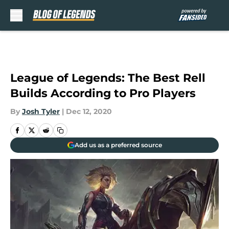
Skip to main content
League of Legends: The Best Rell
Builds According to Pro Players
By
Josh Tyler
|
Dec 12, 2020
Add us as a preferred source