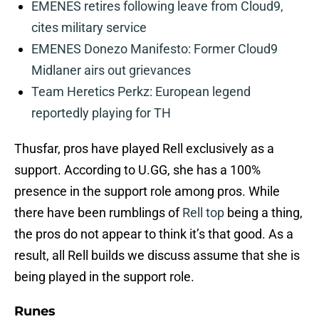
EMENES retires following leave from Cloud9,
cites military service
EMENES Donezo Manifesto: Former Cloud9
Midlaner airs out grievances
Team Heretics Perkz: European legend
reportedly playing for TH
Thusfar, pros have played Rell exclusively as a
support. According to U.GG, she has a 100%
presence in the support role among pros. While
there have been rumblings of
Rell top
being a thing,
the pros do not appear to think it’s that good. As a
result, all Rell builds we discuss assume that she is
being played in the support role.
Runes