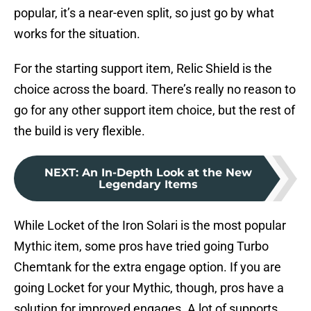
popular, it’s a near-even split, so just go by what
works for the situation.
For the starting support item, Relic Shield is the
choice across the board. There’s really no reason to
go for any other support item choice, but the rest of
the build is very flexible.
NEXT
:
An In-Depth Look at the New
Legendary Items
While Locket of the Iron Solari is the most popular
Mythic item, some pros have tried going Turbo
Chemtank for the extra engage option. If you are
going Locket for your Mythic, though, pros have a
solution for improved engages. A lot of supports