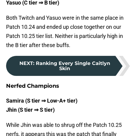
Yasuo (C tier ⇒ B tier)
Both Twitch and Yasuo were in the same place in
Patch 10.24 and ended up close together on our
Patch 10.25 tier list. Neither is particularly high in
the B tier after these buffs.
NEXT
:
Ranking Every Single Caitlyn
Skin
Nerfed Champions
Samira (S tier ⇒ Low-A+ tier)
Jhin (S tier ⇒ S tier)
While Jhin was able to shrug off the Patch 10.25
nerfs, it appears this was the patch that finally