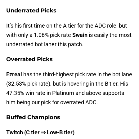
Underrated Picks
It’s his first time on the A tier for the ADC role, but
with only a 1.06% pick rate
Swain
is easily the most
underrated bot laner this patch.
Overrated Picks
Ezreal
has the third-highest pick rate in the bot lane
(32.53% pick rate), but is hovering in the B tier. His
47.35% win rate in Platinum and above supports
him being our pick for overrated ADC.
Buffed Champions
Twitch (C tier ⇒ Low-B tier)