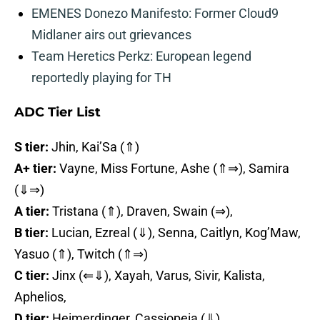
EMENES Donezo Manifesto: Former Cloud9
Midlaner airs out grievances
Team Heretics Perkz: European legend
reportedly playing for TH
ADC Tier List
S tier:
Jhin, Kai’Sa (⇑)
A+ tier:
Vayne, Miss Fortune, Ashe (⇑⇒), Samira
(⇓⇒)
A tier:
Tristana (⇑), Draven, Swain (⇒),
B tier:
Lucian, Ezreal (⇓), Senna, Caitlyn, Kog’Maw,
Yasuo (⇑), Twitch (⇑⇒)
C tier:
Jinx (⇐⇓), Xayah, Varus, Sivir, Kalista,
Aphelios,
D tier:
Heimerdinger, Cassiopeia (⇓)