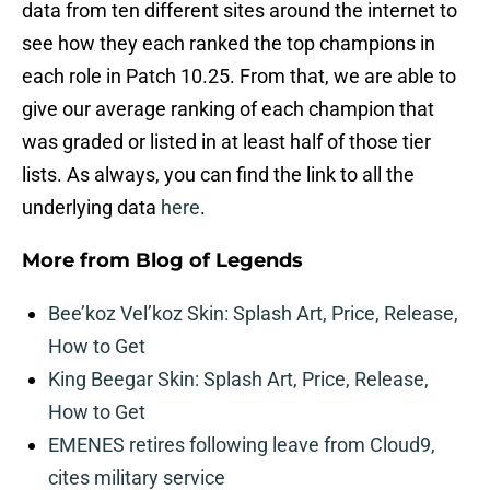
data from ten different sites around the internet to
see how they each ranked the top champions in
each role in Patch 10.25. From that, we are able to
give our average ranking of each champion that
was graded or listed in at least half of those tier
lists. As always, you can find the link to all the
underlying data
here
.
More from
Blog of Legends
Bee’koz Vel’koz Skin: Splash Art, Price, Release,
How to Get
King Beegar Skin: Splash Art, Price, Release,
How to Get
EMENES retires following leave from Cloud9,
cites military service