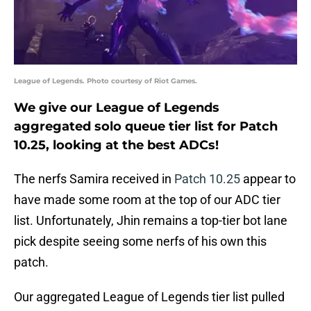
League of Legends. Photo courtesy of Riot Games.
We give our League of Legends
aggregated solo queue tier list for Patch
10.25, looking at the best ADCs!
The nerfs Samira received in
Patch 10.25
appear to
have made some room at the top of our ADC tier
list. Unfortunately, Jhin remains a top-tier bot lane
pick despite seeing some nerfs of his own this
patch.
Our aggregated League of Legends tier list pulled