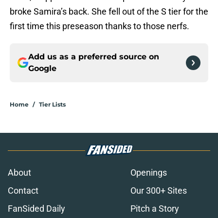
broke Samira’s back. She fell out of the S tier for the
first time this preseason thanks to those nerfs.
Add us as a preferred source on
Google
Home
/
Tier Lists
About
Openings
Contact
Our 300+ Sites
FanSided Daily
Pitch a Story