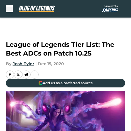
Skip to main content
League of Legends Tier List: The
Best ADCs on Patch 10.25
By
Josh Tyler
|
Dec 15, 2020
Add us as a preferred source