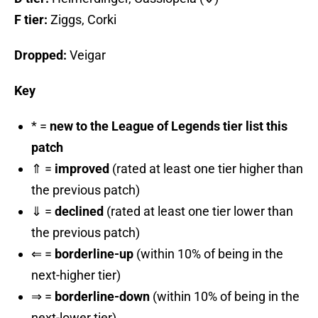
F tier:
Ziggs, Corki
Dropped:
Veigar
Key
* =
new to the League of Legends tier list this
patch
⇑ =
improved
(rated at least one tier higher than
the previous patch)
⇓ =
declined
(rated at least one tier lower than
the previous patch)
⇐ =
borderline-up
(within 10% of being in the
next-higher tier)
⇒ =
borderline-down
(within 10% of being in the
next-lower tier)