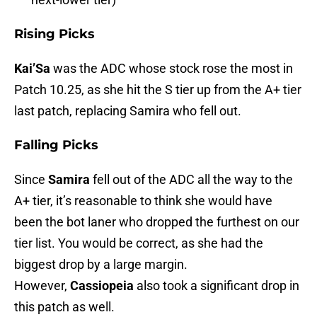
Rising Picks
Kai’Sa
was the ADC whose stock rose the most in
Patch 10.25, as she hit the S tier up from the A+ tier
last patch, replacing Samira who fell out.
Falling Picks
Since
Samira
fell out of the ADC all the way to the
A+ tier, it’s reasonable to think she would have
been the bot laner who dropped the furthest on our
tier list. You would be correct, as she had the
biggest drop by a large margin.
However,
Cassiopeia
also took a significant drop in
this patch as well.