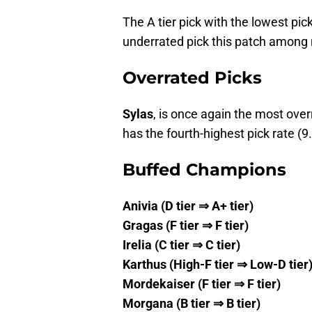
The A tier pick with the lowest pic
underrated pick this patch among 
Overrated Picks
Sylas
, is once again the most over
has the fourth-highest pick rate (9
Buffed Champions
Anivia (D tier ⇒ A+ tier)
Gragas (F tier ⇒ F tier)
Irelia (C tier ⇒ C tier)
Karthus (High-F tier ⇒ Low-D tier
Mordekaiser (F tier ⇒ F tier)
Morgana (B tier ⇒ B tier)