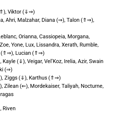
(⇑), Viktor (⇓⇒)
na, Ahri, Malzahar, Diana (⇒), Talon (⇑⇒),
eblanc, Orianna, Cassiopeia, Morgana,
 Zoe, Yone, Lux, Lissandra, Xerath, Rumble,
a (⇑⇒), Lucian (⇑⇒)
Kayle (⇓), Veigar, Vel’Koz, Irelia, Azir, Swain
ki (⇒)
), Ziggs (⇓), Karthus (⇑⇒)
, Zilean (⇐), Mordekaiser, Taliyah, Nocturne,
Gragas
, Riven