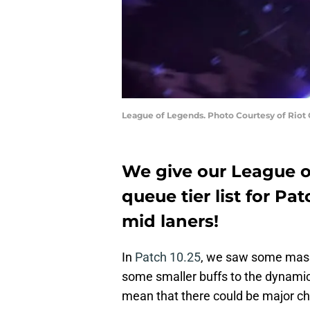
League of Legends. Photo Courtesy of Riot
We give our League 
queue tier list for Pat
mid laners!
In
Patch 10.25
, we saw some mass
some smaller buffs to the dynamic
mean that there could be major chan