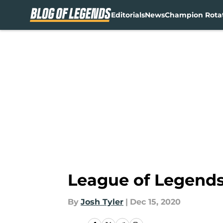
Editorials
News
Champion Rota
Skip to main content
League of Legends 
By
Josh Tyler
|
Dec 15, 2020