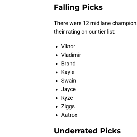
Falling Picks
There were 12 mid lane champions 
their rating on our tier list:
Viktor
Vladimir
Brand
Kayle
Swain
Jayce
Ryze
Ziggs
Aatrox
Underrated Picks