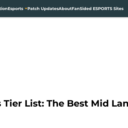
tion
Esports
Patch Updates
About
FanSided ESPORTS Sites
Tier List: The Best Mid Lan