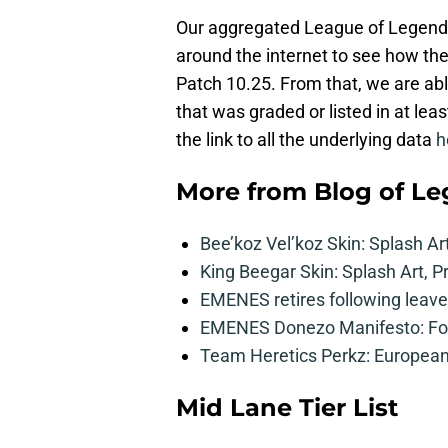
Our aggregated League of Legends t
around the internet to see how th
Patch 10.25. From that, we are ab
that was graded or listed in at leas
the link to all the underlying data
h
More from
Blog of L
Bee’koz Vel’koz Skin: Splash Ar
King Beegar Skin: Splash Art, P
EMENES retires following leave 
EMENES Donezo Manifesto: For
Team Heretics Perkz: European 
Mid Lane Tier List