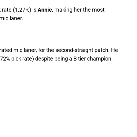
k rate (1.27%) is
Annie
, making her the most
mid laner.
rated mid laner, for the second-straight patch. He
.72% pick rate) despite being a B tier champion.
)