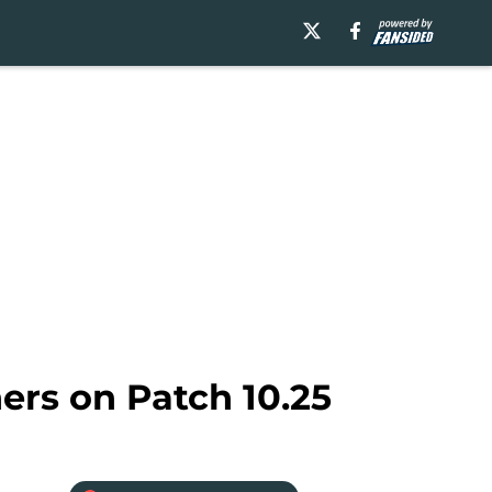
ers on Patch 10.25