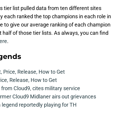
ier list pulled data from ten different sites
ey each ranked the top champions in each role in
le to give our average ranking of each champion
t half of those tier lists. As always, you can find
ere
.
egends
t, Price, Release, How to Get
rice, Release, How to Get
from Cloud9, cites military service
mer Cloud9 Midlaner airs out grievances
legend reportedly playing for TH