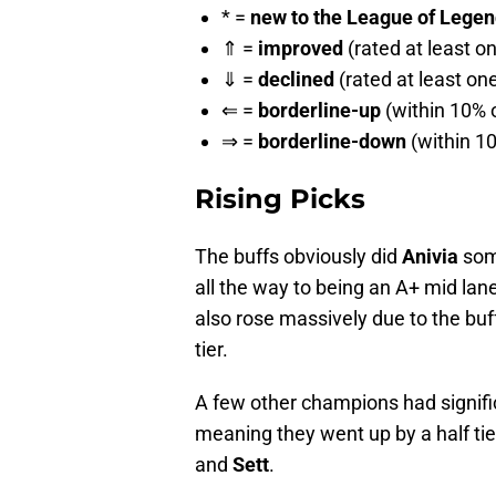
* =
new to the League of Legends
⇑ =
improved
(rated at least o
⇓ =
declined
(rated at least on
⇐ =
borderline-up
(within 10% o
⇒ =
borderline-down
(within 10
Rising Picks
The buffs obviously did
Anivia
some
all the way to being an A+ mid lan
also rose massively due to the buff
tier.
A few other champions had significa
meaning they went up by a half tier
and
Sett
.