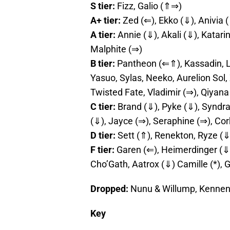
S tier:
Fizz, Galio (⇑⇒)
A+ tier:
Zed (⇐), Ekko (⇓), Anivia 
A tier:
Annie (⇓), Akali (⇓), Katari
Malphite (⇒)
B tier:
Pantheon (⇐⇑), Kassadin, L
Yasuo, Sylas, Neeko, Aurelion Sol,
Twisted Fate, Vladimir (⇒), Qiyan
C tier:
Brand (⇓), Pyke (⇓), Syndra, 
(⇓), Jayce (⇒), Seraphine (⇒), Cor
D tier:
Sett (⇑), Renekton, Ryze (⇓
F tier:
Garen (⇐), Heimerdinger (⇓)
Cho’Gath, Aatrox (⇓) Camille (*), 
Dropped:
Nunu & Willump, Kennen
Key