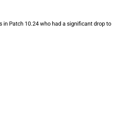
in Patch 10.24 who had a significant drop to