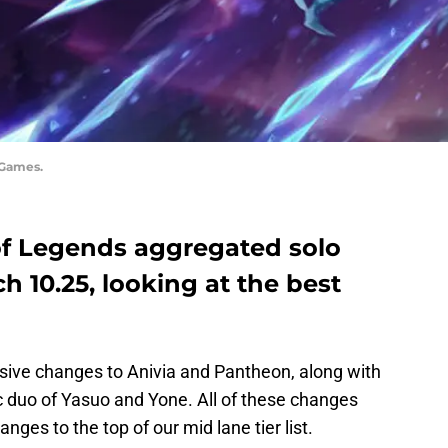
 Games.
of Legends aggregated solo
ch 10.25, looking at the best
ive changes to Anivia and Pantheon, along with
 duo of Yasuo and Yone. All of these changes
ges to the top of our mid lane tier list.