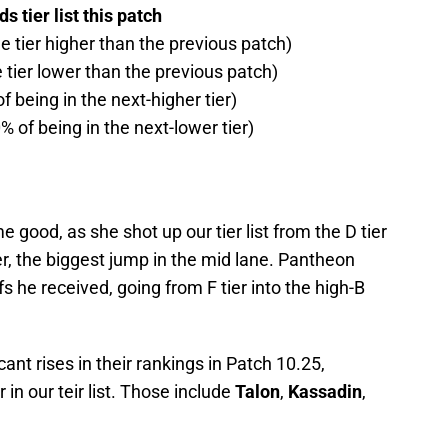
 tier list this patch
ne tier higher than the previous patch)
e tier lower than the previous patch)
f being in the next-higher tier)
% of being in the next-lower tier)
 good, as she shot up our tier list from the D tier
er, the biggest jump in the mid lane. Pantheon
s he received, going from F tier into the high-B
nt rises in their rankings in Patch 10.25,
 in our teir list. Those include
Talon
,
Kassadin
,