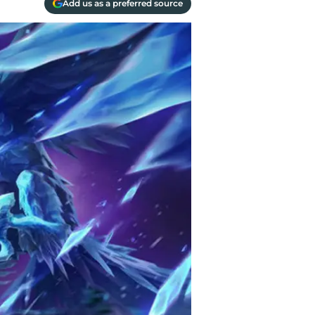
Add us as a preferred source