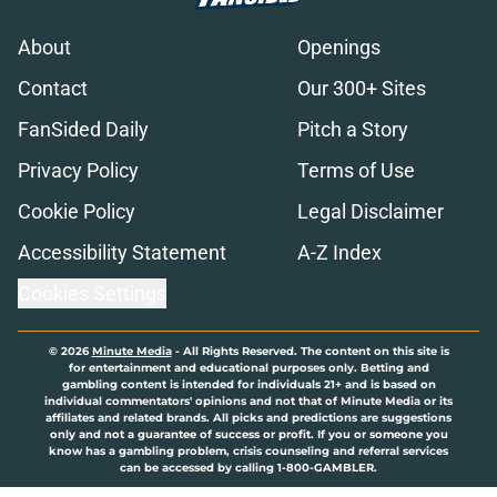
About
Openings
Contact
Our 300+ Sites
FanSided Daily
Pitch a Story
Privacy Policy
Terms of Use
Cookie Policy
Legal Disclaimer
Accessibility Statement
A-Z Index
Cookies Settings
© 2026
Minute Media
-
All Rights Reserved. The content on this site is
for entertainment and educational purposes only. Betting and
gambling content is intended for individuals 21+ and is based on
individual commentators' opinions and not that of Minute Media or its
affiliates and related brands. All picks and predictions are suggestions
only and not a guarantee of success or profit. If you or someone you
know has a gambling problem, crisis counseling and referral services
can be accessed by calling 1-800-GAMBLER.