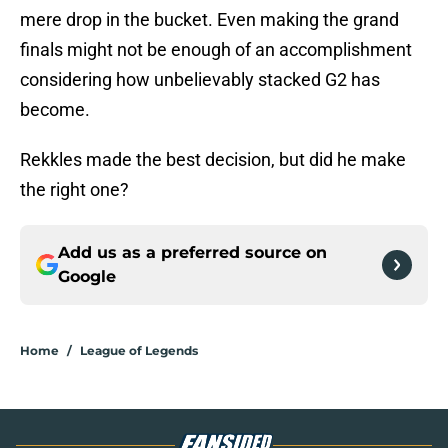
mere drop in the bucket. Even making the grand
finals might not be enough of an accomplishment
considering how unbelievably stacked G2 has
become.
Rekkles made the best decision, but did he make
the right one?
Add us as a preferred source on
Google
Home
/
League of Legends