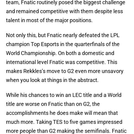
team, Fnatic routinely posed the biggest challenge
and remained competitive with them despite less
talent in most of the major positions.
Not only this, but Fnatic nearly defeated the LPL
champion Top Esports in the quarterfinals of the
World Championship. On both a domestic and
international level Fnatic was competitive. This
makes Rekkles’s move to G2 even more unsavory
when you look at things in the abstract.
While his chances to win an LEC title and a World
title are worse on Fnatic than on G2, the
accomplishments he does make will mean that
much more. Taking TES to five games impressed
more people than G2 making the semifinals. Fnatic