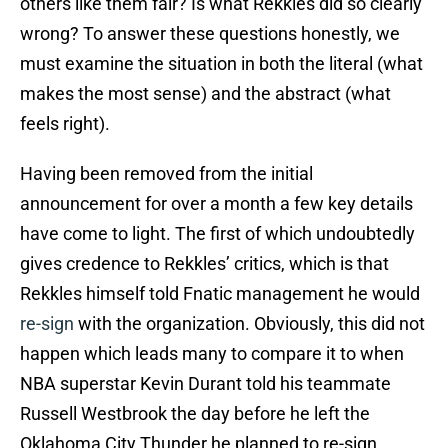
others like them fair? Is what Rekkles did so clearly
wrong? To answer these questions honestly, we
must examine the situation in both the literal (what
makes the most sense) and the abstract (what
feels right).
Having been removed from the initial
announcement for over a month a few key details
have come to light. The first of which undoubtedly
gives credence to Rekkles’ critics, which is that
Rekkles himself told Fnatic management he would
re-sign
with the organization. Obviously, this did not
happen which leads many to compare it to when
NBA superstar Kevin Durant told his teammate
Russell Westbrook the day before he left the
Oklahoma City Thunder he planned to re-sign.