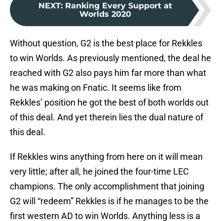
NEXT
:
Ranking Every Support at
Worlds 2020
Without question, G2 is the best place for Rekkles
to win Worlds. As previously mentioned, the deal he
reached with G2 also pays him far more than what
he was making on Fnatic. It seems like from
Rekkles’ position he got the best of both worlds out
of this deal. And yet therein lies the dual nature of
this deal.
If Rekkles wins anything from here on it will mean
very little; after all, he joined the four-time LEC
champions. The only accomplishment that joining
G2 will “redeem” Rekkles is if he manages to be the
first western AD to win Worlds. Anything less is a