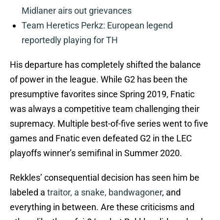
Midlaner airs out grievances
Team Heretics Perkz: European legend
reportedly playing for TH
His departure has completely shifted the balance
of power in the league. While G2 has been the
presumptive favorites since Spring 2019, Fnatic
was always a competitive team challenging their
supremacy. Multiple best-of-five series went to five
games and Fnatic even defeated G2 in the LEC
playoffs winner’s semifinal in Summer 2020.
Rekkles’ consequential decision has seen him be
labeled a
traitor, a snake, bandwagoner
, and
everything in between. Are these criticisms and