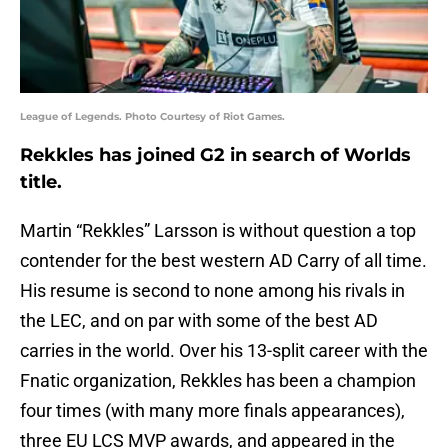
League of Legends. Photo Courtesy of Riot Games.
Rekkles has joined G2 in search of Worlds
title.
Martin “Rekkles” Larsson is without question a top
contender for the best western AD Carry of all time.
His resume is second to none among his rivals in
the LEC, and on par with some of the best AD
carries in the world. Over his 13-split career with the
Fnatic organization, Rekkles has been a champion
four times (with many more finals appearances),
three EU LCS MVP awards, and appeared in the