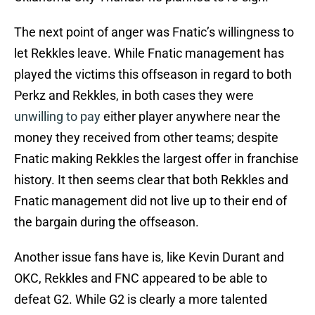
The next point of anger was Fnatic’s willingness to
let Rekkles leave. While Fnatic management has
played the victims this offseason in regard to both
Perkz and Rekkles, in both cases they were
unwilling to pay
either player anywhere near the
money they received from other teams; despite
Fnatic making Rekkles the largest offer in franchise
history. It then seems clear that both Rekkles and
Fnatic management did not live up to their end of
the bargain during the offseason.
Another issue fans have is, like Kevin Durant and
OKC, Rekkles and FNC appeared to be able to
defeat G2. While G2 is clearly a more talented