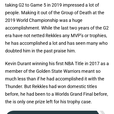
taking G2 to Game 5 in 2019 impressed a lot of
people. Making it out of the Group of Death at the
2019 World Championship was a huge
accomplishment. While the last two years of the G2
era have not netted Rekkles any MVP’s or trophies,
he has accomplished a lot and has seen many who
doubted him in the past praise him.
Kevin Durant winning his first NBA Title in 2017 as a
member of the Golden State Warriors meant so
much less than if he had accomplished it with the
Thunder. But Rekkles had won domestic titles
before, he had been to a Worlds Grand Final before,
the is only one prize left for his trophy case.