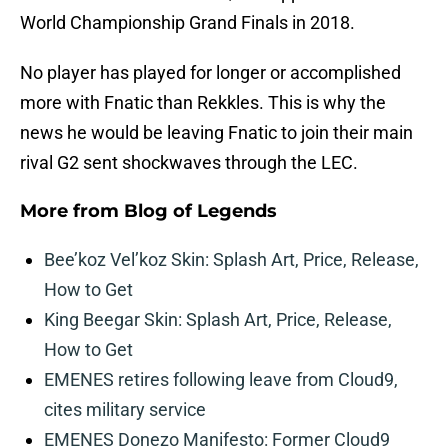
World Championship Grand Finals in 2018.
No player has played for longer or accomplished
more with Fnatic than Rekkles. This is why the
news he would be leaving Fnatic to join their main
rival G2 sent shockwaves through the LEC.
More from
Blog of Legends
Bee’koz Vel’koz Skin: Splash Art, Price, Release,
How to Get
King Beegar Skin: Splash Art, Price, Release,
How to Get
EMENES retires following leave from Cloud9,
cites military service
EMENES Donezo Manifesto: Former Cloud9