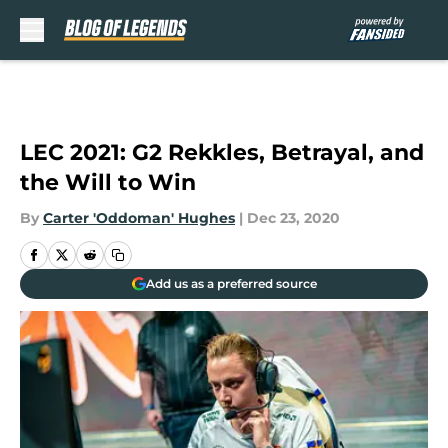
Skip to main content
LEC 2021: G2 Rekkles, Betrayal, and
the Will to Win
By
Carter 'Oddoman' Hughes
|
Dec 23, 2020
Add us as a preferred source