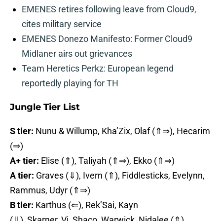
EMENES retires following leave from Cloud9,
cites military service
EMENES Donezo Manifesto: Former Cloud9
Midlaner airs out grievances
Team Heretics Perkz: European legend
reportedly playing for TH
Jungle Tier List
S tier:
Nunu & Willump, Kha’Zix, Olaf (⇑⇒), Hecarim
(⇒)
A+ tier:
Elise (⇑), Taliyah (⇑⇒), Ekko (⇑⇒)
A tier:
Graves (⇓), Ivern (⇑), Fiddlesticks, Evelynn,
Rammus, Udyr (⇑⇒)
B tier:
Karthus (⇐), Rek’Sai, Kayn
(⇓), Skarner, Vi, Shaco, Warwick, Nidalee (⇑),