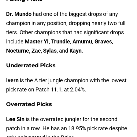
Dr. Mundo
had one of the biggest drops of any
champion in any position, dropping nearly two full
tiers. Other champions that had significant drops
include
Master Yi, Trundle, Amumu, Graves,
Nocturne, Zac, Sylas,
and
Kayn
.
Underrated Picks
Ivern
is the A tier jungle champion with the lowest
pick rate on Patch 11.1, at 2.04%.
Overrated Picks
Lee Sin
is the overrated jungler for the second
patch in a row. He has an 18.95% pick rate despite