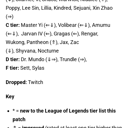
Poppy, Lee Sin, Lillia, Kindred, Sejuani, Xin Zhao
(⇒)
C tier:
Master Yi (⇐⇓), Volibear (⇐⇓), Amumu
(⇐⇓), Jarvan IV (⇐), Gragas (⇐), Rengar,
Wukong, Pantheon (⇑), Jax, Zac
(⇓), Shyvana, Nocturne
D tier:
Dr. Mundo (⇓⇒), Trundle (⇒),
F tier:
Sett, Sylas
Dropped:
Twitch
Key
* =
new to the League of Legends tier list this
patch
⇑ =
improved
(rated at least one tier higher than