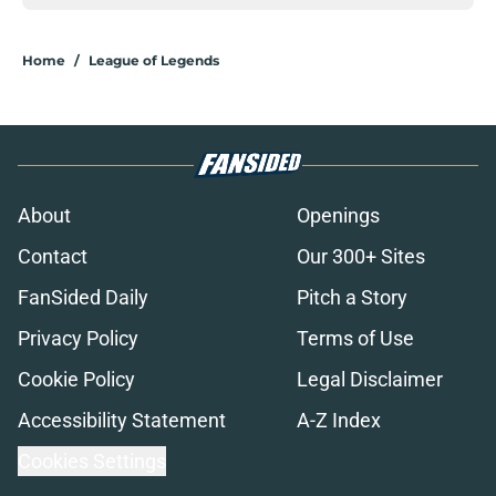
Home
/
League of Legends
About
Openings
Contact
Our 300+ Sites
FanSided Daily
Pitch a Story
Privacy Policy
Terms of Use
Cookie Policy
Legal Disclaimer
Accessibility Statement
A-Z Index
Cookies Settings