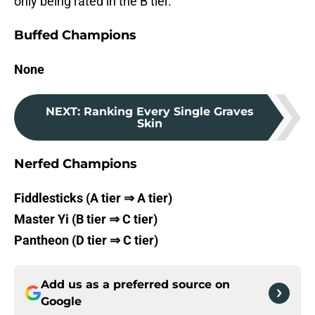
only being rated in the B tier.
Buffed Champions
None
NEXT
:
Ranking Every Single Graves
Skin
Nerfed Champions
Fiddlesticks (A tier ⇒ A tier)
Master Yi (B tier ⇒ C tier)
Pantheon (D tier ⇒ C tier)
Add us as a preferred source on
Google