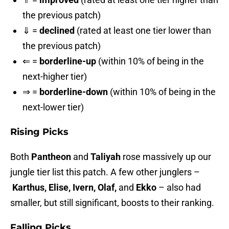
the previous patch)
⇓ =
declined
(rated at least one tier lower than
the previous patch)
⇐ =
borderline-up
(within 10% of being in the
next-higher tier)
⇒ =
borderline-down
(within 10% of being in the
next-lower tier)
Rising Picks
Both
Pantheon
and
Taliyah
rose massively up our
jungle tier list this patch. A few other junglers –
Karthus, Elise, Ivern, Olaf,
and
Ekko
– also had
smaller, but still significant, boosts to their ranking.
Falling Picks