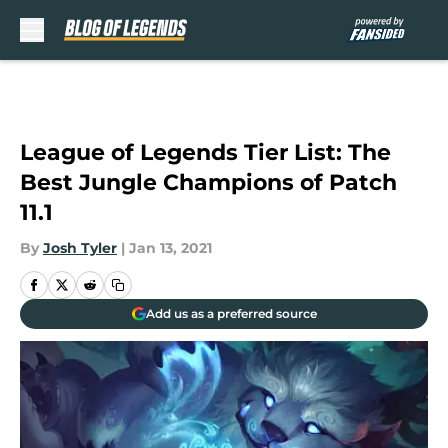
Skip to main content
League of Legends Tier List: The
Best Jungle Champions of Patch
11.1
By
Josh Tyler
|
Jan 13, 2021
Add us as a preferred source