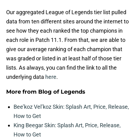
Our aggregated League of Legends tier list pulled
data from ten different sites around the internet to
see how they each ranked the top champions in
each role in Patch 11.1. From that, we are able to
give our average ranking of each champion that
was graded or listed in at least half of those tier
lists. As always, you can find the link to all the
underlying data
here
.
More from
Blog of Legends
Bee’koz Vel’koz Skin: Splash Art, Price, Release,
How to Get
King Beegar Skin: Splash Art, Price, Release,
How to Get