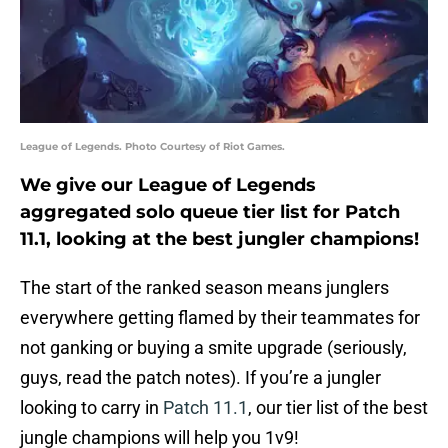
League of Legends. Photo Courtesy of Riot Games.
We give our League of Legends
aggregated solo queue tier list for Patch
11.1, looking at the best jungler champions!
The start of the ranked season means junglers
everywhere getting flamed by their teammates for
not ganking or buying a smite upgrade (seriously,
guys, read the patch notes). If you’re a jungler
looking to carry in
Patch 11.1
, our tier list of the best
jungle champions will help you 1v9!