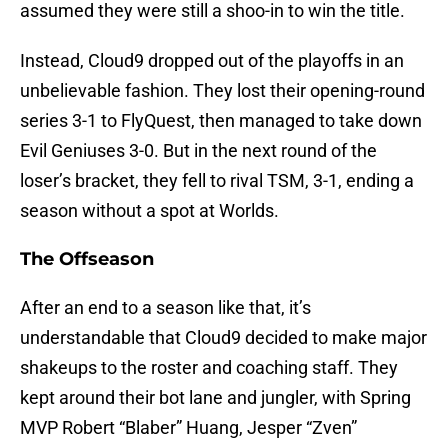
assumed they were still a shoo-in to win the title.
Instead, Cloud9 dropped out of the playoffs in an
unbelievable fashion. They lost their opening-round
series 3-1 to FlyQuest, then managed to take down
Evil Geniuses 3-0. But in the next round of the
loser’s bracket, they fell to rival TSM, 3-1, ending a
season without a spot at Worlds.
The Offseason
After an end to a season like that, it’s
understandable that Cloud9 decided to make major
shakeups to the roster and coaching staff. They
kept around their bot lane and jungler, with Spring
MVP Robert “Blaber” Huang, Jesper “Zven”