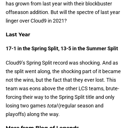
has grown from last year with their blockbuster
offseason addition. But will the spectre of last year
linger over Cloud9 in 2021?
Last Year
17-1 in the Spring Split, 13-5 in the Summer Split
Cloud9’s Spring Split record was shocking. And as
the split went along, the shocking part of it became
not the wins, but the fact that they ever lost. This
team was eons above the other LCS teams, brute-
forcing their way to the Spring Split title and only
losing two games
total
(regular season and
playoffs) along the way.