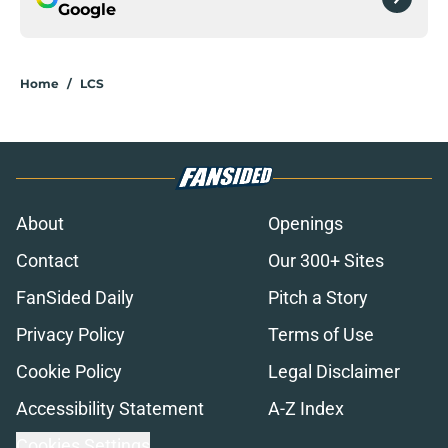
Google
Home
/
LCS
About
Openings
Contact
Our 300+ Sites
FanSided Daily
Pitch a Story
Privacy Policy
Terms of Use
Cookie Policy
Legal Disclaimer
Accessibility Statement
A-Z Index
Cookies Settings