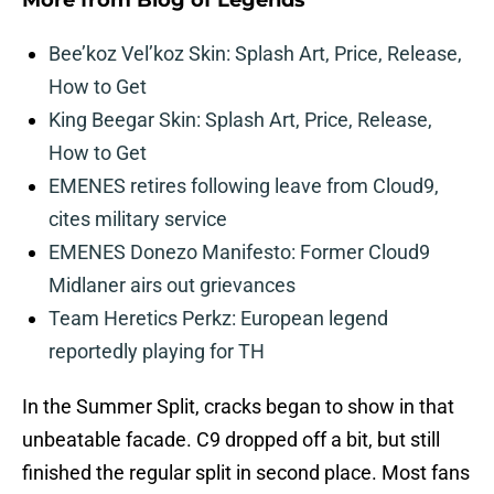
More from
Blog of Legends
Bee’koz Vel’koz Skin: Splash Art, Price, Release,
How to Get
King Beegar Skin: Splash Art, Price, Release,
How to Get
EMENES retires following leave from Cloud9,
cites military service
EMENES Donezo Manifesto: Former Cloud9
Midlaner airs out grievances
Team Heretics Perkz: European legend
reportedly playing for TH
In the Summer Split, cracks began to show in that
unbeatable facade. C9 dropped off a bit, but still
finished the regular split in second place. Most fans