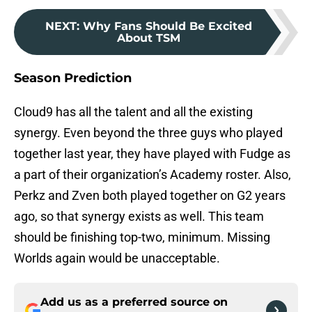
NEXT
:
Why Fans Should Be Excited
About TSM
Season Prediction
Cloud9 has all the talent and all the existing
synergy. Even beyond the three guys who played
together last year, they have played with Fudge as
a part of their organization’s Academy roster. Also,
Perkz and Zven both played together on G2 years
ago, so that synergy exists as well. This team
should be finishing top-two, minimum. Missing
Worlds again would be unacceptable.
Add us as a preferred source on