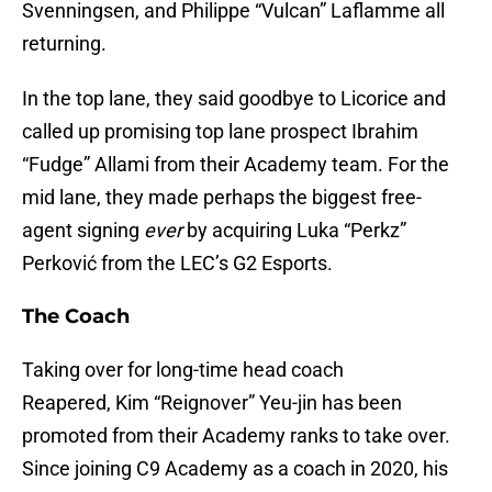
Svenningsen, and Philippe “Vulcan” Laflamme all
returning.
In the top lane, they said goodbye to Licorice and
called up promising top lane prospect Ibrahim
“Fudge” Allami from their Academy team. For the
mid lane, they made perhaps the biggest free-
agent signing
ever
by acquiring Luka “Perkz”
Perković from the LEC’s G2 Esports.
The Coach
Taking over for long-time head coach
Reapered, Kim “Reignover” Yeu-jin has been
promoted from their Academy ranks to take over.
Since joining C9 Academy as a coach in 2020, his