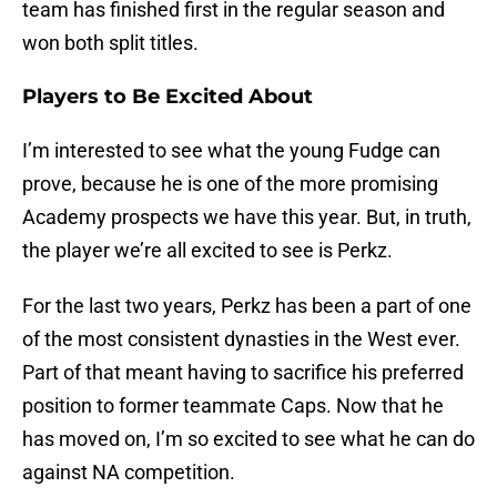
team has finished first in the regular season and
won both split titles.
Players to Be Excited About
I’m interested to see what the young Fudge can
prove, because he is one of the more promising
Academy prospects we have this year. But, in truth,
the player we’re all excited to see is Perkz.
For the last two years, Perkz has been a part of one
of the most consistent dynasties in the West ever.
Part of that meant having to sacrifice his preferred
position to former teammate Caps. Now that he
has moved on, I’m so excited to see what he can do
against NA competition.