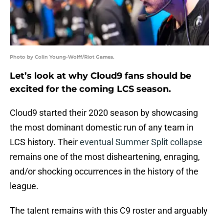
Photo by Colin Young-Wolff/Riot Games.
Let’s look at why Cloud9 fans should be
excited for the coming LCS season.
Cloud9 started their 2020 season by showcasing
the most dominant domestic run of any team in
LCS history. Their
eventual Summer Split collapse
remains one of the most disheartening, enraging,
and/or shocking occurrences in the history of the
league.
The talent remains with this C9 roster and arguably