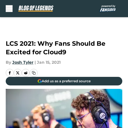
Skip to main content
LCS 2021: Why Fans Should Be
Excited for Cloud9
By
Josh Tyler
|
Jan 15, 2021
Add us as a preferred source