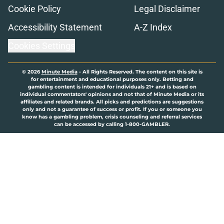
Cookie Policy
Legal Disclaimer
Accessibility Statement
A-Z Index
Cookies Settings
© 2026
Minute Media
-
All Rights Reserved. The content on this site is
for entertainment and educational purposes only. Betting and
gambling content is intended for individuals 21+ and is based on
individual commentators' opinions and not that of Minute Media or its
affiliates and related brands. All picks and predictions are suggestions
only and not a guarantee of success or profit. If you or someone you
know has a gambling problem, crisis counseling and referral services
can be accessed by calling 1-800-GAMBLER.