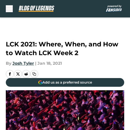
Skip to main content
LCK 2021: Where, When, and How
to Watch LCK Week 2
By
Josh Tyler
|
Jan 18, 2021
Add us as a preferred source