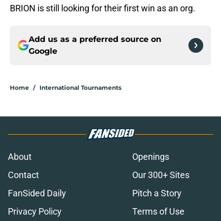
BRION is still looking for their first win as an org.
Add us as a preferred source on
Google
Home
/
International Tournaments
About
Openings
Contact
Our 300+ Sites
FanSided Daily
Pitch a Story
Privacy Policy
Terms of Use