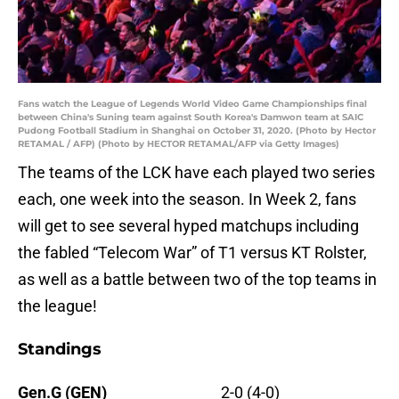
Fans watch the League of Legends World Video Game Championships final
between China's Suning team against South Korea's Damwon team at SAIC
Pudong Football Stadium in Shanghai on October 31, 2020. (Photo by Hector
RETAMAL / AFP) (Photo by HECTOR RETAMAL/AFP via Getty Images)
The teams of the LCK have each played two series
each, one week into the season. In Week 2, fans
will get to see several hyped matchups including
the fabled “Telecom War” of T1 versus KT Rolster,
as well as a battle between two of the top teams in
the league!
Standings
Gen.G (GEN)
2-0 (4-0)