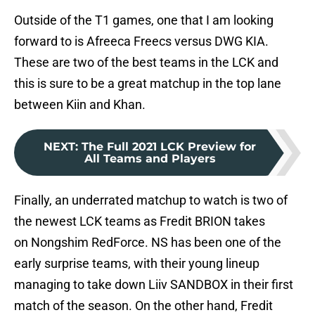
Outside of the T1 games, one that I am looking
forward to is Afreeca Freecs versus DWG KIA.
These are two of the best teams in the LCK and
this is sure to be a great matchup in the top lane
between Kiin and Khan.
NEXT
:
The Full 2021 LCK Preview for
All Teams and Players
Finally, an underrated matchup to watch is two of
the newest LCK teams as Fredit BRION takes
on Nongshim RedForce. NS has been one of the
early surprise teams, with their young lineup
managing to take down Liiv SANDBOX in their first
match of the season. On the other hand, Fredit