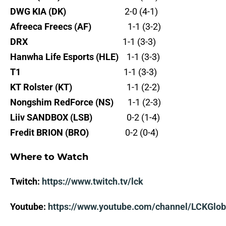
DWG KIA (DK)
2-0 (4-1)
Afreeca Freecs (AF)
1-1 (3-2)
DRX
1-1 (3-3)
Hanwha Life Esports (HLE)
1-1 (3-3)
T1
1-1 (3-3)
KT Rolster (KT)
1-1 (2-2)
Nongshim RedForce (NS)
1-1 (2-3)
Liiv SANDBOX (LSB)
0-2 (1-4)
Fredit BRION (BRO)
0-2 (0-4)
Where to Watch
Twitch:
https://www.twitch.tv/lck
Youtube:
https://www.youtube.com/channel/LCKGlob