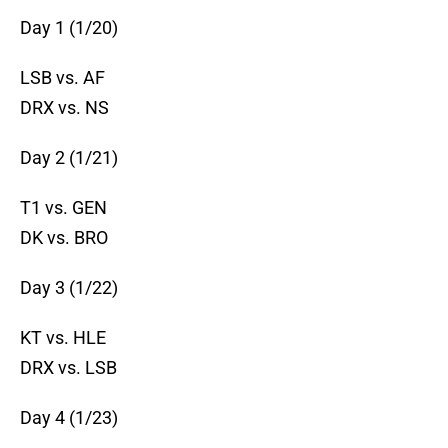
Day 1 (1/20)
LSB vs. AF
DRX vs. NS
Day 2 (1/21)
T1 vs. GEN
DK vs. BRO
Day 3 (1/22)
KT vs. HLE
DRX vs. LSB
Day 4 (1/23)