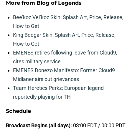
More from
Blog of Legends
Bee’koz Vel’koz Skin: Splash Art, Price, Release,
How to Get
King Beegar Skin: Splash Art, Price, Release,
How to Get
EMENES retires following leave from Cloud9,
cites military service
EMENES Donezo Manifesto: Former Cloud9
Midlaner airs out grievances
Team Heretics Perkz: European legend
reportedly playing for TH
Schedule
Broadcast Begins (all days):
03:00 EDT / 00:00 PDT