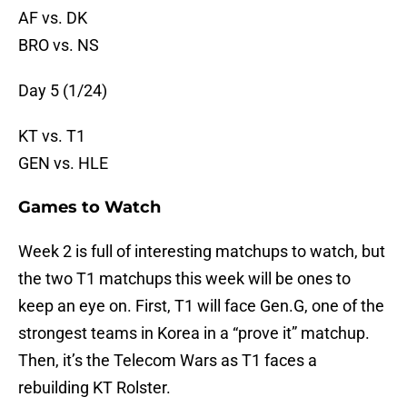
AF vs. DK
BRO vs. NS
Day 5 (1/24)
KT vs. T1
GEN vs. HLE
Games to Watch
Week 2 is full of interesting matchups to watch, but
the two T1 matchups this week will be ones to
keep an eye on. First, T1 will face Gen.G, one of the
strongest teams in Korea in a “prove it” matchup.
Then, it’s the Telecom Wars as T1 faces a
rebuilding KT Rolster.