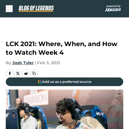
Skip to main content
LCK 2021: Where, When, and How
to Watch Week 4
By
Josh Tyler
|
Feb 3, 2021
Add us as a preferred source