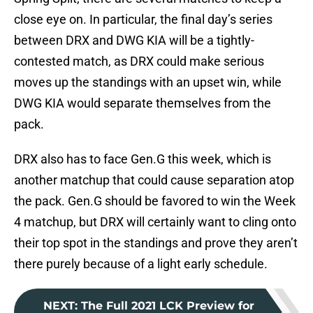
close eye on. In particular, the final day’s series
between DRX and DWG KIA will be a tightly-
contested match, as DRX could make serious
moves up the standings with an upset win, while
DWG KIA would separate themselves from the
pack.
DRX also has to face Gen.G this week, which is
another matchup that could cause separation atop
the pack. Gen.G should be favored to win the Week
4 matchup, but DRX will certainly want to cling onto
their top spot in the standings and prove they aren’t
there purely because of a light early schedule.
NEXT
:
The Full 2021 LCK Preview for