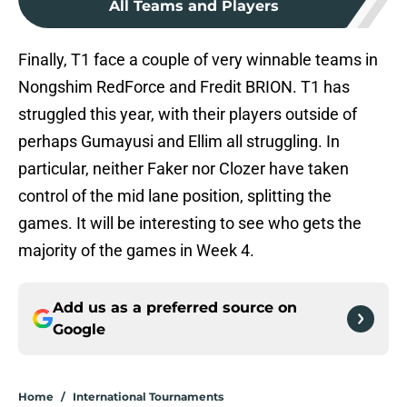
All Teams and Players
Finally, T1 face a couple of very winnable teams in
Nongshim RedForce and Fredit BRION. T1 has
struggled this year, with their players outside of
perhaps Gumayusi and Ellim all struggling. In
particular, neither Faker nor Clozer have taken
control of the mid lane position, splitting the
games. It will be interesting to see who gets the
majority of the games in Week 4.
Add us as a preferred source on
Google
Home
/
International Tournaments