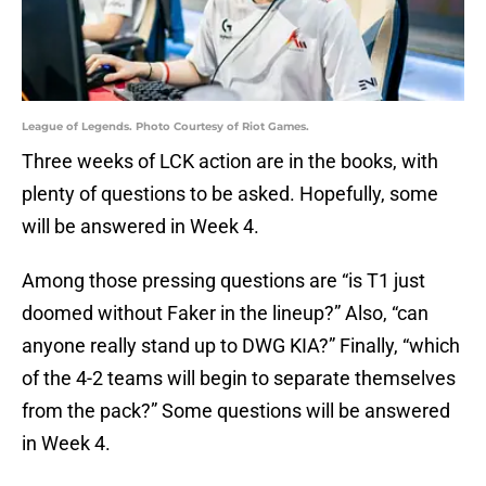
League of Legends. Photo Courtesy of Riot Games.
Three weeks of LCK action are in the books, with
plenty of questions to be asked. Hopefully, some
will be answered in Week 4.
Among those pressing questions are “is T1 just
doomed without Faker in the lineup?” Also, “can
anyone really stand up to DWG KIA?” Finally, “which
of the 4-2 teams will begin to separate themselves
from the pack?” Some questions will be answered
in Week 4.