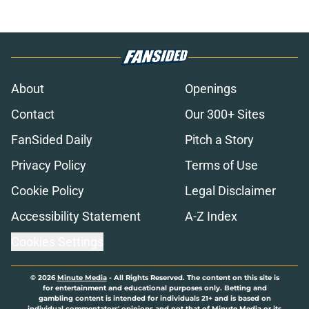
About
Openings
Contact
Our 300+ Sites
FanSided Daily
Pitch a Story
Privacy Policy
Terms of Use
Cookie Policy
Legal Disclaimer
Accessibility Statement
A-Z Index
Cookies Settings
© 2026
Minute Media
-
All Rights Reserved. The content on this site is
for entertainment and educational purposes only. Betting and
gambling content is intended for individuals 21+ and is based on
individual commentators' opinions and not that of Minute Media or its