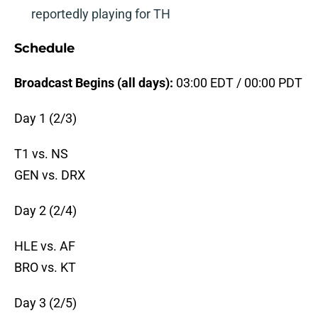
reportedly playing for TH
Schedule
Broadcast Begins (all days):
03:00 EDT / 00:00 PDT
Day 1 (2/3)
T1 vs. NS
GEN vs. DRX
Day 2 (2/4)
HLE vs. AF
BRO vs. KT
Day 3 (2/5)