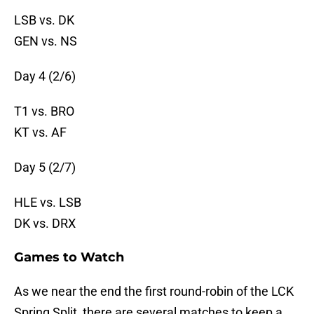
LSB vs. DK
GEN vs. NS
Day 4 (2/6)
T1 vs. BRO
KT vs. AF
Day 5 (2/7)
HLE vs. LSB
DK vs. DRX
Games to Watch
As we near the end the first round-robin of the LCK
Spring Split, there are several matches to keep a