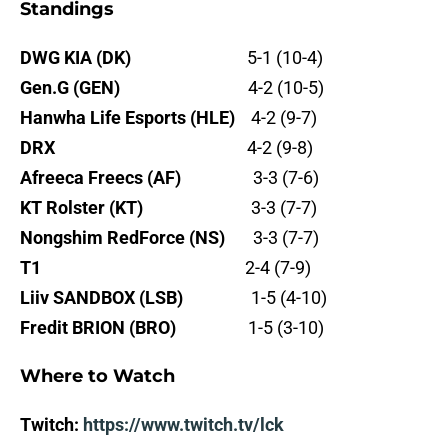
Standings
DWG KIA (DK)
5-1 (10-4)
Gen.G (GEN)
4-2 (10-5)
Hanwha Life Esports (HLE)
4-2 (9-7)
DRX
4-2 (9-8)
Afreeca Freecs (AF)
3-3 (7-6)
KT Rolster (KT)
3-3 (7-7)
Nongshim RedForce (NS)
3-3 (7-7)
T1
2-4 (7-9)
Liiv SANDBOX (LSB)
1-5 (4-10)
Fredit BRION (BRO)
1-5 (3-10)
Where to Watch
Twitch:
https://www.twitch.tv/lck