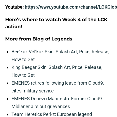
Youtube:
https://www.youtube.com/channel/LCKGlob
Here’s where to watch Week 4 of the LCK
action!
More from
Blog of Legends
Bee’koz Vel’koz Skin: Splash Art, Price, Release,
How to Get
King Beegar Skin: Splash Art, Price, Release,
How to Get
EMENES retires following leave from Cloud9,
cites military service
EMENES Donezo Manifesto: Former Cloud9
Midlaner airs out grievances
Team Heretics Perkz: European legend