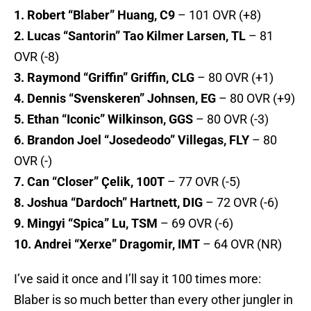
1. Robert “Blaber” Huang, C9
– 101 OVR (+8)
2. Lucas “Santorin” Tao Kilmer Larsen, TL
– 81
OVR (-8)
3. Raymond “Griffin” Griffin, CLG
– 80 OVR (+1)
4. Dennis “Svenskeren” Johnsen, EG
– 80 OVR (+9)
5. Ethan “Iconic” Wilkinson, GGS
– 80 OVR (-3)
6. Brandon Joel “Josedeodo” Villegas, FLY
– 80
OVR (-)
7. Can “Closer” Çelik, 100T
– 77 OVR (-5)
8. Joshua “Dardoch” Hartnett, DIG
– 72 OVR (-6)
9. Mingyi “Spica” Lu, TSM
– 69 OVR (-6)
10. Andrei “Xerxe” Dragomir, IMT
– 64 OVR (NR)
I’ve said it once and I’ll say it 100 times more:
Blaber is so much better than every other jungler in