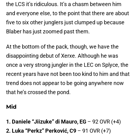
the LCS it’s ridiculous. It’s a chasm between him
and everyone else, to the point that there are about
five to six other junglers just clumped up because
Blaber has just zoomed past them.
At the bottom of the pack, though, we have the
disappointing debut of Xerxe. Although he was
once a very strong jungler in the LEC on Splyce, the
recent years have not been too kind to him and that
trend does not appear to be going anywhere now
that he’s crossed the pond.
Mid
1. Daniele “Jiizuke” di Mauro, EG
– 92 OVR (+4)
2. Luka “Perkz” Perković, C9
– 91 OVR (+7)