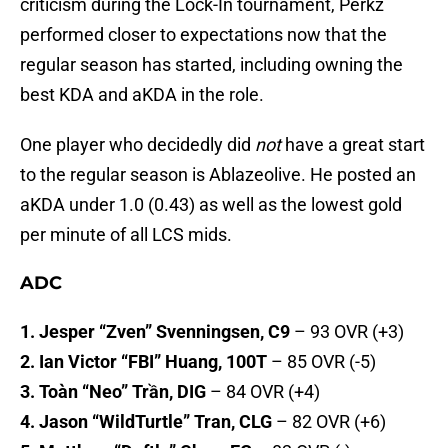
criticism during the Lock-In tournament, Perkz
performed closer to expectations now that the
regular season has started, including owning the
best KDA and aKDA in the role.
One player who decidedly did
not
have a great start
to the regular season is Ablazeolive. He posted an
aKDA under 1.0 (0.43) as well as the lowest gold
per minute of all LCS mids.
ADC
1. Jesper “Zven” Svenningsen, C9
– 93 OVR (+3)
2. Ian Victor “FBI” Huang, 100T
– 85 OVR (-5)
3. Toàn “Neo” Trần, DIG
– 84 OVR (+4)
4. Jason “WildTurtle” Tran, CLG
– 82 OVR (+6)