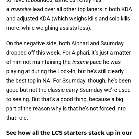
a
massive
lead over all other top laners in both KDA
and adjusted KDA (which weighs kills and solo kills
more, while weighing assists less).
On the negative side, both Alphari and Ssumday
dropped off this week. For Alphari, it’s just a matter
of him not maintaining the
insane
pace he was
playing at during the Lock-In, but he’s still clearly
the best top in NA. For Ssumday, though, he’s been
good but not the classic carry Ssumday we’re used
to seeing. But that’s a good thing, because a big
part of the reason why is that he’s not forced into
that role.
See how all the LCS starters stack up in our