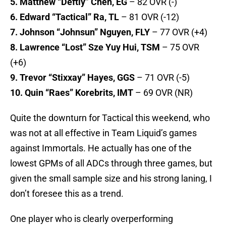
5. Matthew “Deftly” Chen, EG
– 82 OVR (-)
6. Edward “Tactical” Ra, TL
– 81 OVR (-12)
7. Johnson “Johnsun” Nguyen, FLY
– 77 OVR (+4)
8. Lawrence “Lost” Sze Yuy Hui, TSM
– 75 OVR
(+6)
9. Trevor “Stixxay” Hayes, GGS
– 71 OVR (-5)
10. Quin “Raes” Korebrits, IMT
– 69 OVR (NR)
Quite the downturn for Tactical this weekend, who
was not at all effective in Team Liquid’s games
against Immortals. He actually has one of the
lowest GPMs of all ADCs through three games, but
given the small sample size and his strong laning, I
don’t foresee this as a trend.
One player who is clearly overperforming