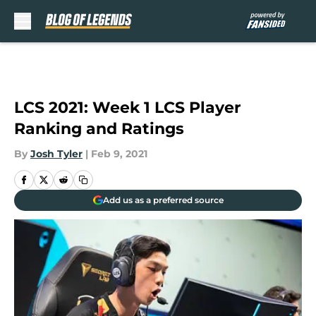
Skip to main content
LCS 2021: Week 1 LCS Player
Ranking and Ratings
By
Josh Tyler
|
Feb 9, 2021
Add us as a preferred source