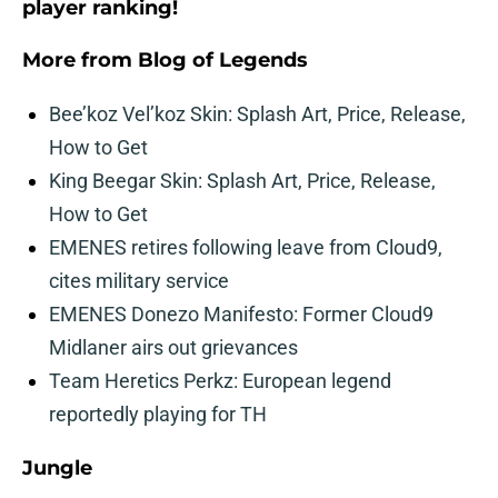
player ranking!
More from
Blog of Legends
Bee’koz Vel’koz Skin: Splash Art, Price, Release,
How to Get
King Beegar Skin: Splash Art, Price, Release,
How to Get
EMENES retires following leave from Cloud9,
cites military service
EMENES Donezo Manifesto: Former Cloud9
Midlaner airs out grievances
Team Heretics Perkz: European legend
reportedly playing for TH
Jungle