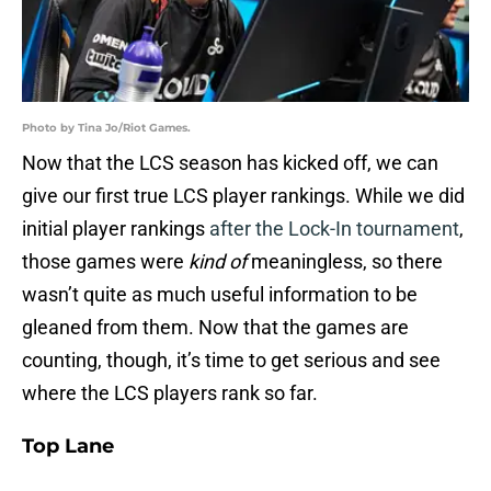
Photo by Tina Jo/Riot Games.
Now that the LCS season has kicked off, we can
give our first true LCS player rankings. While we did
initial player rankings
after the Lock-In tournament
,
those games were
kind of
meaningless, so there
wasn’t quite as much useful information to be
gleaned from them. Now that the games are
counting, though, it’s time to get serious and see
where the LCS players rank so far.
Top Lane