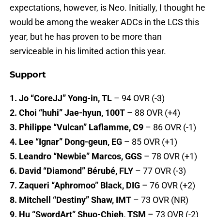
expectations, however, is Neo. Initially, I thought he
would be among the weaker ADCs in the LCS this
year, but he has proven to be more than
serviceable in his limited action this year.
Support
1. Jo “CoreJJ” Yong-in, TL
– 94 OVR (-3)
2. Choi “huhi” Jae-hyun, 100T
– 88 OVR (+4)
3. Philippe “Vulcan” Laflamme, C9
– 86 OVR (-1)
4. Lee “Ignar” Dong-geun, EG
– 85 OVR (+1)
5. Leandro “Newbie” Marcos, GGS
– 78 OVR (+1)
6. David “Diamond” Bérubé, FLY
– 77 OVR (-3)
7. Zaqueri “Aphromoo” Black, DIG
– 76 OVR (+2)
8. Mitchell “Destiny” Shaw, IMT
– 73 OVR (NR)
9. Hu “SwordArt” Shuo-Chieh, TSM
– 73 OVR (-2)