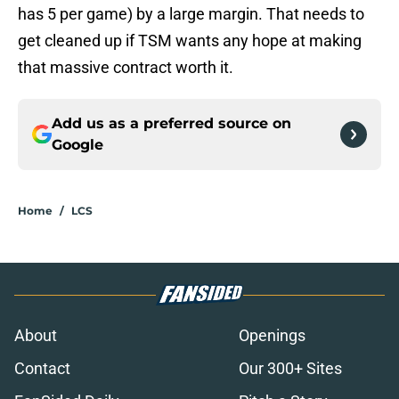
has 5 per game) by a large margin. That needs to
get cleaned up if TSM wants any hope at making
that massive contract worth it.
Add us as a preferred source on
Google
Home
/
LCS
About
Openings
Contact
Our 300+ Sites