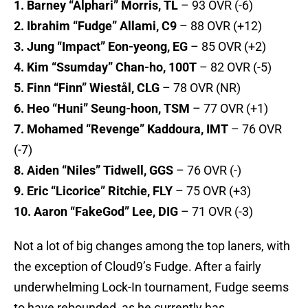
1. Barney “Alphari” Morris, TL
– 93 OVR (-6)
2. Ibrahim “Fudge” Allami, C9
– 88 OVR (+12)
3. Jung “Impact” Eon-yeong, EG
– 85 OVR (+2)
4. Kim “Ssumday” Chan-ho, 100T
– 82 OVR (-5)
5. Finn “Finn” Wiestål, CLG
– 78 OVR (NR)
6. Heo “Huni” Seung-hoon, TSM
– 77 OVR (+1)
7. Mohamed “Revenge” Kaddoura, IMT
– 76 OVR
(-7)
8. Aiden “Niles” Tidwell, GGS
– 76 OVR (-)
9. Eric “Licorice” Ritchie, FLY
– 75 OVR (+3)
10. Aaron “FakeGod” Lee, DIG
– 71 OVR (-3)
Not a lot of big changes among the top laners, with
the exception of Cloud9’s Fudge. After a fairly
underwhelming Lock-In tournament, Fudge seems
to have rebounded, as he currently has