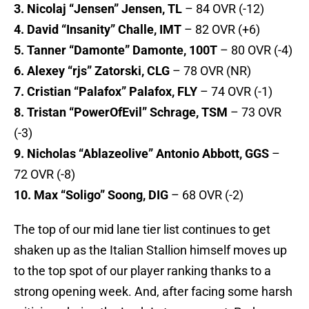
3. Nicolaj “Jensen” Jensen, TL
– 84 OVR (-12)
4. David “Insanity” Challe, IMT
– 82 OVR (+6)
5. Tanner “Damonte” Damonte, 100T
– 80 OVR (-4)
6. Alexey “rjs” Zatorski, CLG
– 78 OVR (NR)
7. Cristian “Palafox” Palafox, FLY
– 74 OVR (-1)
8. Tristan “PowerOfEvil” Schrage, TSM
– 73 OVR
(-3)
9. Nicholas “Ablazeolive” Antonio Abbott, GGS
–
72 OVR (-8)
10. Max “Soligo” Soong, DIG
– 68 OVR (-2)
The top of our mid lane tier list continues to get
shaken up as the Italian Stallion himself moves up
to the top spot of our player ranking thanks to a
strong opening week. And, after facing some harsh