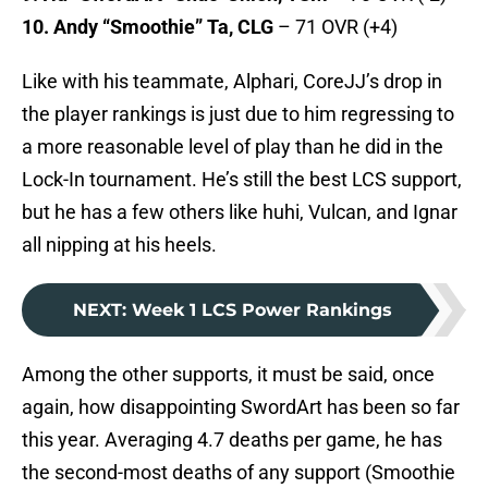
10. Andy “Smoothie” Ta, CLG
– 71 OVR (+4)
Like with his teammate, Alphari, CoreJJ’s drop in
the player rankings is just due to him regressing to
a more reasonable level of play than he did in the
Lock-In tournament. He’s still the best LCS support,
but he has a few others like huhi, Vulcan, and Ignar
all nipping at his heels.
NEXT
:
Week 1 LCS Power Rankings
Among the other supports, it must be said, once
again, how disappointing SwordArt has been so far
this year. Averaging 4.7 deaths per game, he has
the second-most deaths of any support (Smoothie