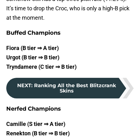
It’s time to drop the Croc, who is only a high-B pick
at the moment.
Buffed Champions
Fiora (B tier ⇒ A tier)
Urgot (B tier ⇒ B tier)
Tryndamere (C tier ⇒ B tier)
NEXT
:
Ranking All the Best Blitzcrank
Skins
Nerfed Champions
Camille (S tier ⇒ A tier)
Renekton (B tier ⇒ B tier)