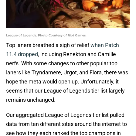
League of Legends. Photo Courtesy of Riot Games.
Top laners breathed a sigh of relief
when Patch
11.4 dropped
, including Renekton and Camille
nerfs. With some changes to other popular top
laners like Tryndamere, Urgot, and Fiora, there was
hope the meta would open up. Unfortunately, it
seems that our League of Legends tier list largely
remains unchanged.
Our aggregated League of Legends tier list pulled
data from ten different sites around the internet to
see how they each ranked the top champions in