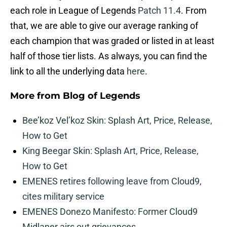
each role in League of Legends
Patch 11.4
. From
that, we are able to give our average ranking of
each champion that was graded or listed in at least
half of those tier lists. As always, you can find the
link to all the underlying data
here
.
More from
Blog of Legends
Bee’koz Vel’koz Skin: Splash Art, Price, Release,
How to Get
King Beegar Skin: Splash Art, Price, Release,
How to Get
EMENES retires following leave from Cloud9,
cites military service
EMENES Donezo Manifesto: Former Cloud9
Midlaner airs out grievances