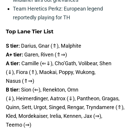
Team Heretics Perkz: European legend
reportedly playing for TH
Top Lane Tier List
S tier:
Darius, Gnar (⇑), Malphite
A+ tier:
Garen, Riven (⇑⇒)
A tier:
Camille (⇐⇓), Cho’Gath, Volibear, Shen
(⇓), Fiora (⇑), Maokai, Poppy, Wukong,
Nasus (⇑⇒)
B tier:
Sion (⇐), Renekton, Ornn
(⇓), Heimerdinger, Aatrox (⇓), Pantheon, Gragas,
Quinn, Sett, Urgot, Singed, Rengar, Tryndamere (⇑),
Kled, Mordekaiser, Irelia, Kennen, Jax (⇒),
Teemo (⇒)