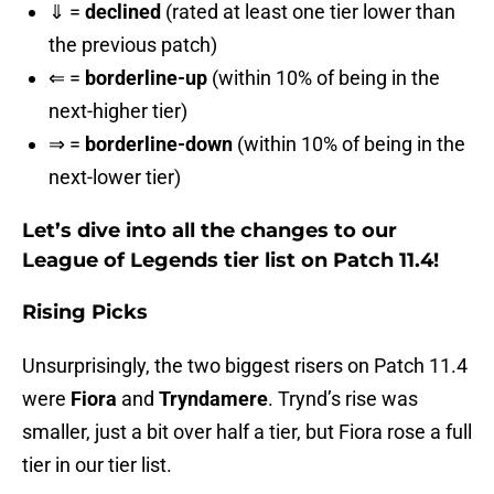
⇓ =
declined
(rated at least one tier lower than
the previous patch)
⇐ =
borderline-up
(within 10% of being in the
next-higher tier)
⇒ =
borderline-down
(within 10% of being in the
next-lower tier)
Let’s dive into all the changes to our
League of Legends tier list on Patch 11.4!
Rising Picks
Unsurprisingly, the two biggest risers on Patch 11.4
were
Fiora
and
Tryndamere
. Trynd’s rise was
smaller, just a bit over half a tier, but Fiora rose a full
tier in our tier list.