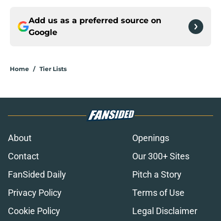
Add us as a preferred source on
Google
Home
/
Tier Lists
About
Openings
Contact
Our 300+ Sites
FanSided Daily
Pitch a Story
Privacy Policy
Terms of Use
Cookie Policy
Legal Disclaimer