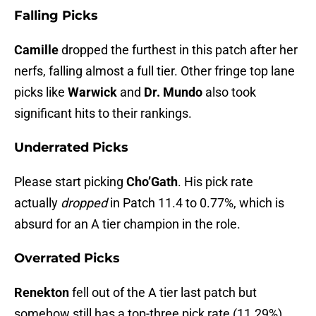
Falling Picks
Camille
dropped the furthest in this patch after her
nerfs, falling almost a full tier. Other fringe top lane
picks like
Warwick
and
Dr. Mundo
also took
significant hits to their rankings.
Underrated Picks
Please start picking
Cho’Gath
. His pick rate
actually
dropped
in Patch 11.4 to 0.77%, which is
absurd for an A tier champion in the role.
Overrated Picks
Renekton
fell out of the A tier last patch but
somehow still has a top-three pick rate (11.29%).