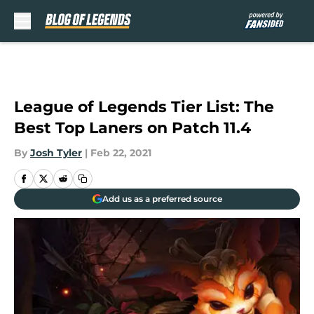
Skip to main content
League of Legends Tier List: The
Best Top Laners on Patch 11.4
By
Josh Tyler
|
Feb 22, 2021
Add us as a preferred source