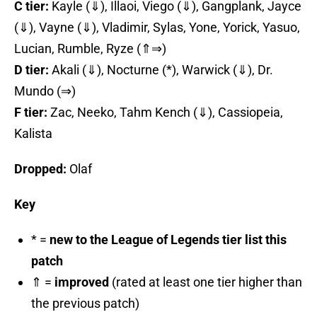
C tier:
Kayle (⇓), Illaoi, Viego (⇓), Gangplank, Jayce
(⇓), Vayne (⇓), Vladimir, Sylas, Yone, Yorick, Yasuo,
Lucian, Rumble, Ryze (⇑⇒)
D tier:
Akali (⇓), Nocturne (*), Warwick (⇓), Dr.
Mundo (⇒)
F tier:
Zac, Neeko, Tahm Kench (⇓), Cassiopeia,
Kalista
Dropped:
Olaf
Key
* =
new to the League of Legends tier list this
patch
⇑ =
improved
(rated at least one tier higher than
the previous patch)