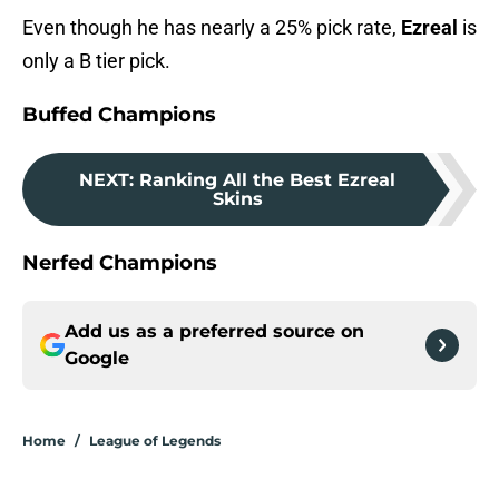
Even though he has nearly a 25% pick rate,
Ezreal
is
only a B tier pick.
Buffed Champions
NEXT
:
Ranking All the Best Ezreal
Skins
Nerfed Champions
Add us as a preferred source on
Google
Home
/
League of Legends