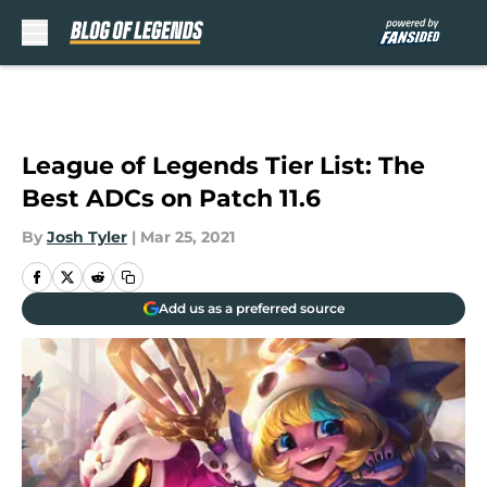
Skip to main content
League of Legends Tier List: The
Best ADCs on Patch 11.6
By
Josh Tyler
|
Mar 25, 2021
Add us as a preferred source