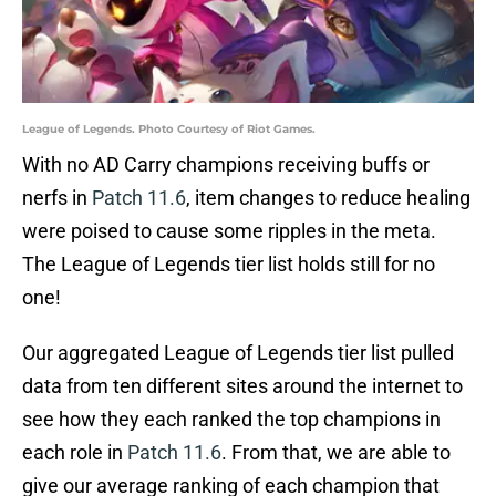
League of Legends. Photo Courtesy of Riot Games.
With no AD Carry champions receiving buffs or
nerfs in
Patch 11.6
, item changes to reduce healing
were poised to cause some ripples in the meta.
The League of Legends tier list holds still for no
one!
Our aggregated League of Legends tier list pulled
data from ten different sites around the internet to
see how they each ranked the top champions in
each role in
Patch 11.6
. From that, we are able to
give our average ranking of each champion that