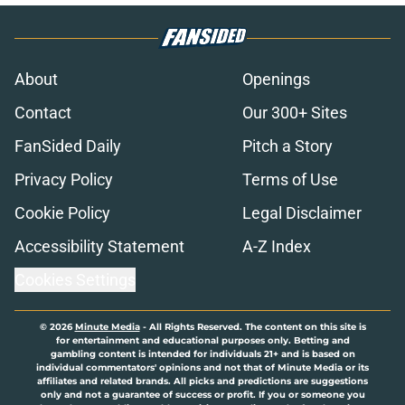
About
Openings
Contact
Our 300+ Sites
FanSided Daily
Pitch a Story
Privacy Policy
Terms of Use
Cookie Policy
Legal Disclaimer
Accessibility Statement
A-Z Index
Cookies Settings
© 2026
Minute Media
-
All Rights Reserved. The content on this site is
for entertainment and educational purposes only. Betting and
gambling content is intended for individuals 21+ and is based on
individual commentators' opinions and not that of Minute Media or its
affiliates and related brands. All picks and predictions are suggestions
only and not a guarantee of success or profit. If you or someone you