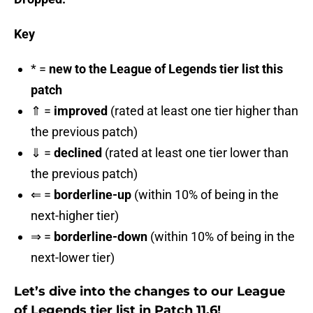
Key
* =
new to the League of Legends tier list this
patch
⇑ =
improved
(rated at least one tier higher than
the previous patch)
⇓ =
declined
(rated at least one tier lower than
the previous patch)
⇐ =
borderline-up
(within 10% of being in the
next-higher tier)
⇒ =
borderline-down
(within 10% of being in the
next-lower tier)
Let’s dive into the changes to our League
of Legends tier list in Patch 11.6!