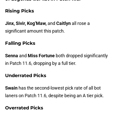
Rising Picks
Jinx, Sivir, Kog’Maw,
and
Caitlyn
all rose a
significant amount this patch.
Falling Picks
Senna
and
Miss Fortune
both dropped significantly
in Patch 11.6, dropping by a full tier.
Underrated Picks
Swain
has the second-lowest pick rate of all bot
laners on Patch 11.6, despite being an A tier pick.
Overrated Picks