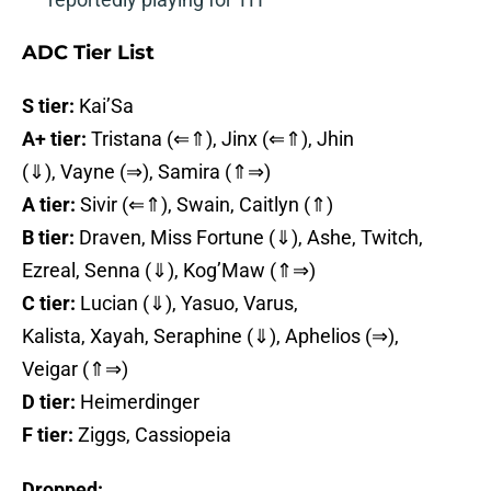
ADC Tier List
S tier:
Kai’Sa
A+ tier:
Tristana (⇐⇑), Jinx (⇐⇑), Jhin
(⇓), Vayne (⇒), Samira (⇑⇒)
A tier:
Sivir (⇐⇑), Swain, Caitlyn (⇑)
B tier:
Draven, Miss Fortune (⇓), Ashe, Twitch,
Ezreal, Senna (⇓), Kog’Maw (⇑⇒)
C tier:
Lucian (⇓), Yasuo, Varus,
Kalista, Xayah, Seraphine (⇓), Aphelios (⇒),
Veigar (⇑⇒)
D tier:
Heimerdinger
F tier:
Ziggs, Cassiopeia
Dropped: