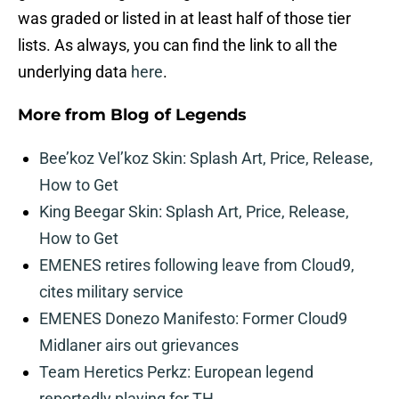
was graded or listed in at least half of those tier
lists. As always, you can find the link to all the
underlying data
here
.
More from
Blog of Legends
Bee’koz Vel’koz Skin: Splash Art, Price, Release,
How to Get
King Beegar Skin: Splash Art, Price, Release,
How to Get
EMENES retires following leave from Cloud9,
cites military service
EMENES Donezo Manifesto: Former Cloud9
Midlaner airs out grievances
Team Heretics Perkz: European legend
reportedly playing for TH