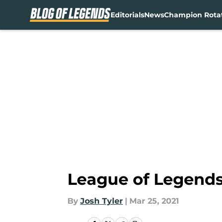
Editorials
News
Champion Rota
Skip to main content
League of Legends 
By
Josh Tyler
|
Mar 25, 2021