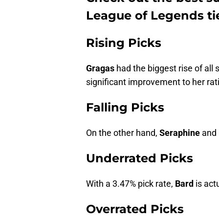
League of Legends tier
Rising Picks
Gragas
had the biggest rise of all 
significant improvement to her rat
Falling Picks
On the other hand,
Seraphine
and
Underrated Picks
With a 3.47% pick rate,
Bard
is act
Overrated Picks