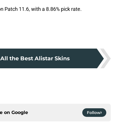
n Patch 11.6, with a 8.86% pick rate.
All the Best Alistar Skins
ce on
Google
Follow