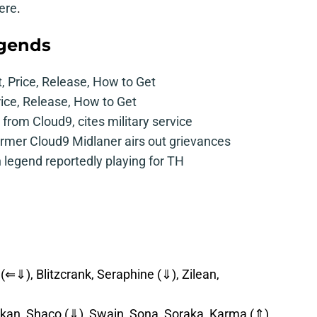
ere
.
egends
t, Price, Release, How to Get
rice, Release, How to Get
from Cloud9, cites military service
mer Cloud9 Midlaner airs out grievances
legend reportedly playing for TH
(⇐⇓), Blitzcrank, Seraphine (⇓), Zilean,
kan, Shaco (⇓), Swain, Sona, Soraka, Karma (⇑),