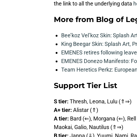
the link to all the underlying data
h
More from
Blog of L
Bee’koz Vel’koz Skin: Splash Ar
King Beegar Skin: Splash Art, P
EMENES retires following leave 
EMENES Donezo Manifesto: For
Team Heretics Perkz: European 
Support Tier List
S tier:
Thresh, Leona, Lulu (⇑⇒)
A+ tier:
Alistar (⇑)
A tier:
Bard (⇐), Morgana (⇐), Rell 
Maokai, Galio, Nautilus (⇑⇒)
B tier:
Janna (⇓), Yuumi, Nami, Ra