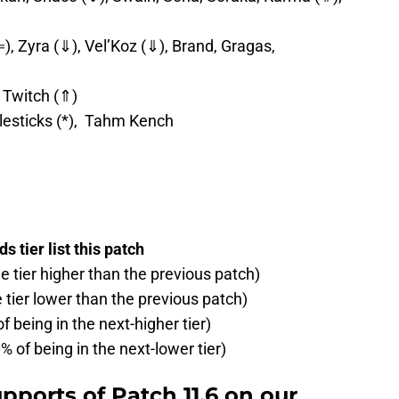
), Zyra (⇓), Vel’Koz (⇓), Brand, Gragas,
 Twitch (⇑)
lesticks (*), Tahm Kench
 tier list this patch
ne tier higher than the previous patch)
e tier lower than the previous patch)
f being in the next-higher tier)
% of being in the next-lower tier)
pports of Patch 11.6 on our