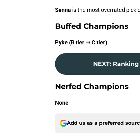
Senna
is the most overrated pick o
Buffed Champions
Pyke (B tier ⇒ C tier)
NEXT
:
Ranking 
Nerfed Champions
None
Add us as a preferred sour