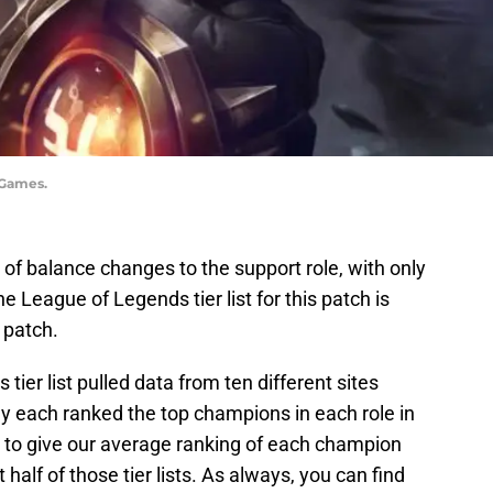
 Games.
s of balance changes to the support role, with only
he League of Legends tier list for this patch is
 patch.
ier list pulled data from ten different sites
ey each ranked the top champions in each role in
e to give our average ranking of each champion
t half of those tier lists. As always, you can find