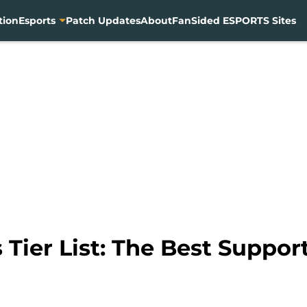
tion
Esports
Patch Updates
About
FanSided ESPORTS Sites
Tier List: The Best Support