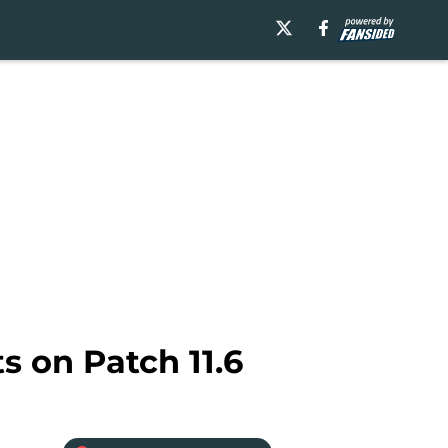
s on Patch 11.6