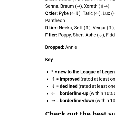
Senna, Braum (⇒), Xerath (⇑⇒)
C tier:
Pyke (⇐⇓), Taric (⇐), Lux (⇐
Pantheon
D tier:
Neeko, Sett (⇑), Veigar (⇑),
F tier:
Poppy, Shen, Ashe (⇓), Fidd
Dropped:
Annie
Key
* =
new to the League of Legends
⇑ =
improved
(rated at least o
⇓ =
declined
(rated at least on
⇐ =
borderline-up
(within 10% o
⇒ =
borderline-down
(within 10
Check out the best su