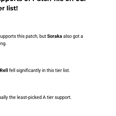
 list!
supports this patch, but
Soraka
also got a
ing.
Rell
fell significantly in this tier list.
ually the least-picked A tier support.