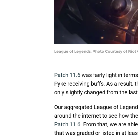
League of Legends. Photo Courtesy of Riot
Patch 11.6
was fairly light in term
Pyke receiving buffs. As a result, t
only slightly changed from the last
Our aggregated League of Legends t
around the internet to see how th
Patch 11.6
. From that, we are abl
that was graded or listed in at leas