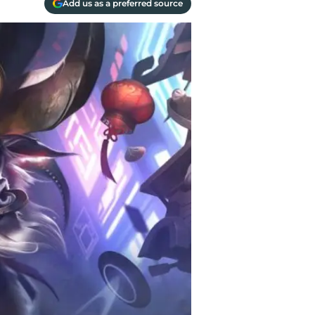
Add us as a preferred source