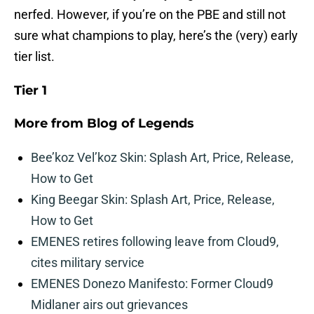
nerfed. However, if you’re on the PBE and still not
sure what champions to play, here’s the (very) early
tier list.
Tier 1
More from
Blog of Legends
Bee’koz Vel’koz Skin: Splash Art, Price, Release,
How to Get
King Beegar Skin: Splash Art, Price, Release,
How to Get
EMENES retires following leave from Cloud9,
cites military service
EMENES Donezo Manifesto: Former Cloud9
Midlaner airs out grievances