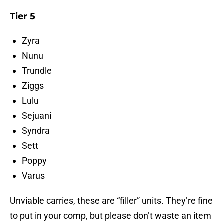
Tier 5
Zyra
Nunu
Trundle
Ziggs
Lulu
Sejuani
Syndra
Sett
Poppy
Varus
Unviable carries, these are “filler” units. They’re fine
to put in your comp, but please don’t waste an item