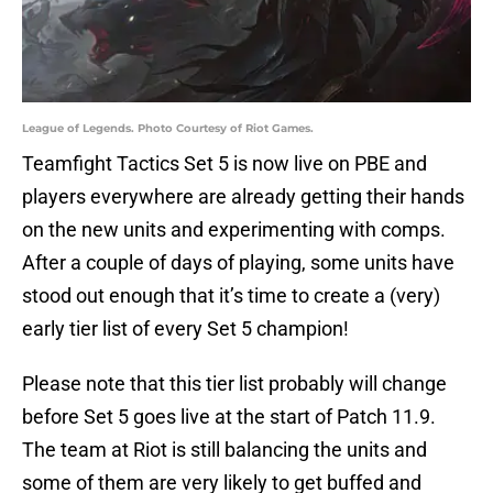
League of Legends. Photo Courtesy of Riot Games.
Teamfight Tactics Set 5 is now live on PBE and
players everywhere are already getting their hands
on the new units and experimenting with comps.
After a couple of days of playing, some units have
stood out enough that it’s time to create a (very)
early tier list of every Set 5 champion!
Please note that this tier list probably will change
before Set 5 goes live at the start of Patch 11.9.
The team at Riot is still balancing the units and
some of them are very likely to get buffed and