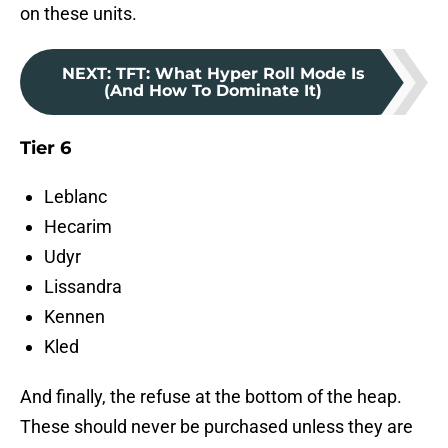
on these units.
NEXT
:
TFT: What Hyper Roll Mode Is
(And How To Dominate It)
Tier 6
Leblanc
Hecarim
Udyr
Lissandra
Kennen
Kled
And finally, the refuse at the bottom of the heap.
These should never be purchased unless they are