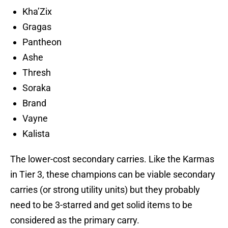
Kha’Zix
Gragas
Pantheon
Ashe
Thresh
Soraka
Brand
Vayne
Kalista
The lower-cost secondary carries. Like the Karmas
in Tier 3, these champions can be viable secondary
carries (or strong utility units) but they probably
need to be 3-starred and get solid items to be
considered as the primary carry.