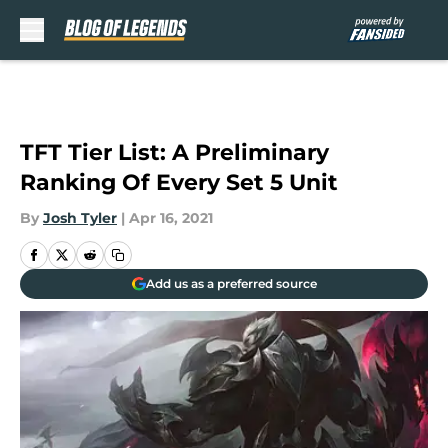
Skip to main content
TFT Tier List: A Preliminary
Ranking Of Every Set 5 Unit
By
Josh Tyler
|
Apr 16, 2021
Add us as a preferred source