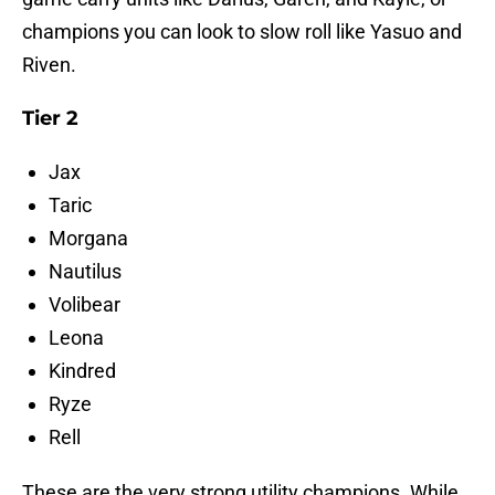
champions you can look to slow roll like Yasuo and
Riven.
Tier 2
Jax
Taric
Morgana
Nautilus
Volibear
Leona
Kindred
Ryze
Rell
These are the very strong utility champions. While