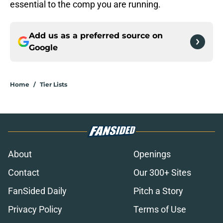
essential to the comp you are running.
Add us as a preferred source on
Google
Home
/
Tier Lists
About
Openings
Contact
Our 300+ Sites
FanSided Daily
Pitch a Story
Privacy Policy
Terms of Use