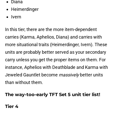
Diana
Heimerdinger
Ivern
In this tier, there are the more item-dependent
carries (Karma, Aphelios, Diana) and carries with
more situational traits (Heimerdinger, Ivern). These
units are probably better served as your secondary
carry unless you get the proper items on them. For
instance, Aphelios with Deathblade and Karma with
Jeweled Gauntlet become
massively
better units
than without them.
The way-too-early TFT Set 5 unit tier list!
Tier 4