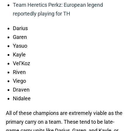
Team Heretics Perkz: European legend
reportedly playing for TH
Darius
Garen
Yasuo
Kayle
Vel’Koz
Riven
Viego
Draven
Nidalee
All of these champions are extremely viable as the
primary carry on a team. These tend to be late-
game carry units like Darius, Garen, and Kayle, or