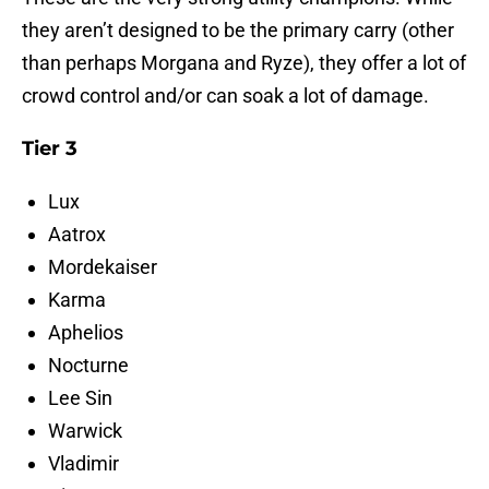
they aren’t designed to be the primary carry (other
than perhaps Morgana and Ryze), they offer a lot of
crowd control and/or can soak a lot of damage.
Tier 3
Lux
Aatrox
Mordekaiser
Karma
Aphelios
Nocturne
Lee Sin
Warwick
Vladimir