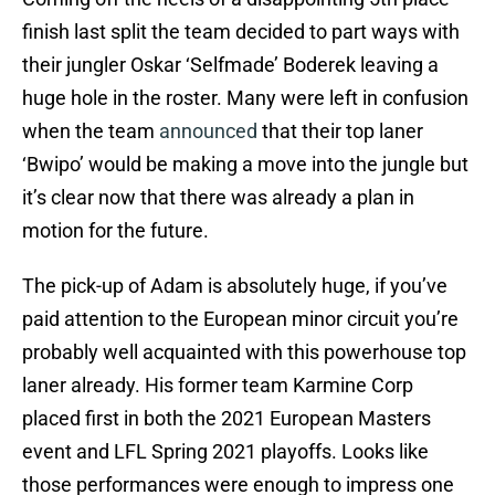
finish last split the team decided to part ways with
their jungler Oskar ‘Selfmade’ Boderek leaving a
huge hole in the roster. Many were left in confusion
when the team
announced
that their top laner
‘Bwipo’ would be making a move into the jungle but
it’s clear now that there was already a plan in
motion for the future.
The pick-up of Adam is absolutely huge, if you’ve
paid attention to the European minor circuit you’re
probably well acquainted with this powerhouse top
laner already. His former team Karmine Corp
placed first in both the 2021 European Masters
event and LFL Spring 2021 playoffs. Looks like
those performances were enough to impress one