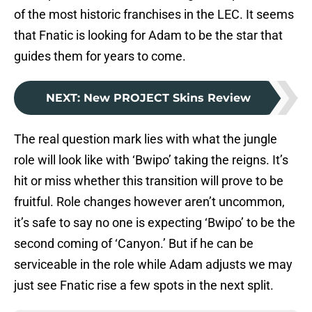
of the most historic franchises in the LEC. It seems
that Fnatic is looking for Adam to be the star that
guides them for years to come.
NEXT
:
New PROJECT Skins Review
The real question mark lies with what the jungle
role will look like with ‘Bwipo’ taking the reigns. It’s
hit or miss whether this transition will prove to be
fruitful. Role changes however aren’t uncommon,
it’s safe to say no one is expecting ‘Bwipo’ to be the
second coming of ‘Canyon.’ But if he can be
serviceable in the role while Adam adjusts we may
just see Fnatic rise a few spots in the next split.