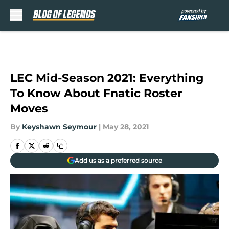
Skip to main content
LEC Mid-Season 2021: Everything
To Know About Fnatic Roster
Moves
By
Keyshawn Seymour
|
May 28, 2021
Add us as a preferred source