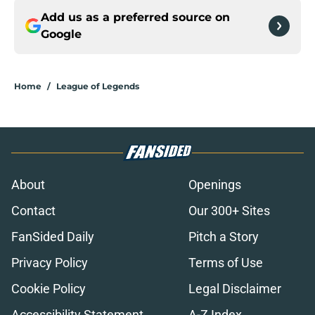
Add us as a preferred source on
Google
Home
/
League of Legends
About
Openings
Contact
Our 300+ Sites
FanSided Daily
Pitch a Story
Privacy Policy
Terms of Use
Cookie Policy
Legal Disclaimer
Accessibility Statement
A-Z Index