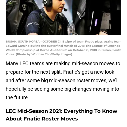
BUSAN, SOUTH KOREA - OCTOBER 21: Bwipo of team Fnatic plays agains team
Edward Gaming during the quaterfinal match of 2018 The League of Legends
World Chmpionship at Bexco Auditorium on October 21, 2018 in Busan, South
Korea. (Photo by Woohae Cho/Getty Images)
Many LEC teams are making mid-season moves to
prepare for the next split. Fnatic’s got a new look
and after some big mid-season roster moves, we’ll
hopefully be seeing some big changes moving into
the future.
LEC Mid-Season 2021: Everything To Know
About Fnatic Roster Moves