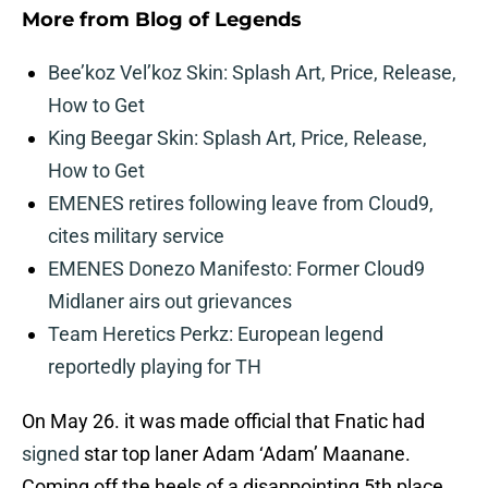
More from
Blog of Legends
Bee’koz Vel’koz Skin: Splash Art, Price, Release,
How to Get
King Beegar Skin: Splash Art, Price, Release,
How to Get
EMENES retires following leave from Cloud9,
cites military service
EMENES Donezo Manifesto: Former Cloud9
Midlaner airs out grievances
Team Heretics Perkz: European legend
reportedly playing for TH
On May 26. it was made official that Fnatic had
signed
star top laner Adam ‘Adam’ Maanane.
Coming off the heels of a disappointing 5th place