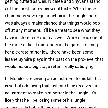
getting buffed as well. Nidalee and Shyvana stand
out the most for my personal taste. When these
champions saw regular action in the jungle there
was always a major chance that things would pop
off at any moment. It’ll be a treat to see what they
have in store for Syndra as well. While she is one of
the more difficult mid laners in the game keeping
her pick rate rather low, there have been some
insane Syndra plays in the past on the pro-level that
would make a big stage return really satisfying.
Dr.Mundo is receiving an adjustment to his kit, this
is sort of odd being that last patch he received an
adjustment to make him better in the jungle. It’s
likely that he’ll be losing some of his jungle
accessibility but with his pick rate being so low it’s