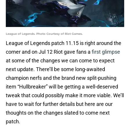
League of Legends. Photo Courtesy of Riot Games.
League of Legends patch 11.15 is right around the
corner and on Jul 12 Riot gave fans a
first glimpse
at some of the changes we can come to expect
next update. There’ll be some long-awaited
champion nerfs and the brand new split-pushing
item “Hullbreaker” will be getting a well-deserved
tweak that could possibly make it more viable. We’ll
have to wait for further details but here are our
thoughts on the changes slated to come next
patch.