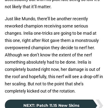
not likely that it’ll matter.
Just like Mundo, there’ll be another recently
reworked champion receiving some serious
changes. Irelia one-tricks are going to be mad at
this one, right after Riot gave them a monstrously
overpowered champion they decide to nerf her.
Although we don’t know the extent of the nerf
something absolutely had to be done. Irelia is
completely busted right now, her damage is out of
the roof and hopefully, this nerf will see a drop-off in
her scaling. But not to the point that she’s
completely kicked out of the rotation.
NEXT
:
Patch 11.15 New Skins