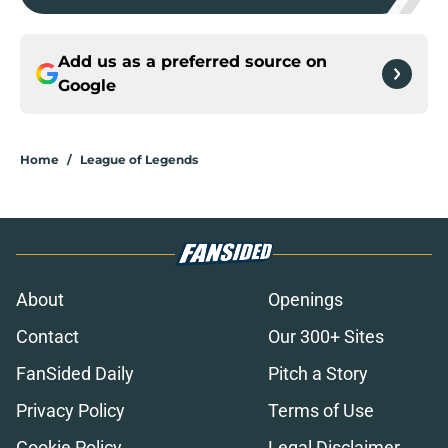
Add us as a preferred source on
Google
Home
/
League of Legends
About
Openings
Contact
Our 300+ Sites
FanSided Daily
Pitch a Story
Privacy Policy
Terms of Use
Cookie Policy
Legal Disclaimer