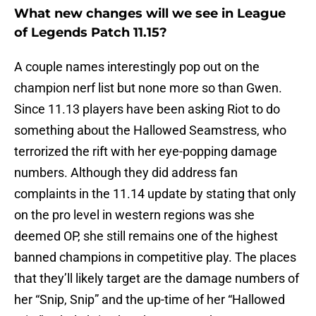
What new changes will we see in League
of Legends Patch 11.15?
A couple names interestingly pop out on the
champion nerf list but none more so than Gwen.
Since 11.13 players have been asking Riot to do
something about the Hallowed Seamstress, who
terrorized the rift with her eye-popping damage
numbers. Although they did address fan
complaints in the 11.14 update by stating that only
on the pro level in western regions was she
deemed OP, she still remains one of the highest
banned champions in competitive play. The places
that they’ll likely target are the damage numbers of
her “Snip, Snip” and the up-time of her “Hallowed