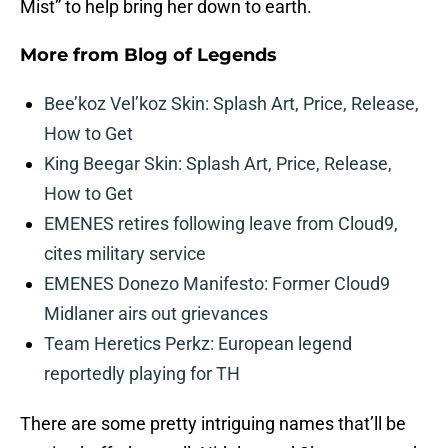
Mist” to help bring her down to earth.
More from
Blog of Legends
Bee’koz Vel’koz Skin: Splash Art, Price, Release,
How to Get
King Beegar Skin: Splash Art, Price, Release,
How to Get
EMENES retires following leave from Cloud9,
cites military service
EMENES Donezo Manifesto: Former Cloud9
Midlaner airs out grievances
Team Heretics Perkz: European legend
reportedly playing for TH
There are some pretty intriguing names that’ll be