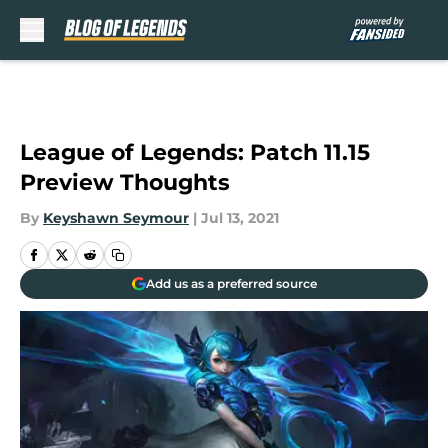
Skip to main content
League of Legends: Patch 11.15
Preview Thoughts
By
Keyshawn Seymour
|
Jul 13, 2021
Add us as a preferred source