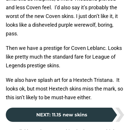
and less Coven feel. I’d also say it’s probably the
worst of the new Coven skins. I just don’t like it, it
looks like a disheveled purple werewolf, boring,
pass.
Then we have a prestige for Coven Leblanc. Looks
like pretty much the standard fare for League of
Legends prestige skins.
We also have splash art for a Hextech Tristana. It
looks ok, but most Hextech skins miss the mark, so
this isn’t likely to be must-have either.
NEXT
:
11.15 new skins