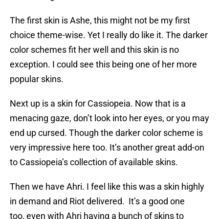
The first skin is Ashe, this might not be my first
choice theme-wise. Yet I really do like it. The darker
color schemes fit her well and this skin is no
exception. I could see this being one of her more
popular skins.
Next up is a skin for Cassiopeia. Now that is a
menacing gaze, don’t look into her eyes, or you may
end up cursed. Though the darker color scheme is
very impressive here too. It’s another great add-on
to Cassiopeia’s collection of available skins.
Then we have Ahri. I feel like this was a skin highly
in demand and Riot delivered. It’s a good one
too, even with Ahri having a bunch of skins to