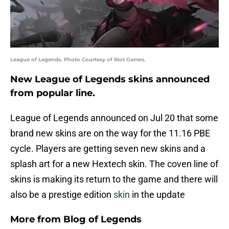
League of Legends. Photo Courtesy of Riot Games.
New League of Legends skins announced
from popular line.
League of Legends announced on Jul 20 that some
brand new skins are on the way for the 11.16 PBE
cycle. Players are getting seven new skins and a
splash art for a new Hextech skin. The coven line of
skins is making its return to the game and there will
also be a prestige edition
skin
in the update
More from
Blog of Legends