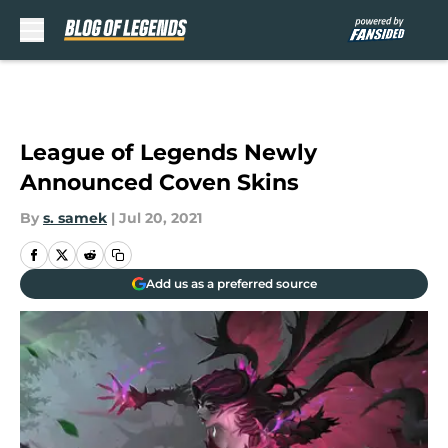
Skip to main content
League of Legends Newly
Announced Coven Skins
By
s. samek
|
Jul 20, 2021
Add us as a preferred source