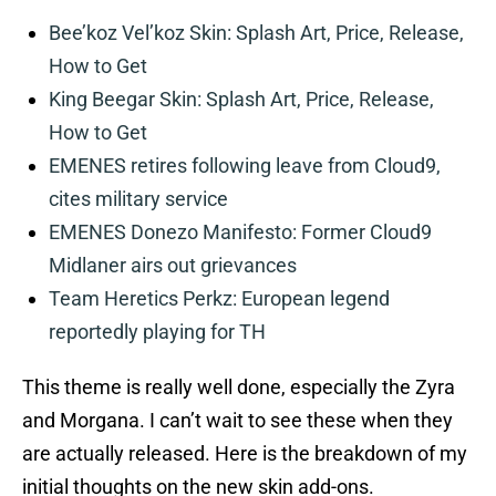
Bee’koz Vel’koz Skin: Splash Art, Price, Release,
How to Get
King Beegar Skin: Splash Art, Price, Release,
How to Get
EMENES retires following leave from Cloud9,
cites military service
EMENES Donezo Manifesto: Former Cloud9
Midlaner airs out grievances
Team Heretics Perkz: European legend
reportedly playing for TH
This theme is really well done, especially the Zyra
and Morgana. I can’t wait to see these when they
are actually released. Here is the breakdown of my
initial thoughts on the new skin add-ons.