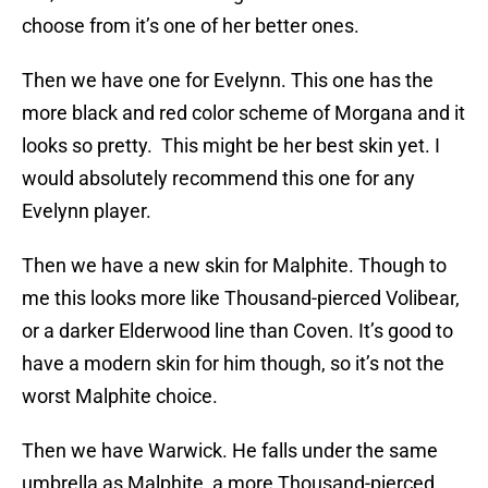
choose from it’s one of her better ones.
Then we have one for Evelynn. This one has the
more black and red color scheme of Morgana and it
looks so pretty. This might be her best skin yet. I
would absolutely recommend this one for any
Evelynn player.
Then we have a new skin for Malphite. Though to
me this looks more like Thousand-pierced Volibear,
or a darker Elderwood line than Coven. It’s good to
have a modern skin for him though, so it’s not the
worst Malphite choice.
Then we have Warwick. He falls under the same
umbrella as Malphite, a more Thousand-pierced