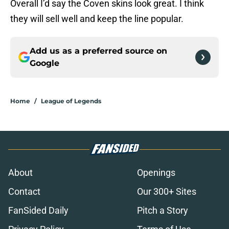
Overall I’d say the Coven skins look great. I think
they will sell well and keep the line popular.
Add us as a preferred source on
Google
Home
/
League of Legends
About
Openings
Contact
Our 300+ Sites
FanSided Daily
Pitch a Story