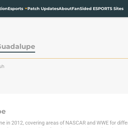
tion
Esports
Patch Updates
About
FanSided ESPORTS Sites
Guadalupe
uh
pe
ine in 2012, covering areas of NASCAR and WWE for differ