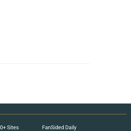
0+ Sites
FanSided Daily