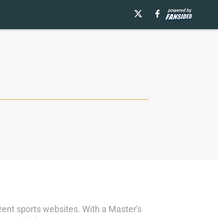
ent sports websites. With a Master's