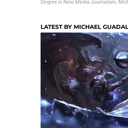
Degree in New Media Journalism, Micha
LATEST BY MICHAEL GUADA