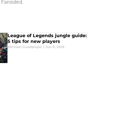
n Fansided.
League of Legends jungle guide:
5 tips for new players
Michael Guadalupe
|
Jun 9, 2016