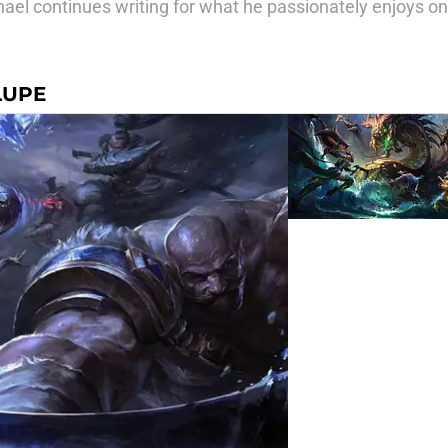
el continues writing for what he passionately enjoys o
LUPE