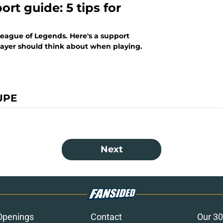
rt guide: 5 tips for
League of Legends. Here's a support
layer should think about when playing.
UPE
Next
Openings
Contact
Our 30