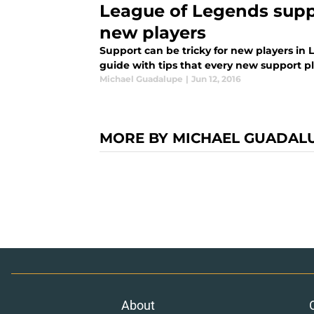
League of Legends suppo
new players
Support can be tricky for new players in 
guide with tips that every new support p
Michael Guadalupe
|
Jun 12, 2016
MORE BY MICHAEL GUADAL
About