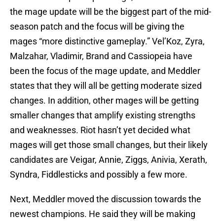
the mage update will be the biggest part of the mid-
season patch and the focus will be giving the
mages “more distinctive gameplay.” Vel’Koz, Zyra,
Malzahar, Vladimir, Brand and Cassiopeia have
been the focus of the mage update, and Meddler
states that they will all be getting moderate sized
changes. In addition, other mages will be getting
smaller changes that amplify existing strengths
and weaknesses. Riot hasn’t yet decided what
mages will get those small changes, but their likely
candidates are Veigar, Annie, Ziggs, Anivia, Xerath,
Syndra, Fiddlesticks and possibly a few more.
Next, Meddler moved the discussion towards the
newest champions. He said they will be making