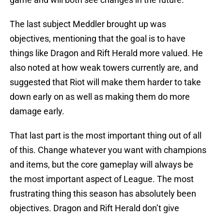
The last subject Meddler brought up was
objectives, mentioning that the goal is to have
things like Dragon and Rift Herald more valued. He
also noted at how weak towers currently are, and
suggested that Riot will make them harder to take
down early on as well as making them do more
damage early.
That last part is the most important thing out of all
of this. Change whatever you want with champions
and items, but the core gameplay will always be
the most important aspect of League. The most
frustrating thing this season has absolutely been
objectives. Dragon and Rift Herald don’t give