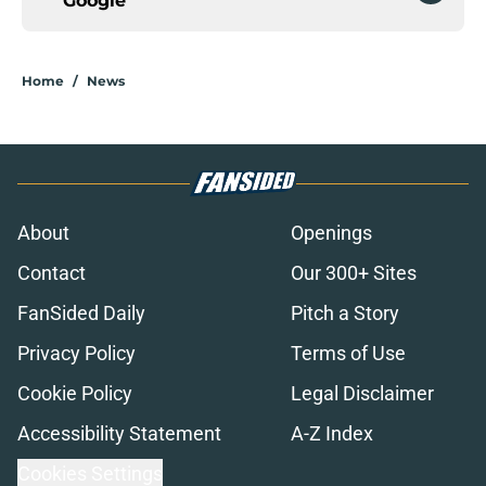
Google
Home
/
News
About
Openings
Contact
Our 300+ Sites
FanSided Daily
Pitch a Story
Privacy Policy
Terms of Use
Cookie Policy
Legal Disclaimer
Accessibility Statement
A-Z Index
Cookies Settings