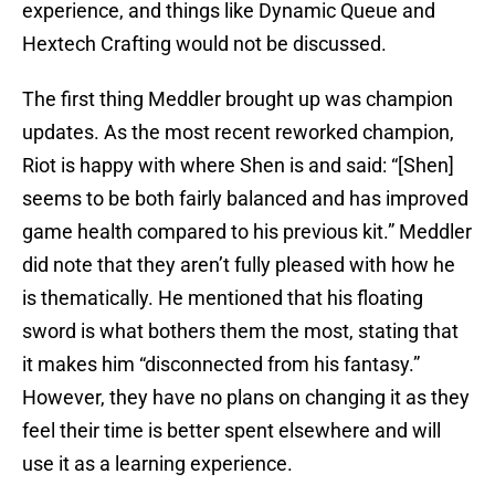
experience, and things like Dynamic Queue and
Hextech Crafting would not be discussed.
The first thing Meddler brought up was champion
updates. As the most recent reworked champion,
Riot is happy with where Shen is and said: “[Shen]
seems to be both fairly balanced and has improved
game health compared to his previous kit.” Meddler
did note that they aren’t fully pleased with how he
is thematically. He mentioned that his floating
sword is what bothers them the most, stating that
it makes him “disconnected from his fantasy.”
However, they have no plans on changing it as they
feel their time is better spent elsewhere and will
use it as a learning experience.