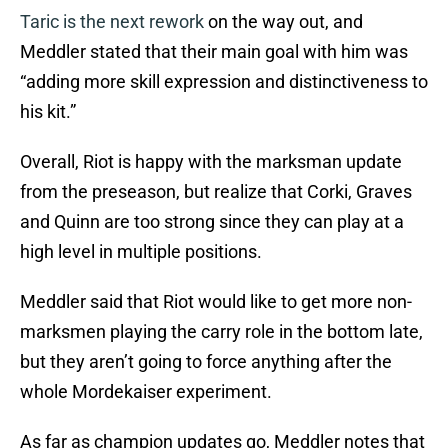
Taric is the next rework
on the way out, and
Meddler stated that their main goal with him was
“adding more skill expression and distinctiveness to
his kit.”
Overall, Riot is happy with the marksman update
from the preseason, but realize that Corki, Graves
and Quinn are too strong since they can play at a
high level in multiple positions.
Meddler said that Riot would like to get more non-
marksmen playing the carry role in the bottom late,
but they aren’t going to force anything after the
whole Mordekaiser experiment.
As far as champion updates go, Meddler notes that