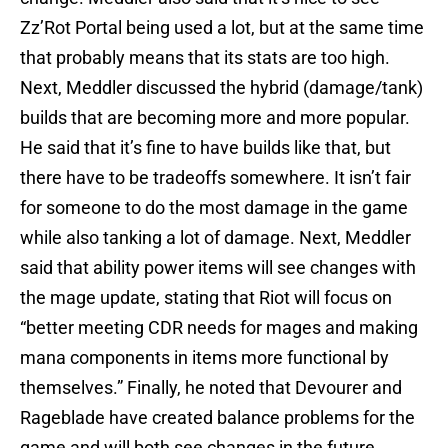
Zz’Rot Portal being used a lot, but at the same time
that probably means that its stats are too high.
Next, Meddler discussed the hybrid (damage/tank)
builds that are becoming more and more popular.
He said that it’s fine to have builds like that, but
there have to be tradeoffs somewhere. It isn’t fair
for someone to do the most damage in the game
while also tanking a lot of damage. Next, Meddler
said that ability power items will see changes with
the mage update, stating that Riot will focus on
“better meeting CDR needs for mages and making
mana components in items more functional by
themselves.” Finally, he noted that Devourer and
Rageblade have created balance problems for the
game and will both see changes in the future.