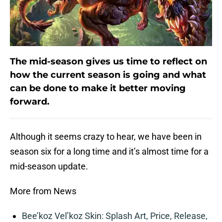
The mid-season gives us time to reflect on
how the current season is going and what
can be done to make it better moving
forward.
Although it seems crazy to hear, we have been in
season six for a long time and it’s almost time for a
mid-season update.
More from News
Bee’koz Vel’koz Skin: Splash Art, Price, Release,