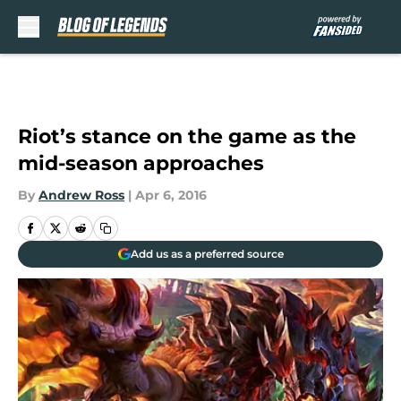
Skip to main content
Riot’s stance on the game as the
mid-season approaches
By
Andrew Ross
|
Apr 6, 2016
Add us as a preferred source