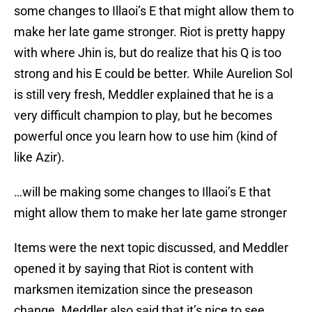
some changes to Illaoi’s E that might allow them to
make her late game stronger. Riot is pretty happy
with where Jhin is, but do realize that his Q is too
strong and his E could be better. While Aurelion Sol
is still very fresh, Meddler explained that he is a
very difficult champion to play, but he becomes
powerful once you learn how to use him (kind of
like Azir).
…will be making some changes to Illaoi’s E that
might allow them to make her late game stronger
Items were the next topic discussed, and Meddler
opened it by saying that Riot is content with
marksmen itemization since the preseason
change. Meddler also said that it’s nice to see