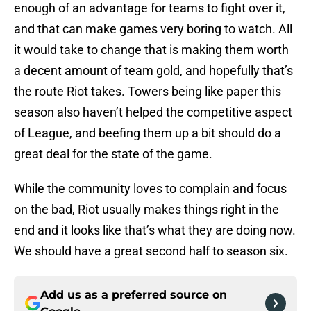
enough of an advantage for teams to fight over it,
and that can make games very boring to watch. All
it would take to change that is making them worth
a decent amount of team gold, and hopefully that’s
the route Riot takes. Towers being like paper this
season also haven’t helped the competitive aspect
of League, and beefing them up a bit should do a
great deal for the state of the game.
While the community loves to complain and focus
on the bad, Riot usually makes things right in the
end and it looks like that’s what they are doing now.
We should have a great second half to season six.
Add us as a preferred source on