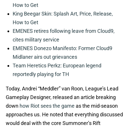
How to Get
King Beegar Skin: Splash Art, Price, Release,
How to Get
EMENES retires following leave from Cloud9,
cites military service
EMENES Donezo Manifesto: Former Cloud9
Midlaner airs out grievances
Team Heretics Perkz: European legend
reportedly playing for TH
Today, Andrei “Meddler” van Roon, League’s Lead
Gameplay Designer, released an article breaking
down
how Riot sees the game
as the mid-season
approaches us. He noted that everything discussed
would deal with the core Summoner’s Rift