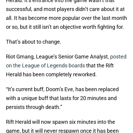
Herald. It’s entrance into the game wasn’t that
successful, and most players didn’t care about it at
all. It has become more popular over the last month
or so, but it still isn’t an objective worth fighting for.
That’s about to change.
Riot Gmang, League’s Senior Game Analyst,
posted
on the League of Legends boards
that the Rift
Herald has been completely reworked.
“It’s current buff, Doom’s Eve, has been replaced
with a unique buff that lasts for 20 minutes and
persists through death.”
Rift Herald will now spawn six minutes into the
game, but it will never respawn once it has been