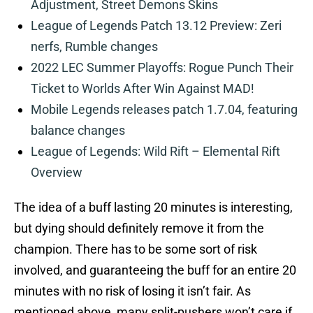
Adjustment, Street Demons Skins
League of Legends Patch 13.12 Preview: Zeri
nerfs, Rumble changes
2022 LEC Summer Playoffs: Rogue Punch Their
Ticket to Worlds After Win Against MAD!
Mobile Legends releases patch 1.7.04, featuring
balance changes
League of Legends: Wild Rift – Elemental Rift
Overview
The idea of a buff lasting 20 minutes is interesting,
but dying should definitely remove it from the
champion. There has to be some sort of risk
involved, and guaranteeing the buff for an entire 20
minutes with no risk of losing it isn’t fair. As
mentioned above, many split-pushers won’t care if