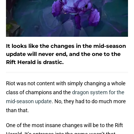
It looks like the changes in the mid-season
update will never end, and the one to the
Rift Herald is drastic.
Riot was not content with simply changing a whole
class of champions and the
dragon system for the
mid-season update
. No, they had to do much more
than that.
One of the most insane changes will be to the Rift