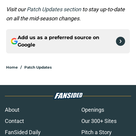
Visit our
Patch Updates section
to stay up-to-date
on all the mid-season changes.
Add us as a preferred source on
Google
Home
/
Patch Updates
About
Openings
Contact
Our 300+ Sites
FanSided Daily
Pitch a Story