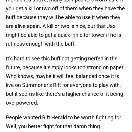
you get a kill or two off of them when they have the
buff because they will be able to use it when they
are alive again. A kill or two is nice, but that Jax
might be able to get a quick inhibitor tower if he is
ruthless enough with the buff.
It’s hard to see this buff not getting nerfed in the
future, because it simply looks too strong on paper.
Who knows, maybe it will feel balanced once it is
live on Summoner’s Rift for everyone to play with,
but it seems like there’s a higher chance of it being
overpowered.
People wanted Rift Herald to be worth fighting for.
Well, you better fight for that damn thing.