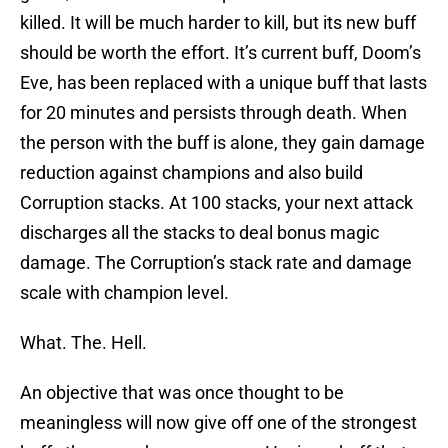
killed. It will be much harder to kill, but its new buff
should be worth the effort. It’s current buff, Doom’s
Eve, has been replaced with a unique buff that lasts
for 20 minutes and persists through death. When
the person with the buff is alone, they gain damage
reduction against champions and also build
Corruption stacks. At 100 stacks, your next attack
discharges all the stacks to deal bonus magic
damage. The Corruption’s stack rate and damage
scale with champion level.
What. The. Hell.
An objective that was once thought to be
meaningless will now give off one of the strongest