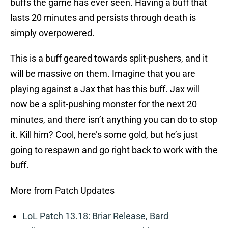
buffs the game has ever seen. Having a buff that
lasts 20 minutes and persists through death is
simply overpowered.
This is a buff geared towards split-pushers, and it
will be massive on them. Imagine that you are
playing against a Jax that has this buff. Jax will
now be a split-pushing monster for the next 20
minutes, and there isn’t anything you can do to stop
it. Kill him? Cool, here’s some gold, but he’s just
going to respawn and go right back to work with the
buff.
More from Patch Updates
LoL Patch 13.18: Briar Release, Bard