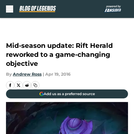
Skip to main content
Mid-season update: Rift Herald
reworked to a game-changing
objective
By
Andrew Ross
|
Apr 19, 2016
Add us as a preferred source